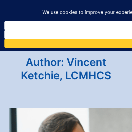
Skip
to
content
Author:
Vincent
Ketchie, LCMHCS