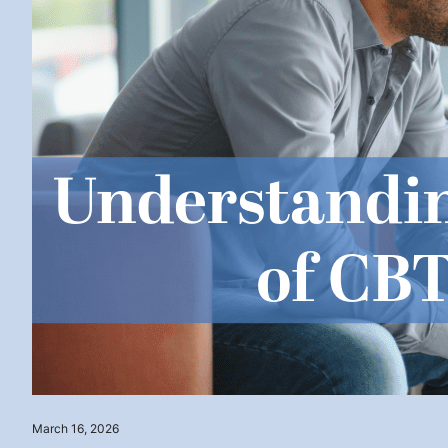
March 16, 2026