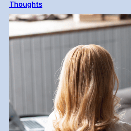
Thoughts