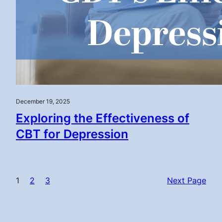
December 19, 2025
Exploring the Effectiveness of
CBT for Depression
1
2
3
Next Page