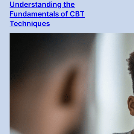
Understanding the
Fundamentals of CBT
Techniques