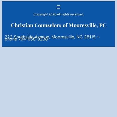
Copyright 2026 All rights reserved.
Christian Counselors of Mooresville, PC
222 Southside Avenue, Mooresville, NC 28115 ~
phone 704-658-0238