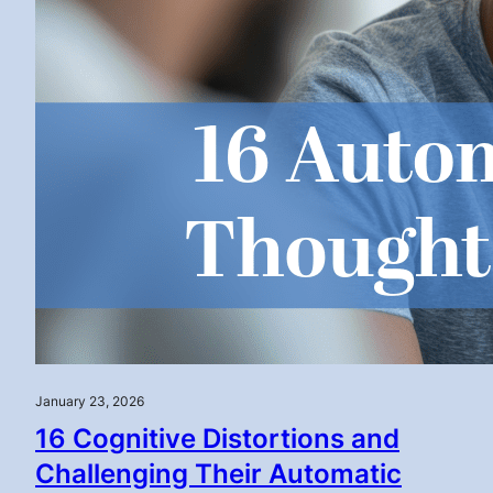
January 23, 2026
16 Cognitive Distortions and
Challenging Their Automatic