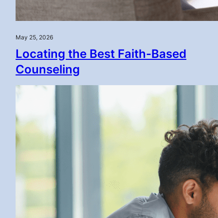
May 25, 2026
Locating the Best Faith-Based
Counseling