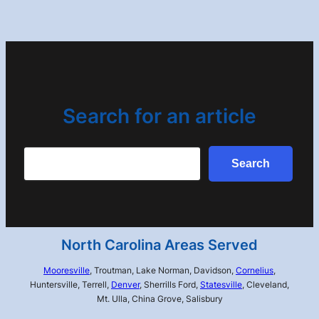
Search for an article
Search
Search
North Carolina Areas Served
Mooresville
, Troutman, Lake Norman, Davidson,
Cornelius
,
Huntersville, Terrell,
Denver
, Sherrills Ford,
Statesville
, Cleveland,
Mt. Ulla, China Grove, Salisbury