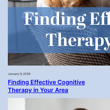
January 9, 2026
Finding Effective Cognitive
Therapy in Your Area