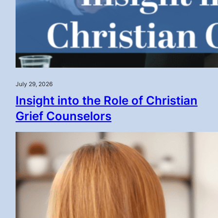
July 29, 2026
Insight into the Role of Christian
Grief Counselors