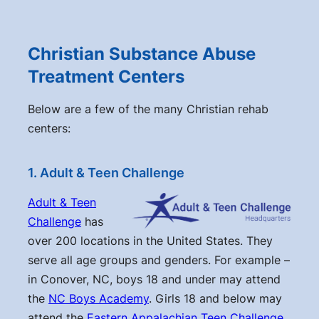
Christian Substance Abuse
Treatment Centers
Below are a few of the many Christian rehab
centers:
1. Adult & Teen Challenge
Adult & Teen
Challenge
has
over 200 locations in the United States. They
serve all age groups and genders. For example –
in Conover, NC, boys 18 and under may attend
the
NC Boys Academy
. Girls 18 and below may
attend the
Eastern Appalachian Teen Challenge