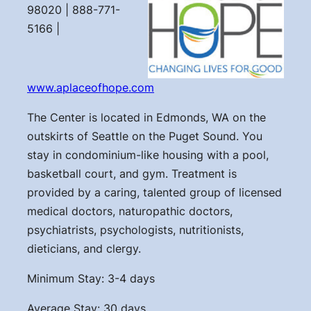
98020 | 888-771-
5166 |
www.aplaceofhope.com
The Center is located in Edmonds, WA on the
outskirts of Seattle on the Puget Sound. You
stay in condominium-like housing with a pool,
basketball court, and gym. Treatment is
provided by a caring, talented group of licensed
medical doctors, naturopathic doctors,
psychiatrists, psychologists, nutritionists,
dieticians, and clergy.
Minimum Stay: 3-4 days
Average Stay: 30 days