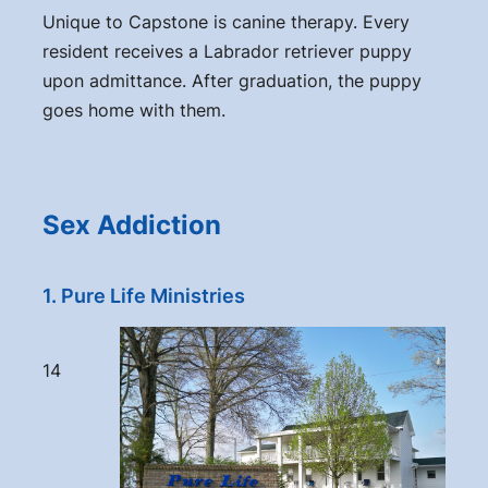
Unique to Capstone is canine therapy. Every
resident receives a Labrador retriever puppy
upon admittance. After graduation, the puppy
goes home with them.
Sex Addiction
1. Pure Life Ministries
14