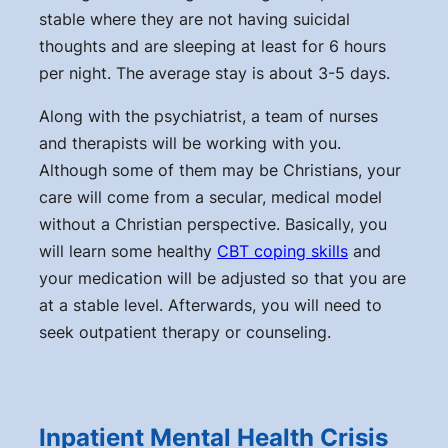
stable where they are not having suicidal
thoughts and are sleeping at least for 6 hours
per night. The average stay is about 3-5 days.
Along with the psychiatrist, a team of nurses
and therapists will be working with you.
Although some of them may be Christians, your
care will come from a secular, medical model
without a Christian perspective. Basically, you
will learn some healthy
CBT coping skills
and
your medication will be adjusted so that you are
at a stable level. Afterwards, you will need to
seek outpatient therapy or counseling.
Inpatient Mental Health Crisis