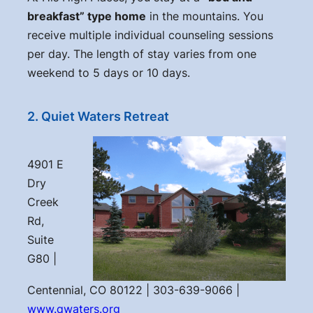
breakfast” type home
in the mountains. You
receive multiple individual counseling sessions
per day. The length of stay varies from one
weekend to 5 days or 10 days.
2. Quiet Waters Retreat
4901 E
Dry
Creek
Rd,
Suite
G80 |
Centennial, CO 80122 | 303-639-9066 |
www.qwaters.org