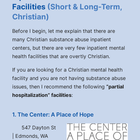
Facilities
(Short & Long-Term,
Christian)
Before I begin, let me explain that there are
many Christian substance abuse inpatient
centers, but there are very few inpatient mental
health facilities that are overtly Christian.
If you are looking for a Christian mental health
facility and you are not having substance abuse
issues, then I recommend the following
“partial
hospitalization” facilities
:
1. The Center: A Place of Hope
547 Dayton St
| Edmonds, WA