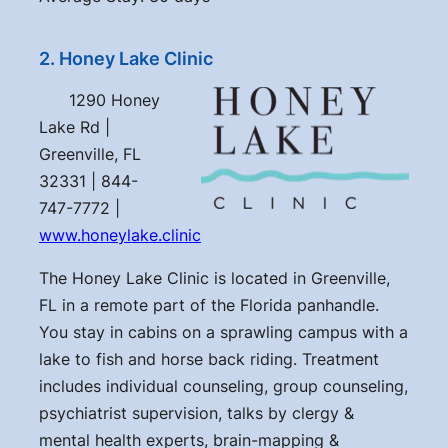
2. Honey Lake Clinic
1290 Honey
Lake Rd |
Greenville, FL
32331 | 844-
747-7772 |
www.honeylake.clinic
The Honey Lake Clinic is located in Greenville,
FL in a remote part of the Florida panhandle.
You stay in cabins on a sprawling campus with a
lake to fish and horse back riding. Treatment
includes individual counseling, group counseling,
psychiatrist supervision, talks by clergy &
mental health experts, brain-mapping &