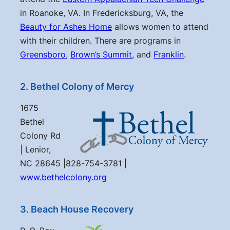
in Roanoke, VA. In Fredericksburg, VA, the
Beauty for Ashes Home
allows women to attend
with their children. There are programs in
Greensboro
,
Brown’s Summit
, and
Franklin
.
2. Bethel Colony of Mercy
1675
Bethel
Colony Rd
| Lenior,
NC 28645 |828-754-3781 |
www.bethelcolony.org
3. Beach House Recovery