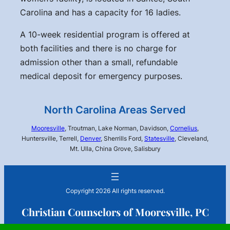
Carolina and has a capacity for 16 ladies.
A 10-week residential program is offered at
both facilities and there is no charge for
admission other than a small, refundable
medical deposit for emergency purposes.
North Carolina Areas Served
Mooresville
, Troutman, Lake Norman, Davidson,
Cornelius
,
Huntersville, Terrell,
Denver
, Sherrills Ford,
Statesville
, Cleveland,
Mt. Ulla, China Grove, Salisbury
Copyright 2026 All rights reserved.
Christian Counselors of Mooresville, PC