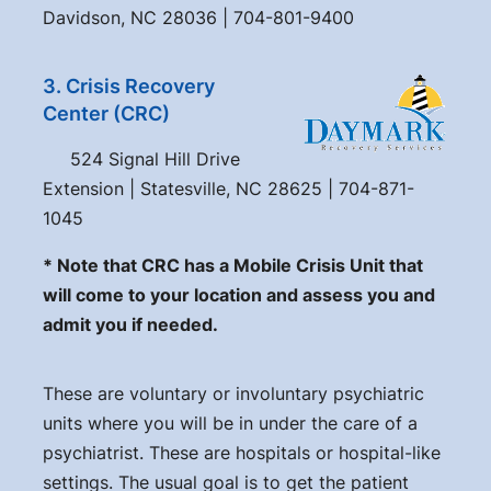
Davidson, NC 28036 | 704-801-9400
3. Crisis Recovery
Center (CRC)
524 Signal Hill Drive
Extension | Statesville, NC 28625 | 704-871-
1045
* Note that CRC has a Mobile Crisis Unit that
will come to your location and assess you and
admit you if needed.
These are voluntary or involuntary psychiatric
units where you will be in under the care of a
psychiatrist. These are hospitals or hospital-like
settings. The usual goal is to get the patient