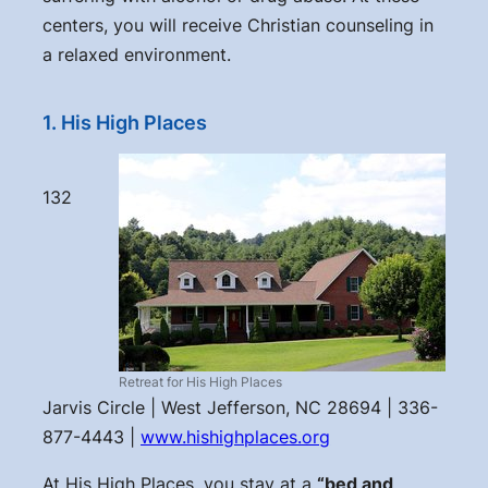
centers, you will receive Christian counseling in
a relaxed environment.
1. His High Places
132
Retreat for His High Places
Jarvis Circle | West Jefferson, NC 28694 | 336-
877-4443 |
www.hishighplaces.org
At His High Places, you stay at a
“bed and