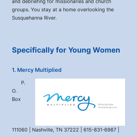
and debriefing for missionaries and church
groups. You stay at a home overlooking the
Susquehanna River.
Specifically for Young Women
1. Mercy Multiplied
P.
O.
Box
111060 | Nashville, TN 37222 | 615-831-6987 |