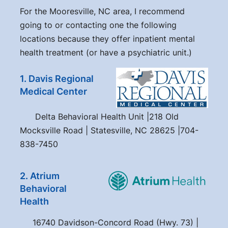
For the Mooresville, NC area, I recommend
going to or contacting one the following
locations because they offer inpatient mental
health treatment (or have a psychiatric unit.)
1. Davis Regional
Medical Center
Delta Behavioral Health Unit |218 Old
Mocksville Road | Statesville, NC 28625 |704-
838-7450
2. Atrium
Behavioral
Health
16740 Davidson-Concord Road (Hwy. 73) |