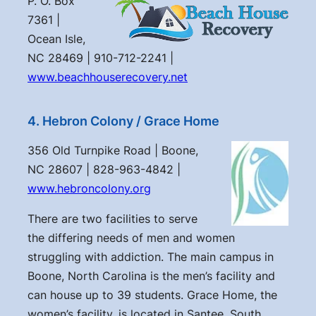
P. O. Box
7361 |
Ocean Isle,
NC 28469 | 910-712-2241 |
www.beachhouserecovery.net
4. Hebron Colony / Grace Home
356 Old Turnpike Road | Boone,
NC 28607 | 828-963-4842 |
www.hebroncolony.org
There are two facilities to serve
the differing needs of men and women
struggling with addiction. The main campus in
Boone, North Carolina is the men’s facility and
can house up to 39 students. Grace Home, the
women’s facility, is located in Santee, South