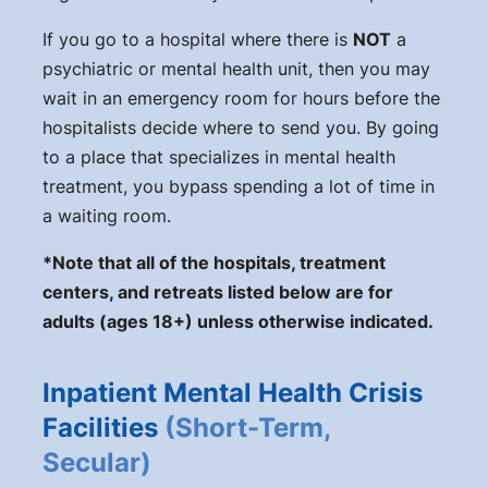
If you go to a hospital where there is
NOT
a
psychiatric or mental health unit, then you may
wait in an emergency room for hours before the
hospitalists decide where to send you. By going
to a place that specializes in mental health
treatment, you bypass spending a lot of time in
a waiting room.
*Note that all of the hospitals, treatment
centers, and retreats listed below are for
adults (ages 18+) unless otherwise indicated.
Inpatient Mental Health Crisis
Facilities
(Short-Term,
Secular)