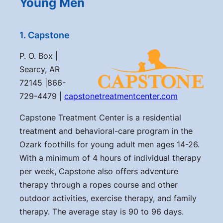
Young Men
1. Capstone
P. O. Box |
Searcy, AR
72145 |866-
729-4479 |
capstonetreatmentcenter.com
Capstone Treatment Center is a residential
treatment and behavioral-care program in the
Ozark foothills for young adult men ages 14-26.
With a minimum of 4 hours of individual therapy
per week, Capstone also offers adventure
therapy through a ropes course and other
outdoor activities, exercise therapy, and family
therapy. The average stay is 90 to 96 days.