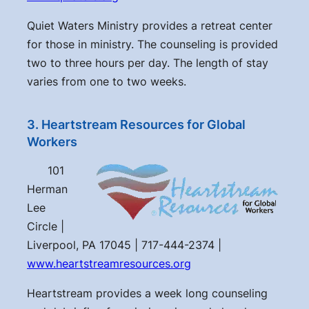
Quiet Waters Ministry provides a retreat center
for those in ministry. The counseling is provided
two to three hours per day. The length of stay
varies from one to two weeks.
3. Heartstream Resources for Global
Workers
101
Herman
Lee
Circle |
Liverpool, PA 17045 | 717-444-2374 |
www.heartstreamresources.org
Heartstream provides a week long counseling