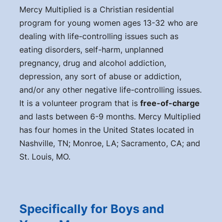
Mercy Multiplied is a Christian residential
program for young women ages 13-32 who are
dealing with life-controlling issues such as
eating disorders, self-harm, unplanned
pregnancy, drug and alcohol addiction,
depression, any sort of abuse or addiction,
and/or any other negative life-controlling issues.
It is a volunteer program that is
free-of-charge
and lasts between 6-9 months. Mercy Multiplied
has four homes in the United States located in
Nashville, TN; Monroe, LA; Sacramento, CA; and
St. Louis, MO.
Specifically for Boys and