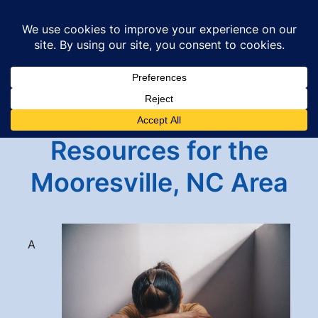
Skip
to
content
Mental Health Crisis
Resources for the
Mooresville, NC Area
A