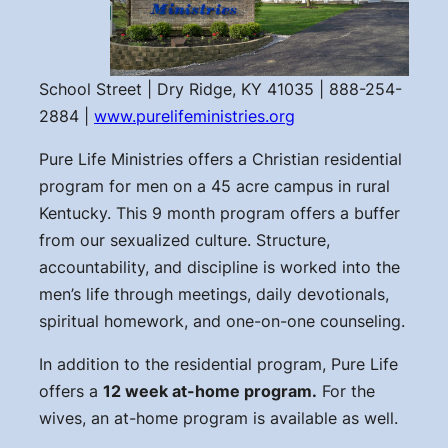
School Street | Dry Ridge, KY 41035 | 888-254-
2884 |
www.purelifeministries.org
Pure Life Ministries offers a Christian residential
program for men on a 45 acre campus in rural
Kentucky. This 9 month program offers a buffer
from our sexualized culture. Structure,
accountability, and discipline is worked into the
men’s life through meetings, daily devotionals,
spiritual homework, and one-on-one counseling.
In addition to the residential program, Pure Life
offers a
12 week at-home program.
For the
wives, an at-home program is available as well.