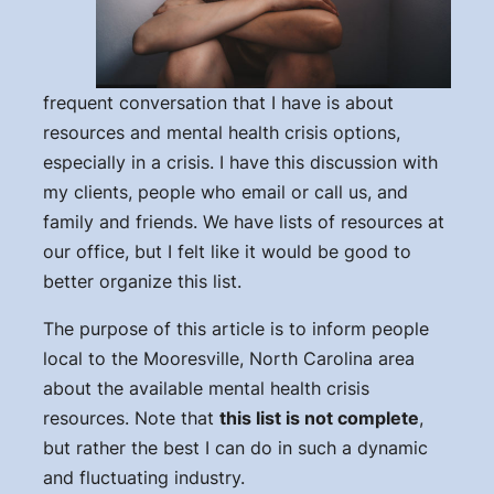
frequent conversation that I have is about
resources and mental health crisis options,
especially in a crisis. I have this discussion with
my clients, people who email or call us, and
family and friends. We have lists of resources at
our office, but I felt like it would be good to
better organize this list.
The purpose of this article is to inform people
local to the Mooresville, North Carolina area
about the available mental health crisis
resources. Note that
this list is not complete
,
but rather the best I can do in such a dynamic
and fluctuating industry.