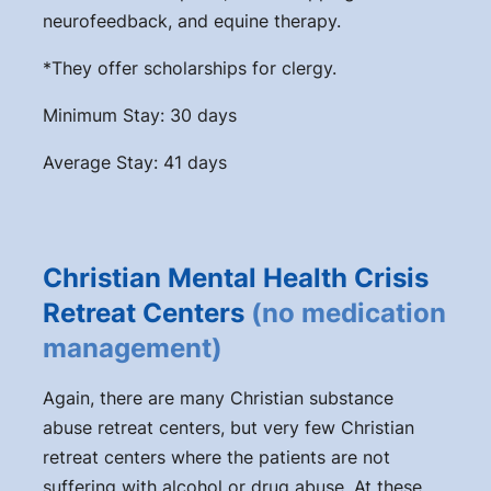
neurofeedback, and equine therapy.
*They offer scholarships for clergy.
Minimum Stay: 30 days
Average Stay: 41 days
Christian Mental Health Crisis
Retreat Centers
(no medication
management)
Again, there are many Christian substance
abuse retreat centers, but very few Christian
retreat centers where the patients are not
suffering with alcohol or drug abuse. At these