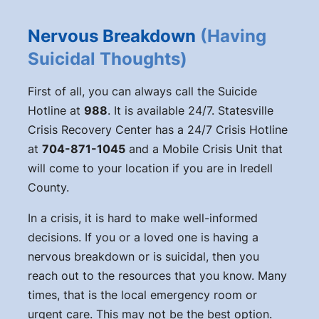
Nervous Breakdown
(Having
Suicidal Thoughts)
First of all, you can always call the Suicide
Hotline at
988
. It is available 24/7. Statesville
Crisis Recovery Center has a 24/7 Crisis Hotline
at
704-871-1045
and a Mobile Crisis Unit that
will come to your location if you are in Iredell
County.
In a crisis, it is hard to make well-informed
decisions. If you or a loved one is having a
nervous breakdown or is suicidal, then you
reach out to the resources that you know. Many
times, that is the local emergency room or
urgent care. This may not be the best option.