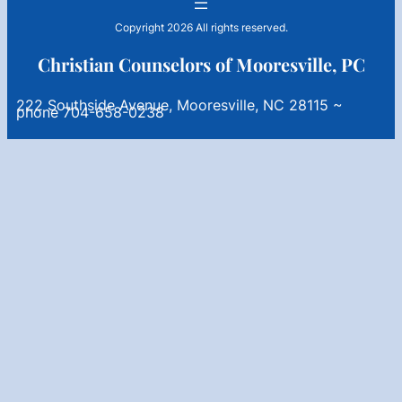
Copyright 2026 All rights reserved.
Christian Counselors of Mooresville, PC
222 Southside Avenue, Mooresville, NC 28115 ~
phone 704-658-0238