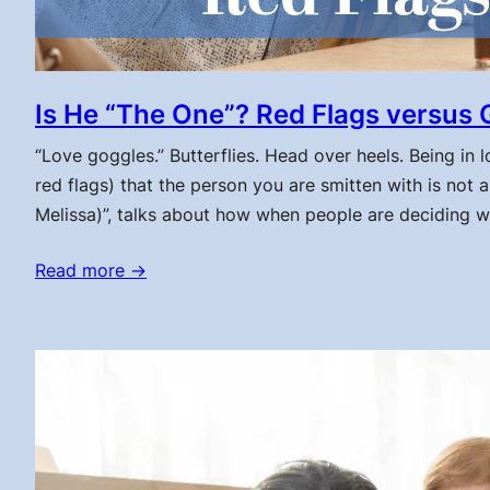
Is He “The One”? Red Flags versus 
“Love goggles.” Butterflies. Head over heels. Being in
red flags) that the person you are smitten with is no
Melissa)”, talks about how when people are deciding w
Read more →