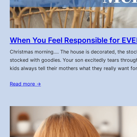
When You Feel Responsible for EVE
Christmas morning…. The house is decorated, the stock
stocked with goodies. Your son excitedly tears through
kids always tell their mothers what they really want fo
Read more →