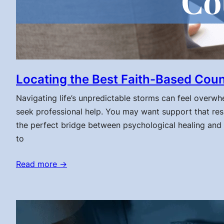
Locating the Best Faith-Based Coun
Navigating life’s unpredictable storms can feel overwhelm
seek professional help. You may want support that res
the perfect bridge between psychological healing and s
to
Read more →