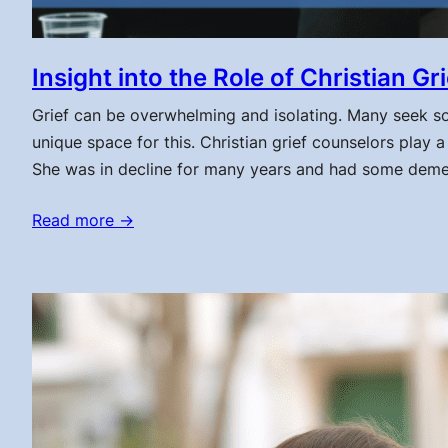
Insight into the Role of Christian G
Grief can be overwhelming and isolating. Many seek sola
unique space for this. Christian grief counselors play a 
She was in decline for many years and had some deme
Read more →