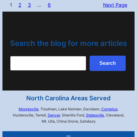
1
2
3
…
6
Next Page
Search the blog for more articles
Search
Search
North Carolina Areas Served
Mooresville
, Troutman, Lake Norman, Davidson,
Cornelius
,
Huntersville, Terrell,
Denver
, Sherrills Ford,
Statesville
, Cleveland,
Mt. Ulla, China Grove, Salisbury