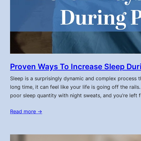
Proven Ways To Increase Sleep Du
Sleep is a surprisingly dynamic and complex process t
long time, it can feel like your life is going off the r
poor sleep quantity with night sweats, and you’re left f
Read more →