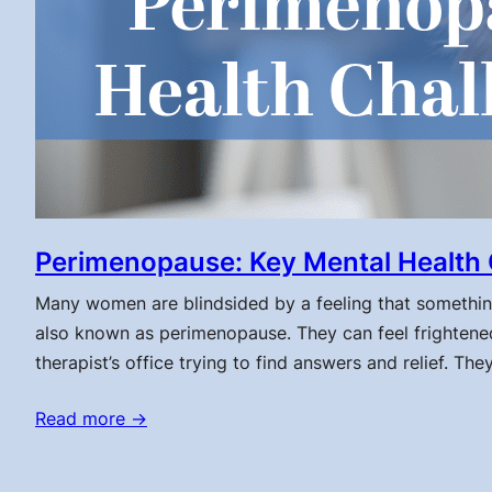
Perimenopause: Key Mental Health 
Many women are blindsided by a feeling that something 
also known as perimenopause. They can feel frightened
therapist’s office trying to find answers and relief. Th
Read more →