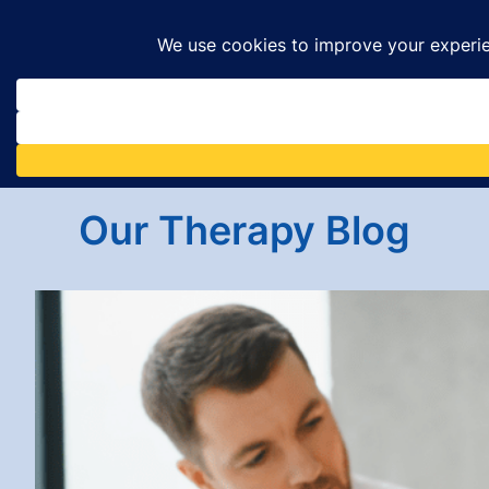
Skip
to
content
Our Therapy Blog