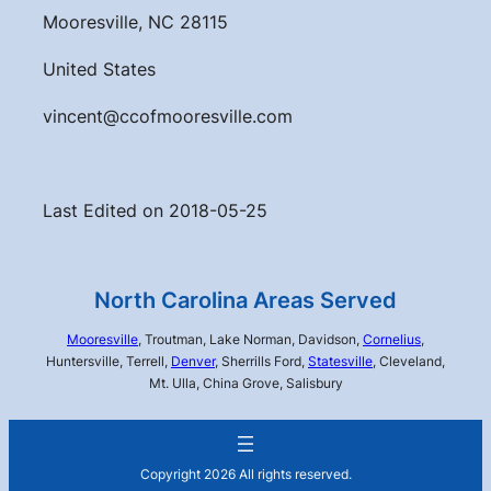
Mooresville, NC 28115
United States
vincent@ccofmooresville.com
Last Edited on 2018-05-25
North Carolina Areas Served
Mooresville
, Troutman, Lake Norman, Davidson,
Cornelius
,
Huntersville, Terrell,
Denver
, Sherrills Ford,
Statesville
, Cleveland,
Mt. Ulla, China Grove, Salisbury
Copyright 2026 All rights reserved.