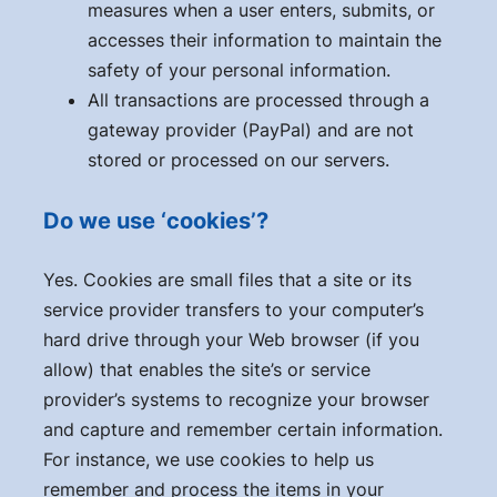
measures when a user enters, submits, or
accesses their information to maintain the
safety of your personal information.
All transactions are processed through a
gateway provider (PayPal) and are not
stored or processed on our servers.
Do we use ‘cookies’?
Yes. Cookies are small files that a site or its
service provider transfers to your computer’s
hard drive through your Web browser (if you
allow) that enables the site’s or service
provider’s systems to recognize your browser
and capture and remember certain information.
For instance, we use cookies to help us
remember and process the items in your