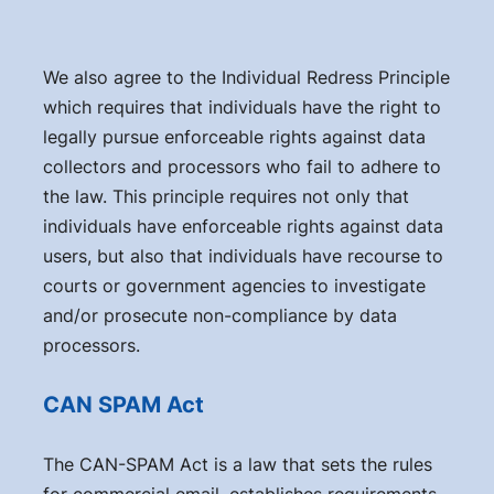
We also agree to the Individual Redress Principle
which requires that individuals have the right to
legally pursue enforceable rights against data
collectors and processors who fail to adhere to
the law. This principle requires not only that
individuals have enforceable rights against data
users, but also that individuals have recourse to
courts or government agencies to investigate
and/or prosecute non-compliance by data
processors.
CAN SPAM Act
The CAN-SPAM Act is a law that sets the rules
for commercial email, establishes requirements