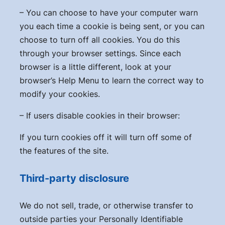
– You can choose to have your computer warn
you each time a cookie is being sent, or you can
choose to turn off all cookies. You do this
through your browser settings. Since each
browser is a little different, look at your
browser’s Help Menu to learn the correct way to
modify your cookies.
– If users disable cookies in their browser:
If you turn cookies off it will turn off some of
the features of the site.
Third-party disclosure
We do not sell, trade, or otherwise transfer to
outside parties your Personally Identifiable