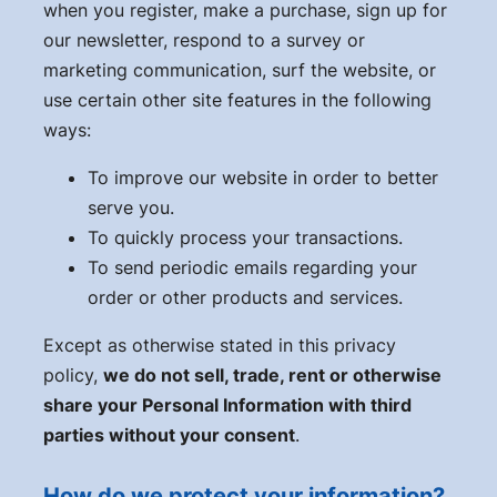
when you register, make a purchase, sign up for
our newsletter, respond to a survey or
marketing communication, surf the website, or
use certain other site features in the following
ways:
To improve our website in order to better
serve you.
To quickly process your transactions.
To send periodic emails regarding your
order or other products and services.
Except as otherwise stated in this privacy
policy,
we do not sell, trade, rent or otherwise
share your Personal Information with third
parties without your consent
.
How do we protect your information?