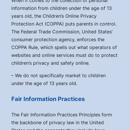
When it comes to the collection of personal
information from children under the age of 13
years old, the Children’s Online Privacy
Protection Act (COPPA) puts parents in control.
The Federal Trade Commission, United States’
consumer protection agency, enforces the
COPPA Rule, which spells out what operators of
websites and online services must do to protect
children’s privacy and safety online.
– We do not specifically market to children
under the age of 13 years old.
Fair Information Practices
The Fair Information Practices Principles form
the backbone of privacy law in the United