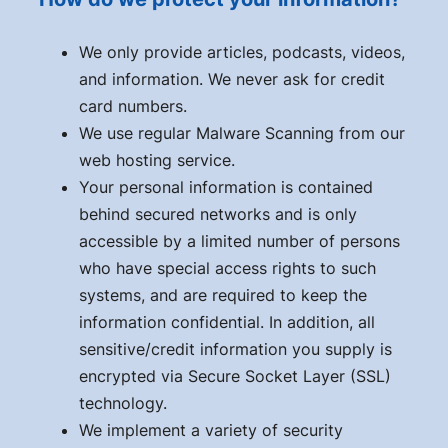
We only provide articles, podcasts, videos,
and information. We never ask for credit
card numbers.
We use regular Malware Scanning from our
web hosting service.
Your personal information is contained
behind secured networks and is only
accessible by a limited number of persons
who have special access rights to such
systems, and are required to keep the
information confidential. In addition, all
sensitive/credit information you supply is
encrypted via Secure Socket Layer (SSL)
technology.
We implement a variety of security