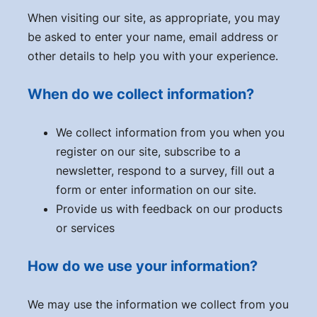
When visiting our site, as appropriate, you may
be asked to enter your name, email address or
other details to help you with your experience.
When do we collect information?
We collect information from you when you
register on our site, subscribe to a
newsletter, respond to a survey, fill out a
form or enter information on our site.
Provide us with feedback on our products
or services
How do we use your information?
We may use the information we collect from you