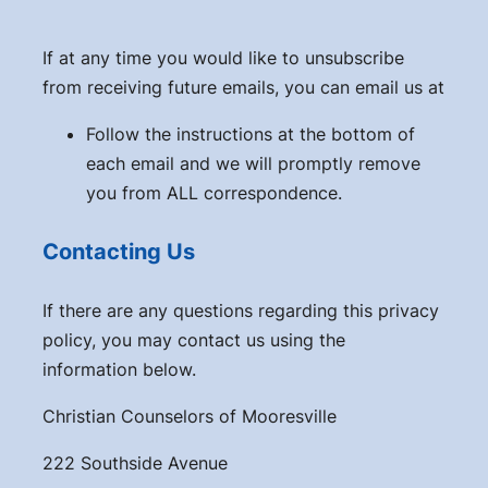
If at any time you would like to unsubscribe
from receiving future emails, you can email us at
Follow the instructions at the bottom of
each email and we will promptly remove
you from ALL correspondence.
Contacting Us
If there are any questions regarding this privacy
policy, you may contact us using the
information below.
Christian Counselors of Mooresville
222 Southside Avenue