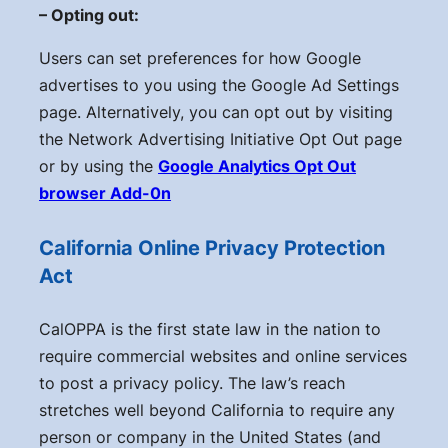
– Opting out:
Users can set preferences for how Google
advertises to you using the Google Ad Settings
page. Alternatively, you can opt out by visiting
the Network Advertising Initiative Opt Out page
or by using the
Google Analytics Opt Out
browser Add-0n
California Online Privacy Protection
Act
CalOPPA is the first state law in the nation to
require commercial websites and online services
to post a privacy policy. The law’s reach
stretches well beyond California to require any
person or company in the United States (and