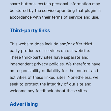
share buttons, certain personal information may
be stored by the service operating that plugin in
accordance with their terms of service and use.
Third-party links
This website does include and/or offer third-
party products or services on our website.
These third-party sites have separate and
independent privacy policies. We therefore have
no responsibility or liability for the content and
activities of these linked sites. Nonetheless, we
seek to protect the integrity of our site and
welcome any feedback about these sites.
Advertising