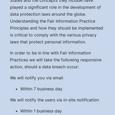
States and the concepts they include have
played a significant role in the development of
data protection laws around the globe.
Understanding the Fair Information Practice
Principles and how they should be implemented
is critical to comply with the various privacy
laws that protect personal information.
In order to be in line with Fair Information
Practices we will take the following responsive
action, should a data breach occur:
We will notify you via email
Within 7 business day
We will notify the users via in-site notification
Within 1 business day