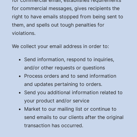
for commercial messages, gives recipients the
right to have emails stopped from being sent to
them, and spells out tough penalties for
violations.
We collect your email address in order to:
Send information, respond to inquiries,
and/or other requests or questions
Process orders and to send information
and updates pertaining to orders.
Send you additional information related to
your product and/or service
Market to our mailing list or continue to
send emails to our clients after the original
transaction has occurred.