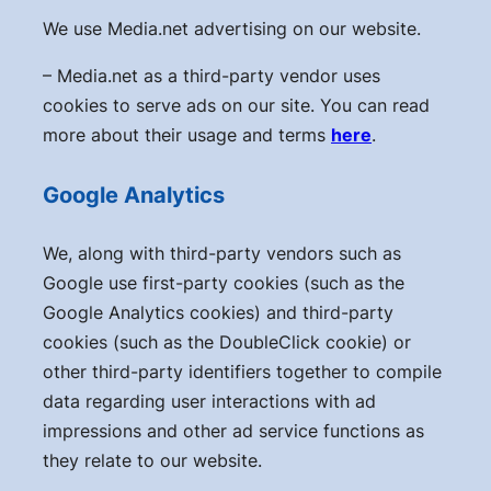
We use Media.net advertising on our website.
– Media.net as a third-party vendor uses
cookies to serve ads on our site. You can read
more about their usage and terms
here
.
Google Analytics
We, along with third-party vendors such as
Google use first-party cookies (such as the
Google Analytics cookies) and third-party
cookies (such as the DoubleClick cookie) or
other third-party identifiers together to compile
data regarding user interactions with ad
impressions and other ad service functions as
they relate to our website.