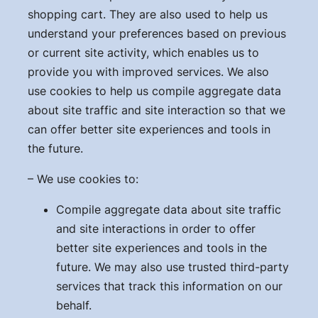
shopping cart. They are also used to help us
understand your preferences based on previous
or current site activity, which enables us to
provide you with improved services. We also
use cookies to help us compile aggregate data
about site traffic and site interaction so that we
can offer better site experiences and tools in
the future.
– We use cookies to:
Compile aggregate data about site traffic
and site interactions in order to offer
better site experiences and tools in the
future. We may also use trusted third-party
services that track this information on our
behalf.