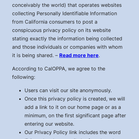
conceivably the world) that operates websites
collecting Personally Identifiable Information
from California consumers to post a
conspicuous privacy policy on its website
stating exactly the information being collected
and those individuals or companies with whom
it is being shared. –
Read more here
.
According to CalOPPA, we agree to the
following:
Users can visit our site anonymously.
Once this privacy policy is created, we will
add a link to it on our home page or as a
minimum, on the first significant page after
entering our website.
Our Privacy Policy link includes the word