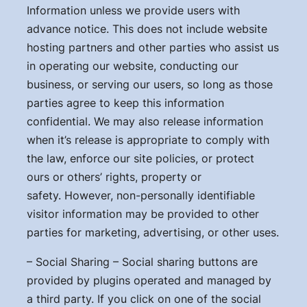
Information unless we provide users with
advance notice. This does not include website
hosting partners and other parties who assist us
in operating our website, conducting our
business, or serving our users, so long as those
parties agree to keep this information
confidential. We may also release information
when it’s release is appropriate to comply with
the law, enforce our site policies, or protect
ours or others’ rights, property or
safety. However, non-personally identifiable
visitor information may be provided to other
parties for marketing, advertising, or other uses.
– Social Sharing – Social sharing buttons are
provided by plugins operated and managed by
a third party. If you click on one of the social