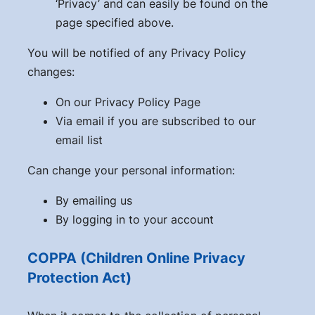
‘Privacy’ and can easily be found on the
page specified above.
You will be notified of any Privacy Policy
changes:
On our Privacy Policy Page
Via email if you are subscribed to our
email list
Can change your personal information:
By emailing us
By logging in to your account
COPPA (Children Online Privacy
Protection Act)