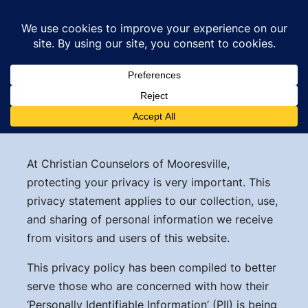
Skip
to
content
Privacy Policy
At Christian Counselors of Mooresville,
protecting your privacy is very important. This
privacy statement applies to our collection, use,
and sharing of personal information we receive
from visitors and users of this website.
This privacy policy has been compiled to better
serve those who are concerned with how their
‘Personally Identifiable Information’ (PII) is being