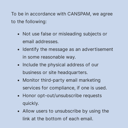
To be in accordance with CANSPAM, we agree
to the following:
Not use false or misleading subjects or
email addresses.
Identify the message as an advertisement
in some reasonable way.
Include the physical address of our
business or site headquarters.
Monitor third-party email marketing
services for compliance, if one is used.
Honor opt-out/unsubscribe requests
quickly.
Allow users to unsubscribe by using the
link at the bottom of each email.