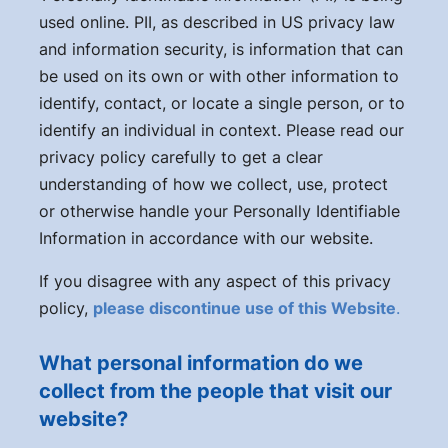
used online. PII, as described in US privacy law
and information security, is information that can
be used on its own or with other information to
identify, contact, or locate a single person, or to
identify an individual in context. Please read our
privacy policy carefully to get a clear
understanding of how we collect, use, protect
or otherwise handle your Personally Identifiable
Information in accordance with our website.
If you disagree with any aspect of this privacy
policy,
please discontinue use of this Website
.
What personal information do we
collect from the people that visit our
website?