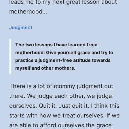
leads me to my next great lesson about
motherhood…
Judgment
The two lessons I have learned from
motherhood: Give yourself grace and try to
practice a judgment-free attitude towards
myself and other mothers.
There is a lot of mommy judgment out
there. We judge each other, we judge
ourselves. Quit it. Just quit it. I think this
starts with how we treat ourselves. If we
are able to afford ourselves the grace