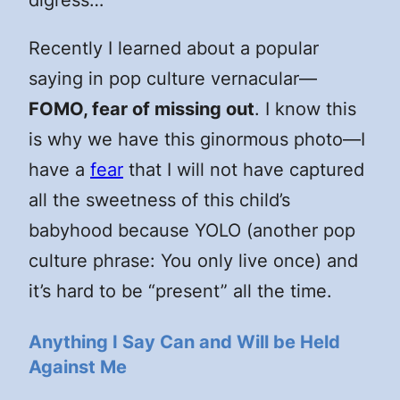
Recently I learned about a popular
saying in pop culture vernacular—
FOMO, fear of missing out
. I know this
is why we have this ginormous photo—I
have a
fear
that I will not have captured
all the sweetness of this child’s
babyhood because YOLO (another pop
culture phrase: You only live once) and
it’s hard to be “present” all the time.
Anything I Say Can and Will be Held
Against Me