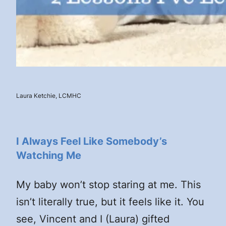
Laura Ketchie, LCMHC
I Always Feel Like Somebody’s
Watching Me
My baby won’t stop staring at me. This
isn’t literally true, but it feels like it. You
see, Vincent and I (Laura) gifted