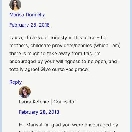
Marisa Donnelly
February 28, 2018
Laura, I love your honesty in this piece – for
mothers, childcare providers/nannies (which I am)
there is much to take away from this. I’m
encouraged by your willingness to be open, and I
totally agree! Give ourselves grace!
Reply
Laura Ketchie | Counselor
February 28, 2018
Hi, Marisa! I’m glad you were encouraged by