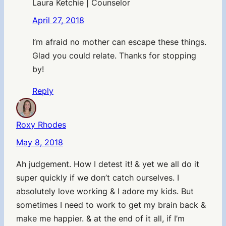
Laura Ketchie | Counselor
April 27, 2018
I’m afraid no mother can escape these things.
Glad you could relate. Thanks for stopping
by!
Reply
Roxy Rhodes
May 8, 2018
Ah judgement. How I detest it! & yet we all do it
super quickly if we don’t catch ourselves. I
absolutely love working & I adore my kids. But
sometimes I need to work to get my brain back &
make me happier. & at the end of it all, if I’m