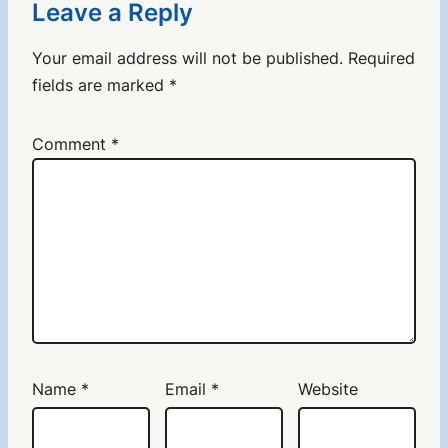
Leave a Reply
Your email address will not be published.
Required
fields are marked
*
Comment
*
Name
*
Email
*
Website