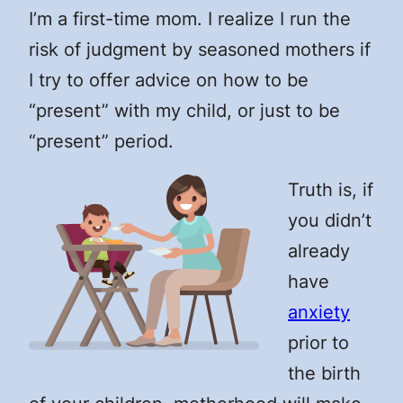
I’m a first-time mom. I realize I run the
risk of judgment by seasoned mothers if
I try to offer advice on how to be
“present” with my child, or just to be
“present” period.
Truth is, if
you didn’t
already
have
anxiety
prior to
the birth