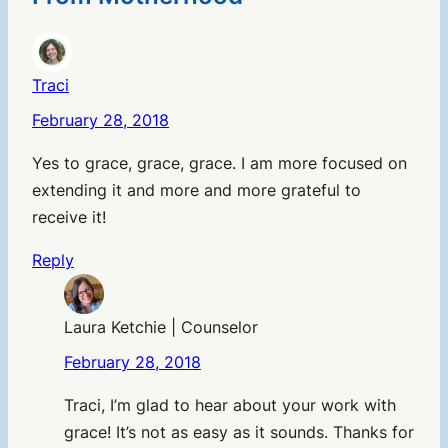
Traci
February 28, 2018
Yes to grace, grace, grace. I am more focused on
extending it and more and more grateful to
receive it!
Reply
Laura Ketchie | Counselor
February 28, 2018
Traci, I’m glad to hear about your work with
grace! It’s not as easy as it sounds. Thanks for