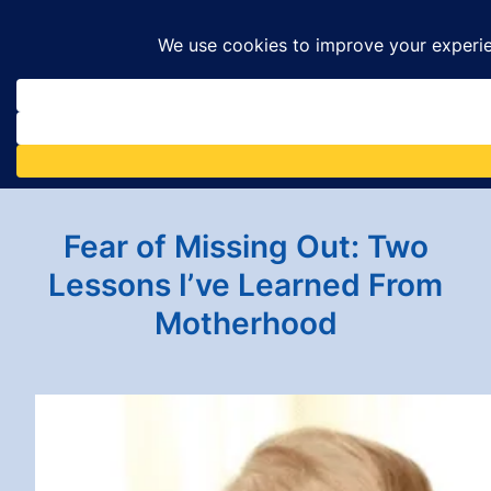
Skip
to
content
Fear of Missing Out: Two
Lessons I’ve Learned From
Motherhood