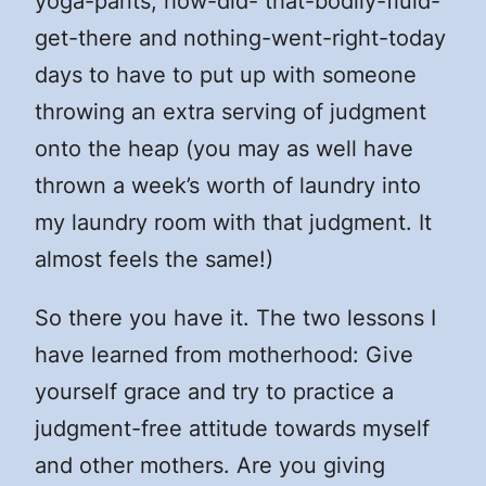
yoga-pants, how-did- that-bodily-fluid-
get-there and nothing-went-right-today
days to have to put up with someone
throwing an extra serving of judgment
onto the heap (you may as well have
thrown a week’s worth of laundry into
my laundry room with that judgment. It
almost feels the same!)
So there you have it. The two lessons I
have learned from motherhood: Give
yourself grace and try to practice a
judgment-free attitude towards myself
and other mothers. Are you giving