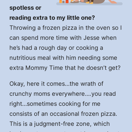
spotless or
reading extra to my little one?
Throwing a frozen pizza in the oven so I
can spend more time with Jesse when
he’s had a rough day or cooking a
nutritious meal with him needing some
extra Mommy Time that he doesn’t get?
Okay, here it comes…the wrath of
crunchy moms everywhere….you read
right…sometimes cooking for me
consists of an occasional frozen pizza.
This is a judgment-free zone, which