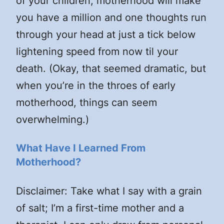
of your children, motherhood will make
you have a million and one thoughts run
through your head at just a tick below
lightening speed from now til your
death. (Okay, that seemed dramatic, but
when you’re in the throes of early
motherhood, things can seem
overwhelming.)
What Have I Learned From
Motherhood?
Disclaimer: Take what I say with a grain
of salt; I’m a first-time mother and a