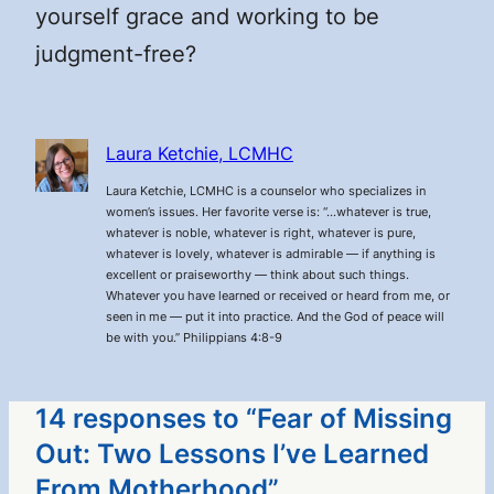
yourself grace and working to be
judgment-free?
Laura Ketchie, LCMHC
Laura Ketchie, LCMHC is a counselor who specializes in
women’s issues. Her favorite verse is: “…whatever is true,
whatever is noble, whatever is right, whatever is pure,
whatever is lovely, whatever is admirable — if anything is
excellent or praiseworthy — think about such things.
Whatever you have learned or received or heard from me, or
seen in me — put it into practice. And the God of peace will
be with you.” Philippians 4:8-9
14 responses to “Fear of Missing
Out: Two Lessons I’ve Learned
From Motherhood”