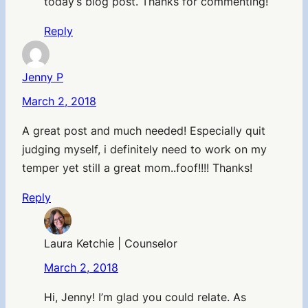
today’s blog post. Thanks for commenting!
Reply
Jenny P
March 2, 2018
A great post and much needed! Especially quit
judging myself, i definitely need to work on my
temper yet still a great mom..foof!!!! Thanks!
Reply
Laura Ketchie | Counselor
March 2, 2018
Hi, Jenny! I’m glad you could relate. As