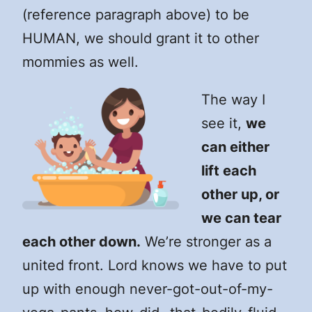
(reference paragraph above) to be
HUMAN, we should grant it to other
mommies as well.
The way I
see it,
we
can either
lift each
other up, or
we can tear
each other down.
We’re stronger as a
united front. Lord knows we have to put
up with enough never-got-out-of-my-