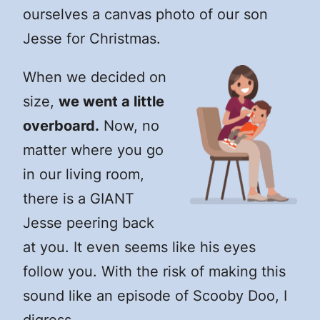
ourselves a canvas photo of our son
Jesse for Christmas.
When we decided on
size,
we went a little
overboard.
Now, no
matter where you go
in our living room,
there is a GIANT
Jesse peering back
at you. It even seems like his eyes
follow you. With the risk of making this
sound like an episode of Scooby Doo, I
digress…