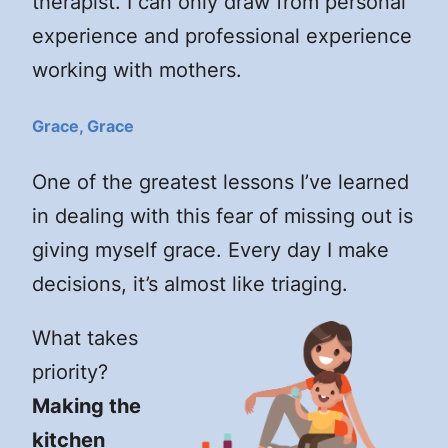
therapist. I can only draw from personal
experience and professional experience
working with mothers.
Grace, Grace
One of the greatest lessons I’ve learned
in dealing with this fear of missing out is
giving myself grace. Every day I make
decisions, it’s almost like triaging.
What takes
priority?
Making the
kitchen