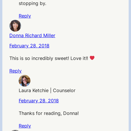
stopping by.
Reply
Donna Richard Miller
February 28, 2018
This is so incredibly sweet! Love it!!
Reply
Laura Ketchie | Counselor
February 28, 2018
Thanks for reading, Donna!
Reply