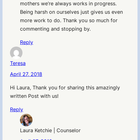
mothers we’re always works in progress.
Being harsh on ourselves just gives us even
more work to do. Thank you so much for
commenting and stopping by.
Reply
Teresa
April 27, 2018
Hi Laura, Thank you for sharing this amazingly
written Post with us!
Reply
Laura Ketchie | Counselor