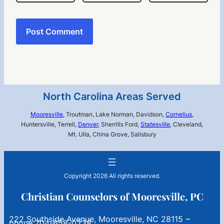
North Carolina Areas Served
Mooresville
, Troutman, Lake Norman, Davidson,
Cornelius
,
Huntersville, Terrell,
Denver
, Sherrills Ford,
Statesville
, Cleveland,
Mt. Ulla, China Grove, Salisbury
Copyright 2026 All rights reserved.
Christian Counselors of Mooresville, PC
222 Southside Avenue, Mooresville, NC 28115 ~
phone 704-658-0238