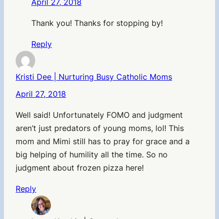
April 27, 2018
Thank you! Thanks for stopping by!
Reply
Kristi Dee | Nurturing Busy Catholic Moms
April 27, 2018
Well said! Unfortunately FOMO and judgment
aren’t just predators of young moms, lol! This
mom and Mimi still has to pray for grace and a
big helping of humility all the time. So no
judgment about frozen pizza here!
Reply