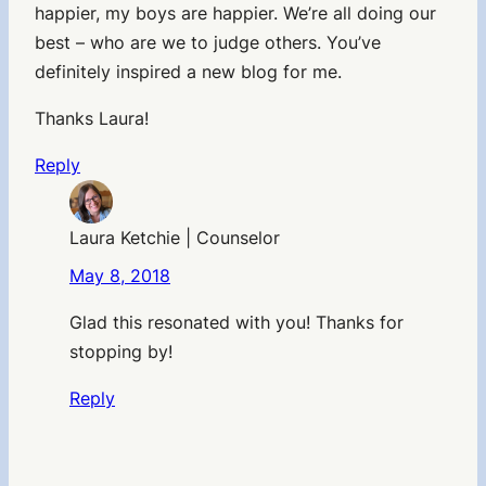
happier, my boys are happier. We’re all doing our
best – who are we to judge others. You’ve
definitely inspired a new blog for me.
Thanks Laura!
Reply
Laura Ketchie | Counselor
May 8, 2018
Glad this resonated with you! Thanks for
stopping by!
Reply