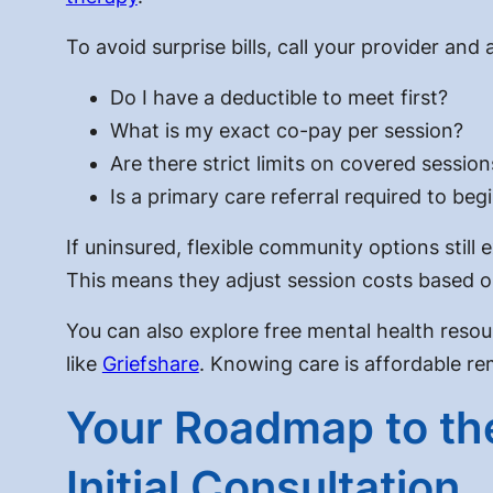
To avoid surprise bills, call your provider and
Do I have a deductible to meet first?
What is my exact co-pay per session?
Are there strict limits on covered session
Is a primary care referral required to beg
If uninsured, flexible community options still
This means they adjust session costs based o
You can also explore free mental health resou
like
Griefshare
. Knowing care is affordable re
Your Roadmap to the
Initial Consultation