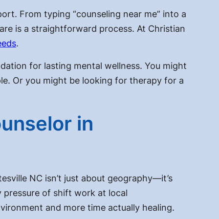
port. From typing “counseling near me” into a
are is a straightforward process. At Christian
eeds
.
ndation for lasting mental wellness. You might
e. Or you might be looking for therapy for a
unselor in
tesville NC isn’t just about geography—it’s
ressure of shift work at local
nvironment and more time actually healing.