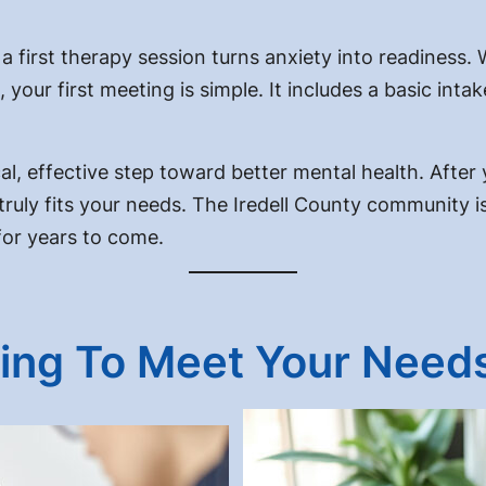
 first therapy session turns anxiety into readiness. 
your first meeting is simple. It includes a basic intak
cal, effective step toward better mental health. After yo
uly fits your needs. The Iredell County community is hi
 for years to come.
ing To Meet Your Need