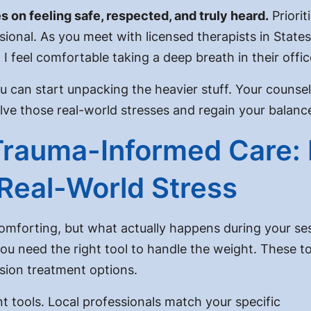
 on feeling safe, respected, and truly heard.
Priorit
onal. As you meet with licensed therapists in Statesvil
 I feel comfortable taking a deep breath in their offi
ou can start unpacking the heavier stuff. Your counsel
lve those real-world stresses and regain your balanc
Trauma-Informed Care:
Real-World Stress
comforting, but what actually happens during your se
you need the right tool to handle the weight. These t
sion treatment options.
nt tools. Local professionals match your specific