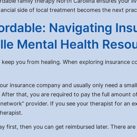
rdable family therapy North Carolina
ensures your liv
ancial side of local treatment becomes the next pract
rdable: Navigating Insu
ille Mental Health Reso
 keep you from healing. When exploring insurance co
your insurance company and usually only need a smal
 After that, you are required to pay the full amount o
network” provider. If you see your therapist for an e
herapist.
 first, then you can get reimbursed later. There are