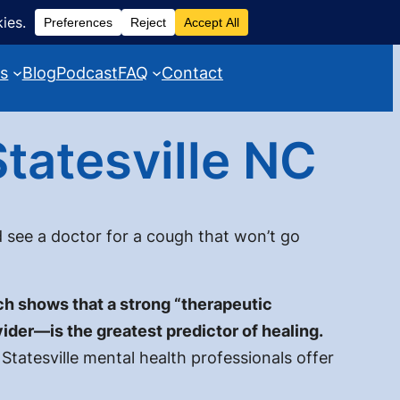
es
Blog
Podcast
FAQ
Contact
tatesville NC
 see a doctor for a cough that won’t go
h shows that a strong “therapeutic
ider—is the greatest predictor of healing.
Statesville mental health professionals offer