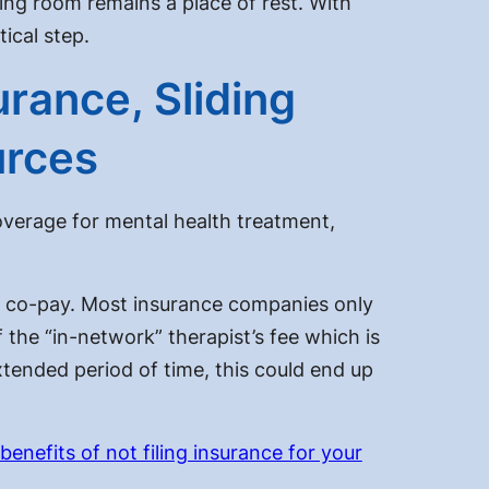
ing room remains a place of rest. With
ical step.
rance, Sliding
urces
verage for mental health treatment,
l co-pay. Most insurance companies only
f the “in-network” therapist’s fee which is
xtended period of time, this could end up
benefits of not filing insurance for your