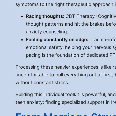
symptoms to the right therapeutic approach i
Racing thoughts:
CBT Therapy (Cognitive
thought patterns and hit the brakes befor
anxiety counseling.
Feeling constantly on edge:
Trauma-info
emotional safety, helping your nervous s
pacing is the foundation of dedicated P
Processing these heavier experiences is like re
uncomfortable to pull everything out at first,
without constant stress.
Building this individual toolkit is powerful, a
teen anxiety: finding specialized support in 