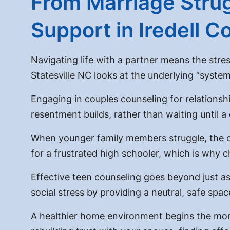
From Marriage Strug
Support in Iredell C
Navigating life with a partner means the stres
Statesville NC
looks at the underlying “syste
Engaging in
couples counseling for relations
resentment builds, rather than waiting until a 
When younger family members struggle, the cli
for a frustrated high schooler, which is why
c
Effective
teen counseling
goes beyond just as
social stress by providing a neutral, safe spac
A healthier home environment begins the mom