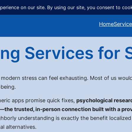
Home
Servic
ng Services for S
 modern stress can feel exhausting. Most of us would
-being.
eric apps promise quick fixes,
psychological researc
—the trusted, in-person connection built with a prov
hborly understanding is exactly the benefit localized 
al alternatives.