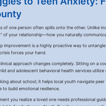
gles to Teen Anxiety: F
ounty
s of one person often spills onto the other. Unlike in
m” of your relationship—how you naturally communica
hip improvement
is a highly proactive way to untangl
crisis forces your hand.
nical approach changes completely. Sitting on a couc
hild and adolescent behavioral health services
utilize
king about school; it helps local youth navigate pee
e to build emotional resilience.
ent you realize a loved one needs professional guid