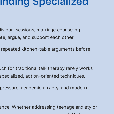
inding Specialized
dividual sessions,
marriage counseling
te, argue, and support each other.
e repeated kitchen-table arguments before
h for traditional talk therapy rarely works
 specialized, action-oriented techniques.
r pressure, academic anxiety, and modern
ance. Whether addressing teenage anxiety or