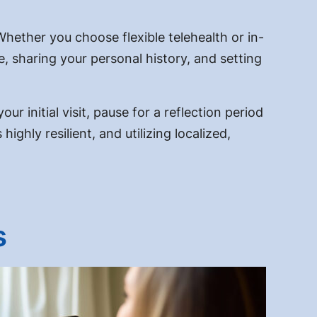
Whether you choose flexible telehealth or in-
e, sharing your personal history, and setting
ur initial visit, pause for a reflection period
ghly resilient, and utilizing localized,
s