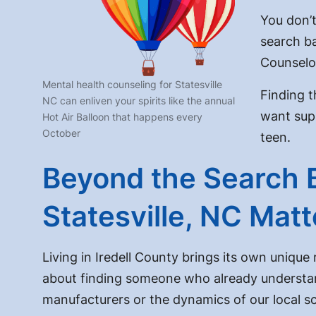
You don’t
search ba
Counselo
Mental health counseling for Statesville
Finding t
NC can enliven your spirits like the annual
want supp
Hot Air Balloon that happens every
October
teen.
Beyond the Search 
Statesville, NC Mat
Living in Iredell County brings its own unique
about finding someone who already understan
manufacturers or the dynamics of our local sc