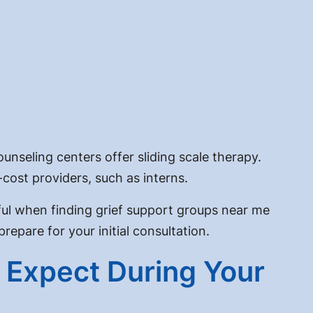
unseling centers offer sliding scale therapy.
ost providers, such as interns.
pful when finding grief support groups near me
epare for your initial consultation.
o Expect During Your