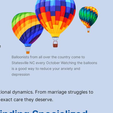
e
Balloonists from all over the country come to
Statesville NC every October Watching the balloons
is a good way to reduce your anxiety and
depression
elational dynamics. From marriage struggles to
 exact care they deserve.