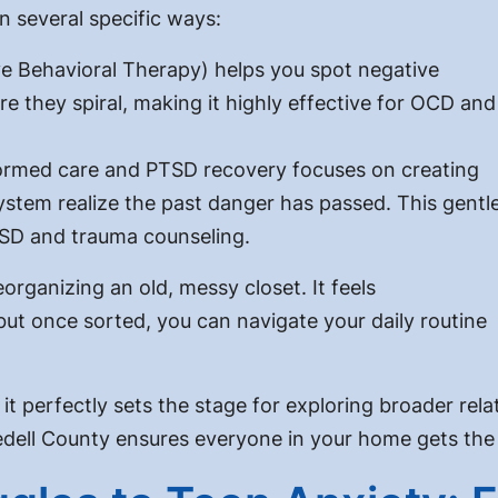
n several specific ways:
 Behavioral Therapy) helps you spot negative
e they spiral, making it highly effective for OCD and
rmed care and PTSD recovery focuses on creating
ystem realize the past danger has passed. This gentl
TSD and trauma counseling.
organizing an old, messy closet. It feels
 but once sorted, you can navigate your daily routine
nd it perfectly sets the stage for exploring broader r
Iredell County ensures everyone in your home gets the