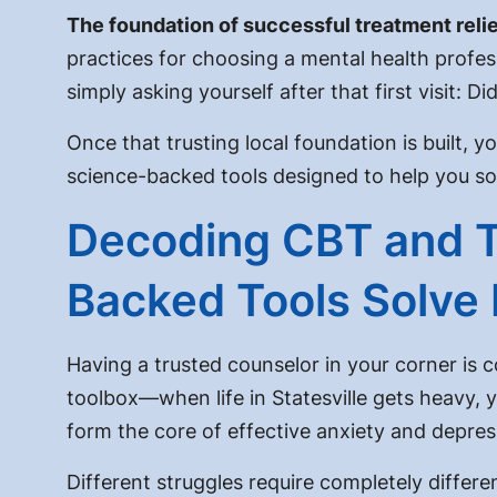
The foundation of successful treatment relies
practices for choosing a mental health professi
simply asking yourself after that first visit:
Did
Once that trusting local foundation is built, y
science-backed tools designed to help you so
Decoding CBT and 
Backed Tools Solve 
Having a trusted counselor in your corner is 
toolbox—when life in Statesville gets heavy, 
form the core of effective anxiety and depres
Different struggles require completely differe