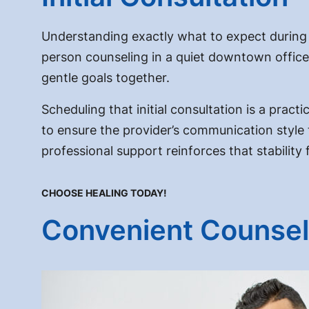
Understanding exactly what to expect during a
person counseling in a quiet downtown office, 
gentle goals together.
Scheduling that initial consultation is a practi
to ensure the provider’s communication style tr
professional support reinforces that stability
CHOOSE HEALING TODAY!
Convenient Counsel