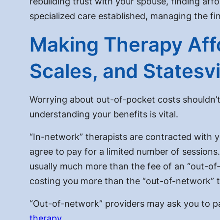
rebuilding trust with your spouse, finding
affo
specialized care established, managing the fin
Making Therapy Affo
Scales, and Statesv
Worrying about out-of-pocket costs shouldn’t
understanding your benefits is vital.
“In-network” therapists are contracted with 
agree to pay for a limited number of sessions.
usually much more than the fee of an “out-of-
costing you more than the “out-of-network” t
“Out-of-network” providers may ask you to pay
therapy
.