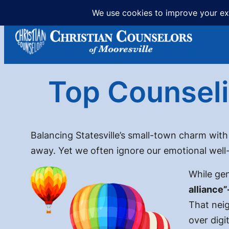
Skip
to
content
Top Counseli
Balancing Statesville’s small-town charm with
away. Yet we often ignore our emotional well
While gen
alliance”
That neig
over digit