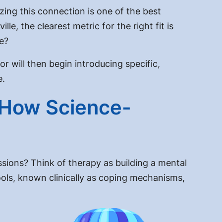
izing this connection is one of the best
le, the clearest metric for the right fit is
ce?
or will then begin introducing specific,
e.
 How Science-
ssions? Think of therapy as building a mental
ools, known clinically as coping mechanisms,