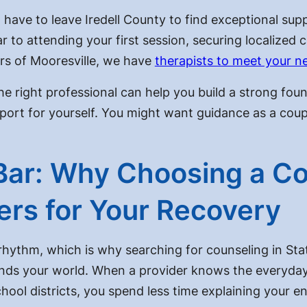
 have to leave Iredell County to find exceptional sup
r to attending your first session, securing localized c
rs of Mooresville, we have
therapists to meet your n
he right professional can help you build a strong fou
ort for yourself. You might want guidance as a coupl
Bar: Why Choosing a Co
ters for Your Recovery
 rhythm, which is why searching for counseling in Sta
ds your world. When a provider knows the everyday p
hool districts, you spend less time explaining your e