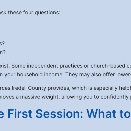
 ask these four questions:
s?
in?
 exist. Some independent practices or church-based co
n your household income. They may also offer lower-c
rces Iredell County provides, which is especially hel
moves a massive weight, allowing you to confidently pr
 First Session: What t