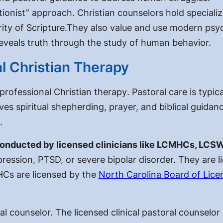
ationist” approach. Christian counselors hold speciali
ority of Scripture.They also value and use modern psy
reveals truth through the study of human behavior.
al Christian Therapy
 professional Christian therapy
. Pastoral care is typic
olves spiritual shepherding, prayer, and biblical guidanc
.
 conducted by licensed clinicians like LCMHCs, LCS
pression, PTSD, or severe bipolar disorder. They are l
HCs are licensed by the
North Carolina Board of Lice
ral counselor. The
licensed clinical pastoral counselo