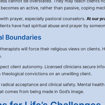
cess
cannot be overstated. They may teach clients how
 becomes an active, rather than passive, coping me
ith prayer, especially pastoral counselors.
At our pr
ients have had spiritual abuse and prayer by someone
cal Boundaries
rapists will force their religious views on clients. 
s
.
pect client autonomy. Licensed clinicians secure inf
 theological convictions on an unwilling client.
 radical acceptance and clinical safety. Mental healt
that comes from being made in God’s image.