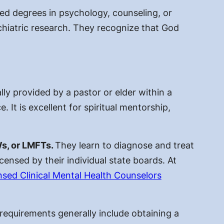
zed degrees in psychology, counseling, or
chiatric research. They recognize that God
ally provided by a pastor or elder within a
e. It is excellent for spiritual mentorship,
Ws, or LMFTs.
They learn to diagnose and treat
icensed by their individual state boards. At
nsed Clinical Mental Health Counselors
r requirements
generally include obtaining a