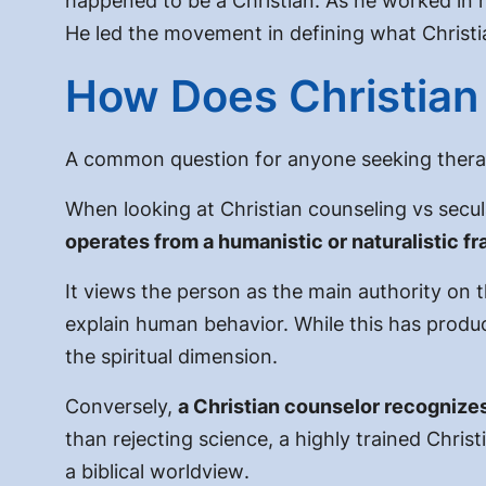
happened to be a Christian. As he worked in 
He led the movement in defining what Christian
How Does Christian 
A common question for anyone seeking thera
When looking at
Christian counseling vs secu
operates from a humanistic or naturalistic f
It views the person as the main authority on th
explain human behavior. While this has produc
the spiritual dimension.
Conversely,
a Christian counselor recognizes
than rejecting science, a highly trained Christi
a biblical worldview
.