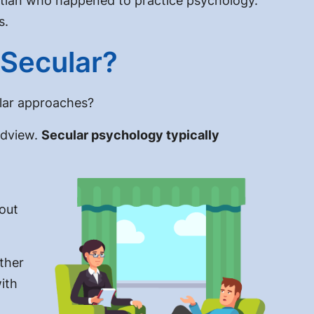
istian who happened to practice psychology.
s.
 Secular?
lar
approaches?
rldview.
Secular psychology typically
 out
ther
ith