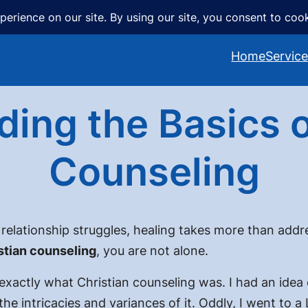
Home
Servic
ing the Basics o
Counseling
elationship struggles, healing takes more than addres
stian counseling
, you are not alone.
exactly what Christian counseling was. I had an idea 
 the intricacies and variances of it. Oddly, I went to