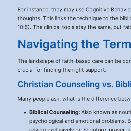
For instance, they may use Cognitive Behavio
thoughts. This links the technique to the bibli
10:5). The clinical tools stay the same, but f
Navigating the Term
The landscape of faith-based care can be conf
crucial for finding the right support.
Christian Counseling vs. Bib
Many people ask:
what is the difference betw
Biblical Counseling:
Also known as nouthet
psychological and emotional problems. Bib
relying exclusively on Scripture, prayer,