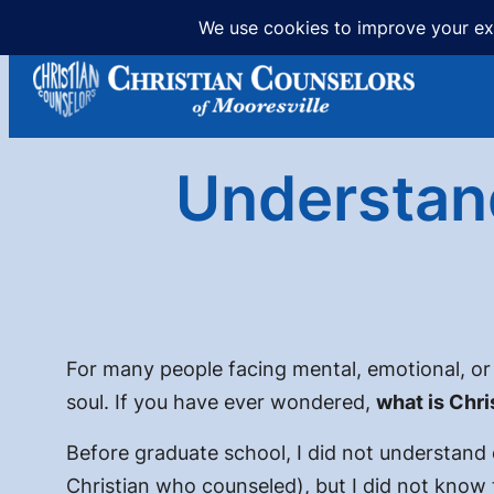
Skip
to
content
Understand
For many people facing mental, emotional, or r
soul. If you have ever wondered,
what is Chri
Before graduate school, I did not understand 
Christian who counseled
), but I did not know