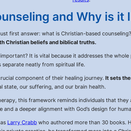
ounseling and Why is it
ust first answer:
what is Christian-based counseling
 Christian beliefs and biblical truths.
t important?
It is vital because it addresses the whole
eparate neatly from spiritual life.
crucial component of their healing journey.
It sets th
state, our suffering, and our brain health.
herapy
, this framework reminds individuals that they 
e and a deeper alignment with God’s design for human
was
Larry Crabb
who authored more than 30 books. He