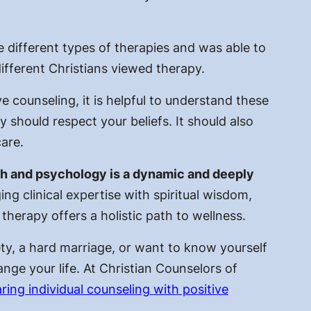
 different types of therapies and was able to
ifferent Christians viewed therapy.
e counseling, it is helpful to understand these
 should respect your beliefs. It should also
care.
ith and psychology is a dynamic and deeply
ing clinical expertise with spiritual wisdom,
 therapy offers a holistic path to wellness.
ty, a hard marriage, or want to know yourself
hange your life. At Christian Counselors of
ring individual counseling with positive