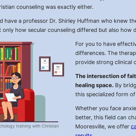
istian counseling was exactly either.
did have a professor Dr. Shirley Huffman who knew the
ot only how secular counseling differed but also how d
For you to have effectiv
differences. The therapy
provide strong clinical 
The intersection of fa
healing space.
By bridg
this specialized form of
Whether you face anxie
better, this field can c
hology training with Christian
Mooresville, we offer
ca
results
.