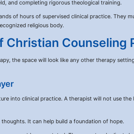
eld, and completing rigorous theological training.
usands of hours of supervised clinical practice. The
ecognized religious body.
 Christian Counseling 
apy, the space will look like any other therapy sett
ayer
ure into clinical practice
. A therapist will not use th
 thoughts. It can help build a foundation of hope.