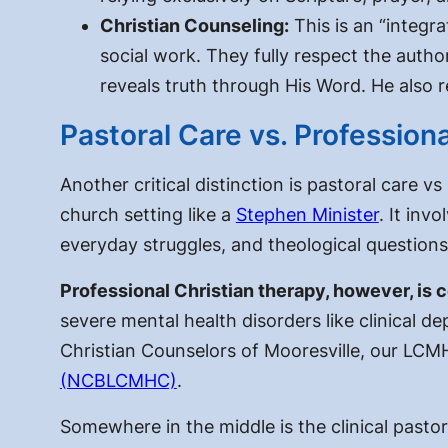
Christian Counseling:
This is an “integr
social work. They fully respect the auth
reveals truth through His Word. He also 
Pastoral Care vs. Profession
Another critical distinction is
pastoral care vs
church setting like a
Stephen Minister
. It inv
everyday struggles, and theological questions
Professional Christian therapy, however, is
severe mental health disorders like clinical de
Christian Counselors of Mooresville, our LCM
(NCBLCMHC)
.
Somewhere in the middle is the clinical pasto