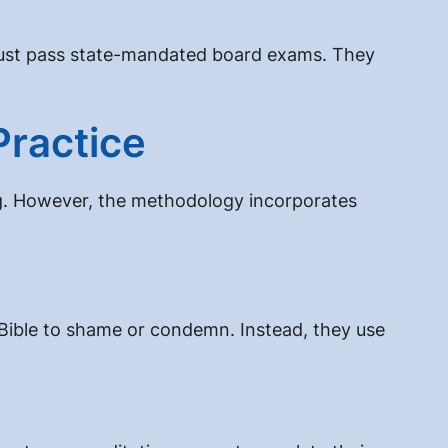
y must pass state-mandated board exams. They
Practice
ing. However, the methodology incorporates
e Bible to shame or condemn. Instead, they use