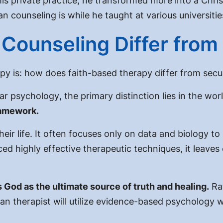
his private practice, he transformed more into a Chr
 counseling is while he taught at various universitie
Counseling Differ from
py is:
how does faith-based therapy differ from secu
lar psychology
, the primary distinction lies in the wo
ramework.
eir life. It often focuses only on data and biology to
ed highly effective therapeutic techniques, it leaves
 God as the ultimate source of truth and healing.
Ra
an therapist will utilize
evidence-based psychology w