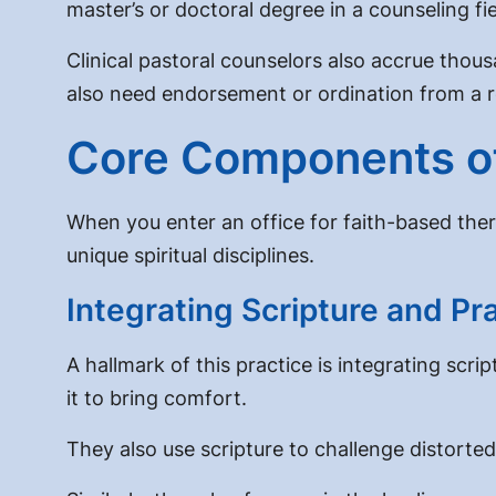
master’s or doctoral degree in a counseling fi
Clinical pastoral counselors also accrue tho
also need endorsement or ordination from a r
Core Components of
When you enter an office for faith-based ther
unique spiritual disciplines.
Integrating Scripture and Pr
A hallmark of this practice is
integrating script
it to bring comfort.
They also use scripture to challenge distorted