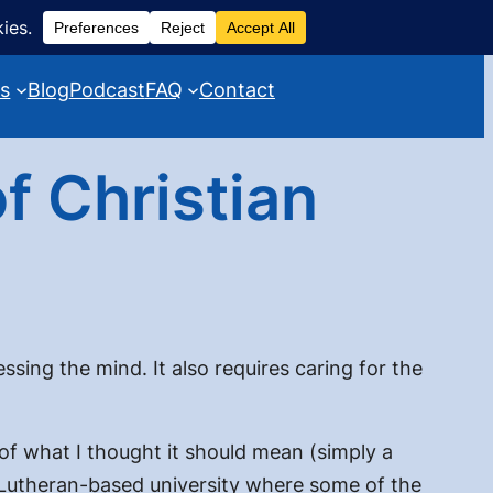
es
Blog
Podcast
FAQ
Contact
f Christian
sing the mind. It also requires caring for the
of what I thought it should mean (
simply a
 a Lutheran-based university where some of the