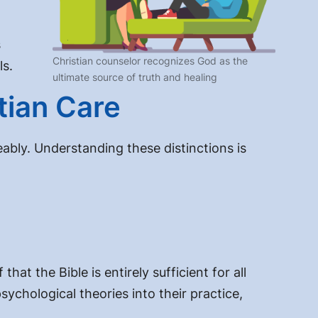
s
Christian counselor recognizes God as the
ls.
ultimate source of truth and healing
tian Care
ably. Understanding these distinctions is
at the Bible is entirely sufficient for all
ychological theories into their practice,