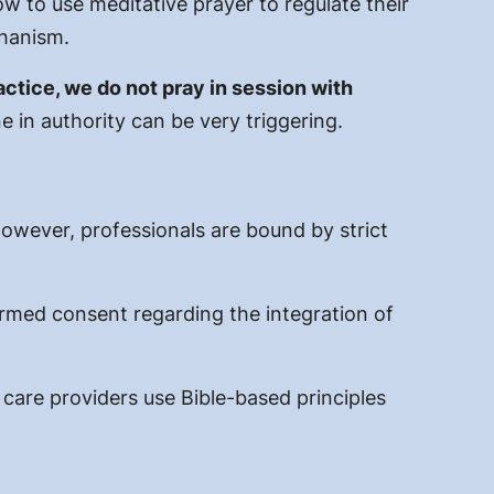
 to use meditative prayer to regulate their
chanism.
actice, we do not pray in session with
 in authority can be very triggering.
However, professionals are bound by strict
ormed consent regarding the integration of
h care providers use Bible-based
principles