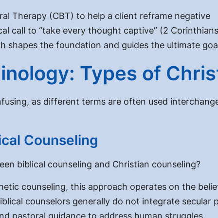
ral Therapy (CBT) to help a client reframe negative
cal call to “take every thought captive” (2 Corinthian
aith shapes the foundation and guides the ultimate goa
inology: Types of Chris
using, as different terms are often used interchange
lical Counseling
een biblical counseling and Christian counseling?
ic counseling, this approach operates on the belief th
lical counselors generally do not integrate secular ps
 and pastoral guidance to address human struggles.