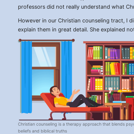
professors did not really understand what Chr
However in our Christian counseling tract, I 
explain them in great detail. She explained n
Christian counseling is a therapy approach that blends psyc
beliefs and biblical truths