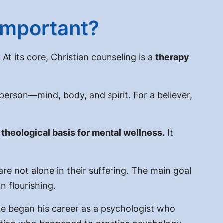
 Important?
?
At its core, Christian counseling is a
therapy
 person—mind, body, and spirit. For a believer,
e
theological
basis for
mental wellness
.
It
are not alone in their suffering. The main goal
 flourishing.
 began his career as a psychologist who