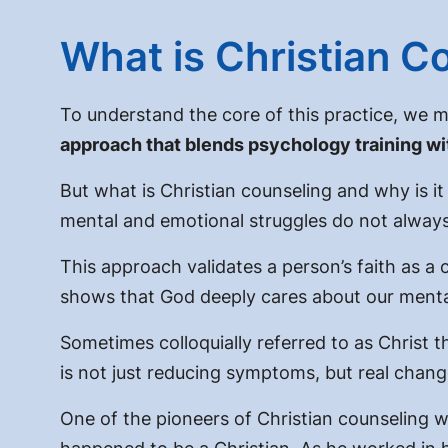
What is Christian C
To understand the core of this practice, we m
approach that blends psychology training with
But
what is Christian counseling and why is i
mental and emotional struggles do not always s
This approach validates a person’s faith as a 
shows that God deeply cares about our mental 
Sometimes colloquially referred to as
Christ t
is not just reducing symptoms, but real chang
One of the pioneers of Christian counseling 