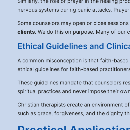
Similarly, the
role of prayer in the healing pro
nervous systems during panic attacks. Prayer
Some counselors may open or close sessions w
clients.
We do this on purpose. Many of our cl
Ethical Guidelines and Clini
A common misconception is that faith-based the
ethical guidelines for faith-based practitioner
These guidelines mandate that counselors res
spiritual practices and never impose their own
Christian therapists create an environment of
such as grace, forgiveness, and the dignity 