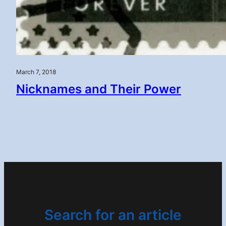
March 7, 2018
Nicknames and Their Power
Search for an article