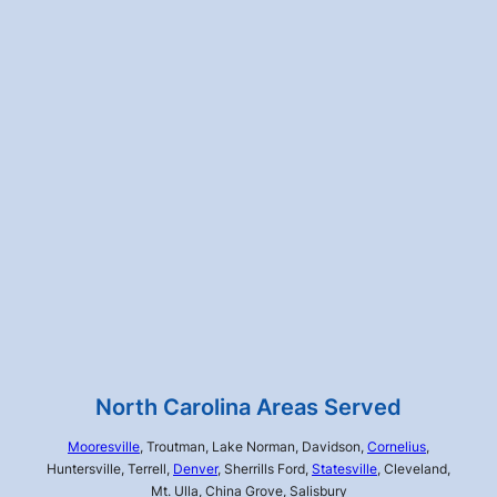
North Carolina Areas Served
Mooresville
, Troutman, Lake Norman, Davidson,
Cornelius
,
Huntersville, Terrell,
Denver
, Sherrills Ford,
Statesville
, Cleveland,
Mt. Ulla, China Grove, Salisbury