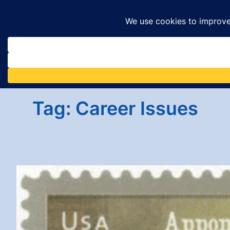
Skip
to
content
Tag:
Career Issues