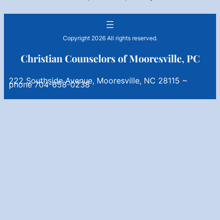
Copyright 2026 All rights reserved.
Christian Counselors of Mooresville, PC
222 Southside Avenue, Mooresville, NC 28115 ~
phone 704-658-0238