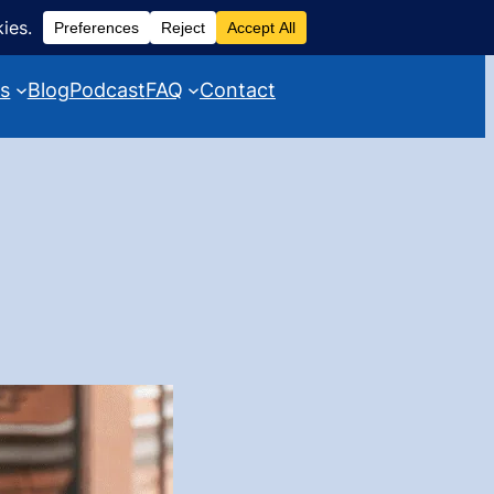
es
Blog
Podcast
FAQ
Contact