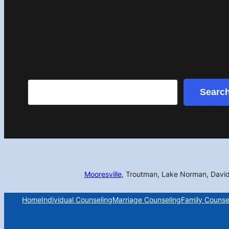
Search
Searc
Mooresville
, Troutman, Lake Norman, Davi
Home
Individual Counseling
Marriage Counseling
Family Counse