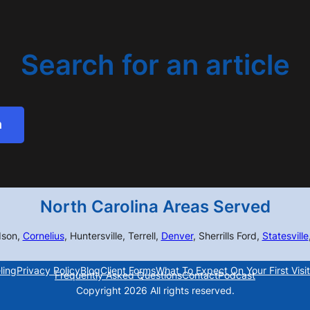
Search for an article
h
North Carolina Areas Served
dson,
Cornelius
, Huntersville, Terrell,
Denver
, Sherrills Ford,
Statesville
ling
Privacy Policy
Blog
Client Forms
What To Expect On Your First Visit
Frequently Asked Questions
Contact
Podcast
Copyright 2026 All rights reserved.