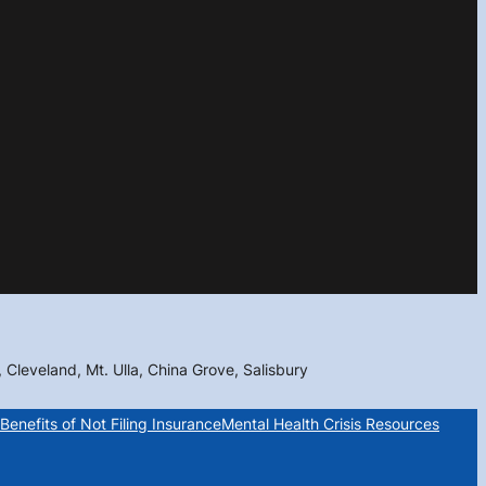
, Cleveland, Mt. Ulla, China Grove, Salisbury
Benefits of Not Filing Insurance
Mental Health Crisis Resources