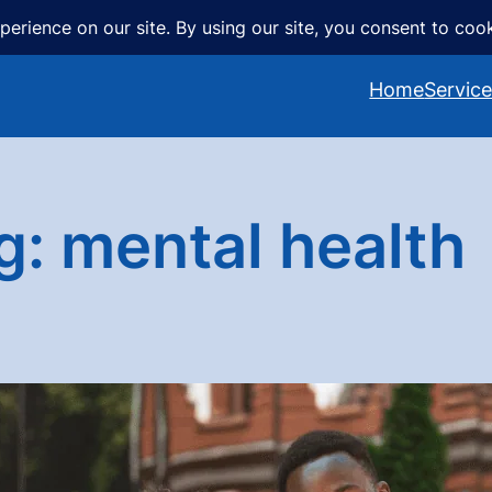
Home
Servic
g:
mental health