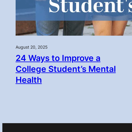
August 20, 2025
24 Ways to Improve a
College Student’s Mental
Health