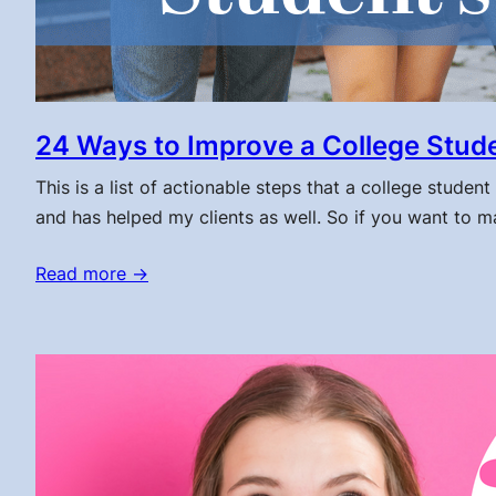
24 Ways to Improve a College Stude
This is a list of actionable steps that a college studen
and has helped my clients as well. So if you want to make
Read more →