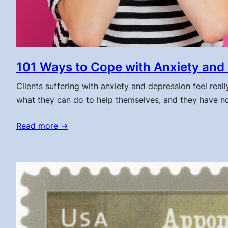
101 Ways to Cope with Anxiety and
Clients suffering with anxiety and depression feel real
what they can do to help themselves, and they have no 
Read more →