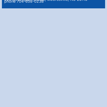
phone 704-658-0238