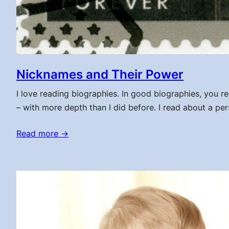
Nicknames and Their Power
I love reading biographies. In good biographies, you re
– with more depth than I did before. I read about a per
Read more →