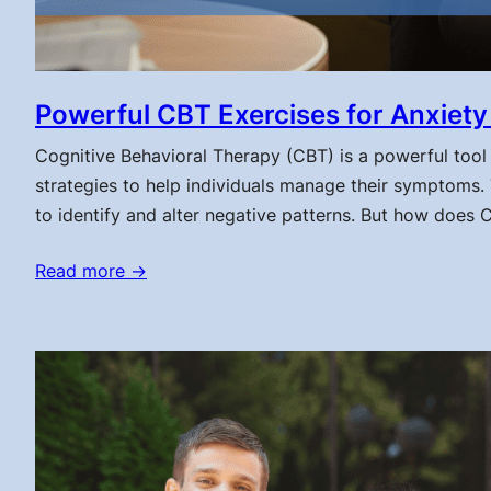
Powerful CBT Exercises for Anxiety 
Cognitive Behavioral Therapy (CBT) is a powerful tool 
strategies to help individuals manage their symptoms.
to identify and alter negative patterns. But how does 
Read more →