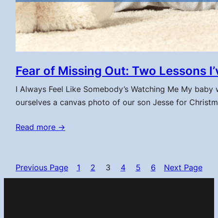
Fear of Missing Out: Two Lessons 
I Always Feel Like Somebody’s Watching Me My baby won’t 
ourselves a canvas photo of our son Jesse for Christ
Read more →
Previous Page
1
2
3
4
5
6
Next Page