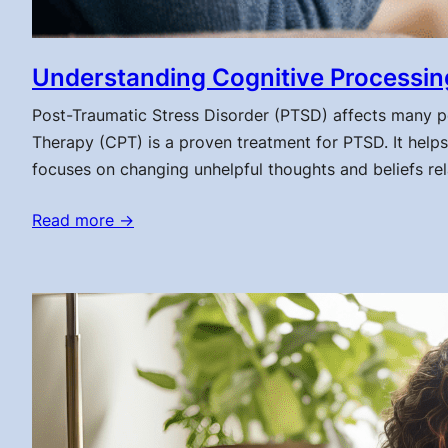
Understanding Cognitive Processin
Post-Traumatic Stress Disorder (PTSD) affects many pe
Therapy (CPT) is a proven treatment for PTSD. It helps
focuses on changing unhelpful thoughts and beliefs r
Read more →