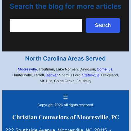
Search the blog for more articles
Search
Search
North Carolina Areas Served
Mooresville
, Troutman, Lake Norman, Davidson,
Cornelius
,
Huntersville, Terrell,
Denver
, Sherrills Ford,
Statesville
, Cleveland,
Mt. Ulla, China Grove, Salisbury
Copyright 2026 All rights reserved.
Christian Counselors of Mooresville, PC
222 Southside Avenue, Mooresville, NC 28115 ~