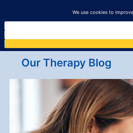
Skip
to
content
Our Therapy Blog