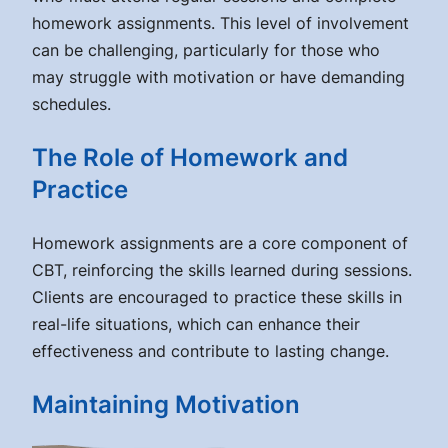
homework assignments. This level of involvement
can be challenging, particularly for those who
may struggle with motivation or have demanding
schedules.
The Role of Homework and
Practice
Homework assignments are a core component of
CBT, reinforcing the skills learned during sessions.
Clients are encouraged to practice these skills in
real-life situations, which can enhance their
effectiveness and contribute to lasting change.
Maintaining Motivation