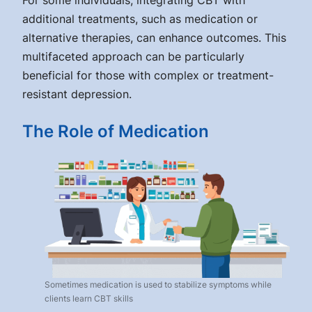
For some individuals, integrating CBT with
additional treatments, such as medication or
alternative therapies, can enhance outcomes. This
multifaceted approach can be particularly
beneficial for those with complex or treatment-
resistant depression.
The Role of Medication
Sometimes medication is used to stabilize symptoms while
clients learn CBT skills