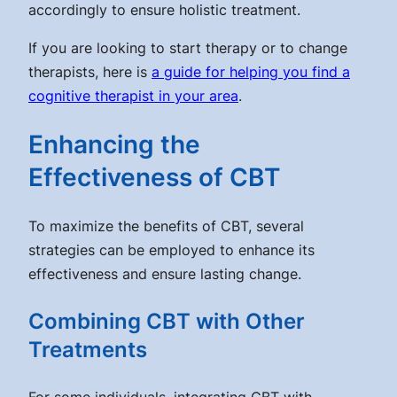
accordingly to ensure holistic treatment.
If you are looking to start therapy or to change
therapists, here is
a guide for helping you find a
cognitive therapist in your area
.
Enhancing the
Effectiveness of CBT
To maximize the benefits of CBT, several
strategies can be employed to enhance its
effectiveness and ensure lasting change.
Combining CBT with Other
Treatments