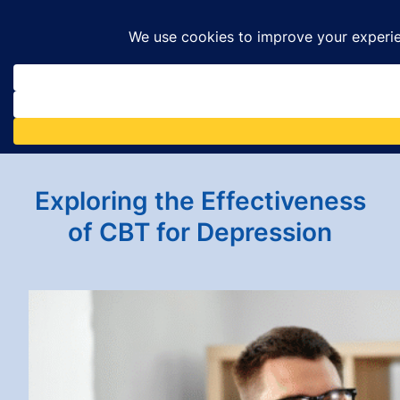
Skip
to
content
Exploring the Effectiveness
of CBT for Depression