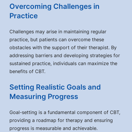
Overcoming Challenges in
Practice
Challenges may arise in maintaining regular
practice, but patients can overcome these
obstacles with the support of their therapist. By
addressing barriers and developing strategies for
sustained practice, individuals can maximize the
benefits of CBT.
Setting Realistic Goals and
Measuring Progress
Goal-setting is a fundamental component of CBT,
providing a roadmap for therapy and ensuring
progress is measurable and achievable.