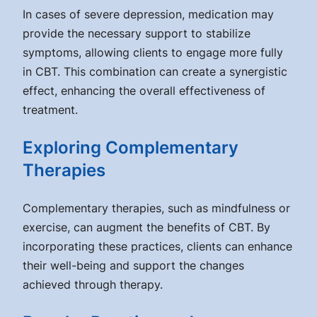
In cases of severe depression, medication may
provide the necessary support to stabilize
symptoms, allowing clients to engage more fully
in CBT. This combination can create a synergistic
effect, enhancing the overall effectiveness of
treatment.
Exploring Complementary
Therapies
Complementary therapies, such as mindfulness or
exercise, can augment the benefits of CBT. By
incorporating these practices, clients can enhance
their well-being and support the changes
achieved through therapy.