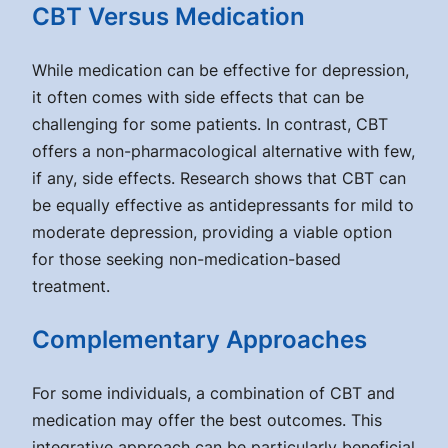
CBT Versus Medication
While medication can be effective for depression,
it often comes with side effects that can be
challenging for some patients. In contrast, CBT
offers a non-pharmacological alternative with few,
if any, side effects. Research shows that CBT can
be equally effective as antidepressants for mild to
moderate depression, providing a viable option
for those seeking non-medication-based
treatment.
Complementary Approaches
For some individuals, a combination of CBT and
medication may offer the best outcomes. This
integrative approach can be particularly beneficial