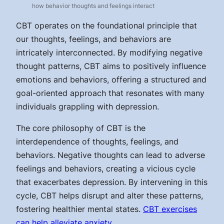
how behavior thoughts and feelings interact
CBT operates on the foundational principle that
our thoughts, feelings, and behaviors are
intricately interconnected. By modifying negative
thought patterns, CBT aims to positively influence
emotions and behaviors, offering a structured and
goal-oriented approach that resonates with many
individuals grappling with depression.
The core philosophy of CBT is the
interdependence of thoughts, feelings, and
behaviors. Negative thoughts can lead to adverse
feelings and behaviors, creating a vicious cycle
that exacerbates depression. By intervening in this
cycle, CBT helps disrupt and alter these patterns,
fostering healthier mental states.
CBT exercises
can help alleviate anxiety.