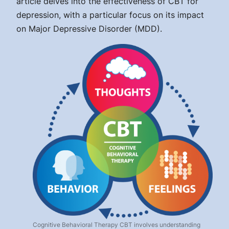
article delves into the effectiveness of CBT for
depression, with a particular focus on its impact
on Major Depressive Disorder (MDD).
Cognitive Behavioral Therapy CBT involves understanding