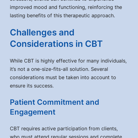
improved mood and functioning, reinforcing the
lasting benefits of this therapeutic approach.
Challenges and
Considerations in CBT
While CBT is highly effective for many individuals,
it’s not a one-size-fits-all solution. Several
considerations must be taken into account to
ensure its success.
Patient Commitment and
Engagement
CBT requires active participation from clients,
who must attend regular sessions and complete