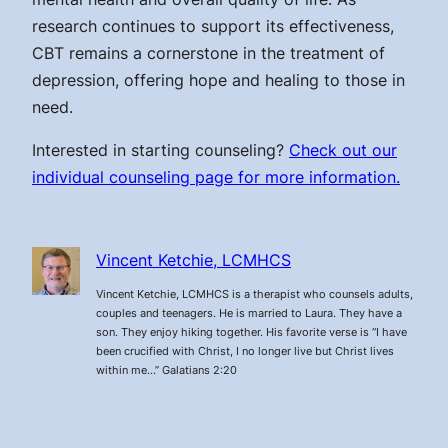
research continues to support its effectiveness,
CBT remains a cornerstone in the treatment of
depression, offering hope and healing to those in
need.
Interested in starting counseling?
Check out our
individual counseling page for more information.
Vincent Ketchie, LCMHCS
Vincent Ketchie, LCMHCS is a therapist who counsels adults,
couples and teenagers. He is married to Laura. They have a
son. They enjoy hiking together. His favorite verse is “I have
been crucified with Christ, I no longer live but Christ lives
within me…” Galatians 2:20