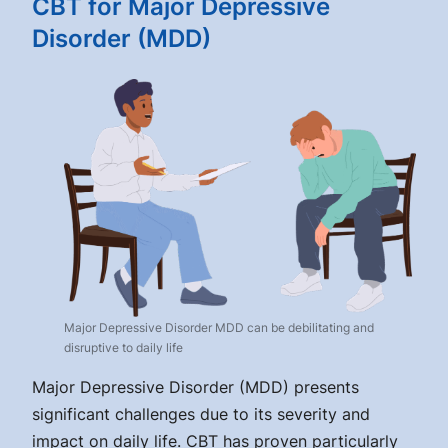
CBT for Major Depressive
Disorder (MDD)
Major Depressive Disorder MDD can be debilitating and
disruptive to daily life
Major Depressive Disorder (MDD) presents
significant challenges due to its severity and
impact on daily life. CBT has proven particularly