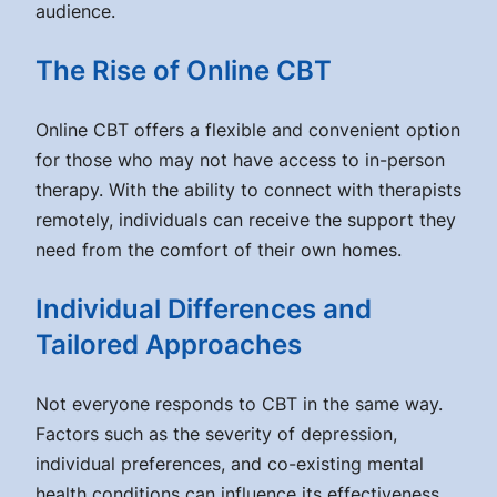
audience.
The Rise of Online CBT
Online CBT offers a flexible and convenient option
for those who may not have access to in-person
therapy. With the ability to connect with therapists
remotely, individuals can receive the support they
need from the comfort of their own homes.
Individual Differences and
Tailored Approaches
Not everyone responds to CBT in the same way.
Factors such as the severity of depression,
individual preferences, and co-existing mental
health conditions can influence its effectiveness.