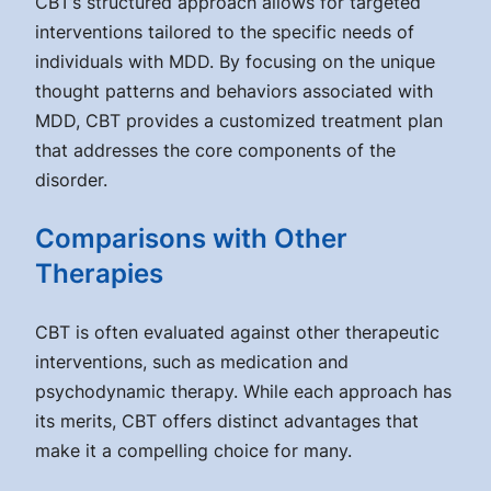
CBT’s structured approach allows for targeted
interventions tailored to the specific needs of
individuals with MDD. By focusing on the unique
thought patterns and behaviors associated with
MDD, CBT provides a customized treatment plan
that addresses the core components of the
disorder.
Comparisons with Other
Therapies
CBT is often evaluated against other therapeutic
interventions, such as medication and
psychodynamic therapy. While each approach has
its merits, CBT offers distinct advantages that
make it a compelling choice for many.