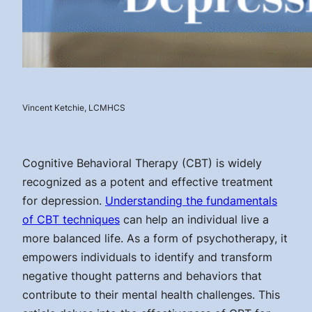
Vincent Ketchie, LCMHCS
Cognitive Behavioral Therapy (CBT) is widely
recognized as a potent and effective treatment
for depression.
Understanding the fundamentals
of CBT techniques
can help an individual live a
more balanced life. As a form of psychotherapy, it
empowers individuals to identify and transform
negative thought patterns and behaviors that
contribute to their mental health challenges. This