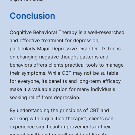
Conclusion
Cognitive Behavioral Therapy is a well-researched
and effective treatment for depression,
particularly Major Depressive Disorder. It’s focus
on changing negative thought patterns and
behaviors offers clients practical tools to manage
their symptoms. While CBT may not be suitable
for everyone, its benefits and long-term efficacy
make it a valuable option for many individuals
seeking relief from depression.
By understanding the principles of CBT and
working with a qualified therapist, clients can
experience significant improvements in their
mental health and overall quality of life. As