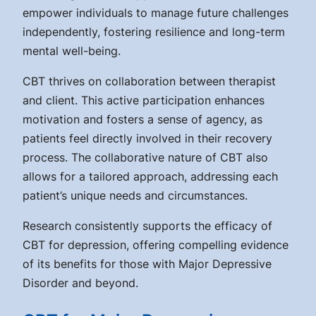
empower individuals to manage future challenges
independently, fostering resilience and long-term
mental well-being.
CBT thrives on collaboration between therapist
and client. This active participation enhances
motivation and fosters a sense of agency, as
patients feel directly involved in their recovery
process. The collaborative nature of CBT also
allows for a tailored approach, addressing each
patient’s unique needs and circumstances.
Research consistently supports the efficacy of
CBT for depression, offering compelling evidence
of its benefits for those with Major Depressive
Disorder and beyond.