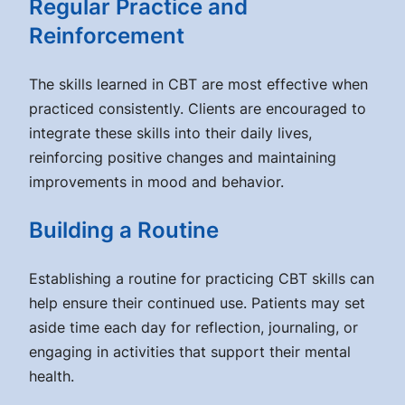
Regular Practice and
Reinforcement
The skills learned in CBT are most effective when
practiced consistently. Clients are encouraged to
integrate these skills into their daily lives,
reinforcing positive changes and maintaining
improvements in mood and behavior.
Building a Routine
Establishing a routine for practicing CBT skills can
help ensure their continued use. Patients may set
aside time each day for reflection, journaling, or
engaging in activities that support their mental
health.