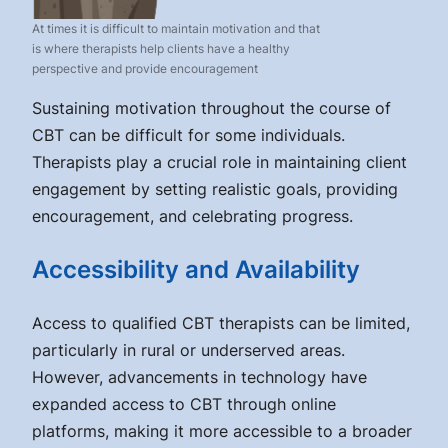
At times it is difficult to maintain motivation and that
is where therapists help clients have a healthy
perspective and provide encouragement
Sustaining motivation throughout the course of
CBT can be difficult for some individuals.
Therapists play a crucial role in maintaining client
engagement by setting realistic goals, providing
encouragement, and celebrating progress.
Accessibility and Availability
Access to qualified CBT therapists can be limited,
particularly in rural or underserved areas.
However, advancements in technology have
expanded access to CBT through online
platforms, making it more accessible to a broader