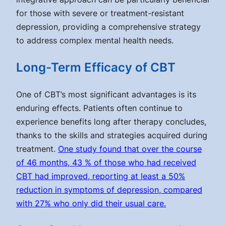
for those with severe or treatment-resistant
depression, providing a comprehensive strategy
to address complex mental health needs.
Long-Term Efficacy of CBT
One of CBT’s most significant advantages is its
enduring effects. Patients often continue to
experience benefits long after therapy concludes,
thanks to the skills and strategies acquired during
treatment.
One study found that over the course
of 46 months, 43 % of those who had received
CBT had improved, reporting at least a 50%
reduction in symptoms of depression, compared
with 27% who only did their usual care.