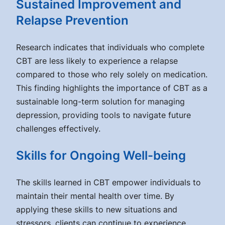
Sustained Improvement and
Relapse Prevention
Research indicates that individuals who complete
CBT are less likely to experience a relapse
compared to those who rely solely on medication.
This finding highlights the importance of CBT as a
sustainable long-term solution for managing
depression, providing tools to navigate future
challenges effectively.
Skills for Ongoing Well-being
The skills learned in CBT empower individuals to
maintain their mental health over time. By
applying these skills to new situations and
stressors, clients can continue to experience