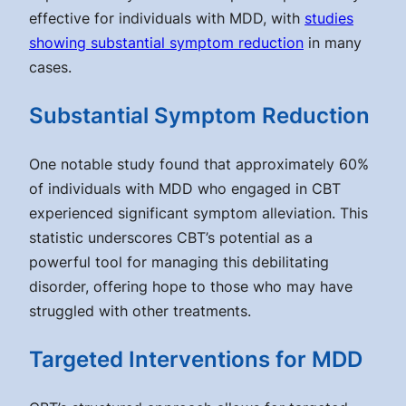
effective for individuals with MDD, with
studies
showing substantial symptom reduction
in many
cases.
Substantial Symptom Reduction
One notable study found that approximately 60%
of individuals with MDD who engaged in CBT
experienced significant symptom alleviation. This
statistic underscores CBT’s potential as a
powerful tool for managing this debilitating
disorder, offering hope to those who may have
struggled with other treatments.
Targeted Interventions for MDD