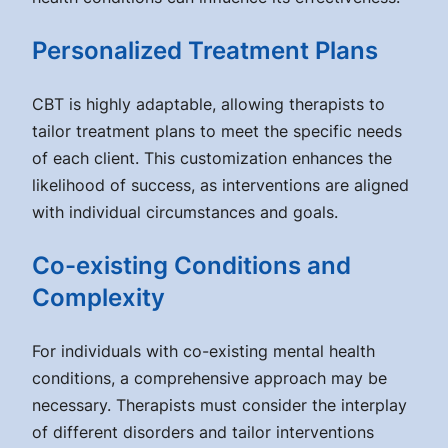
Personalized Treatment Plans
CBT is highly adaptable, allowing therapists to
tailor treatment plans to meet the specific needs
of each client. This customization enhances the
likelihood of success, as interventions are aligned
with individual circumstances and goals.
Co-existing Conditions and
Complexity
For individuals with co-existing mental health
conditions, a comprehensive approach may be
necessary. Therapists must consider the interplay
of different disorders and tailor interventions