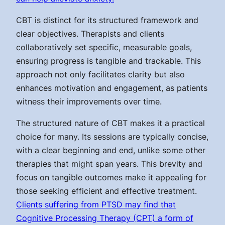
CBT is distinct for its structured framework and
clear objectives. Therapists and clients
collaboratively set specific, measurable goals,
ensuring progress is tangible and trackable. This
approach not only facilitates clarity but also
enhances motivation and engagement, as patients
witness their improvements over time.
The structured nature of CBT makes it a practical
choice for many. Its sessions are typically concise,
with a clear beginning and end, unlike some other
therapies that might span years. This brevity and
focus on tangible outcomes make it appealing for
those seeking efficient and effective treatment.
Clients suffering from PTSD may find that
Cognitive Processing Therapy (CPT) a form of