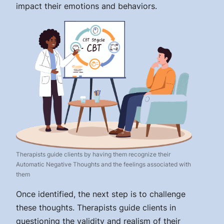
impact their emotions and behaviors.
Therapists guide clients by having them recognize their
Automatic Negative Thoughts and the feelings associated with
them
Once identified, the next step is to challenge
these thoughts. Therapists guide clients in
questioning the validity and realism of their