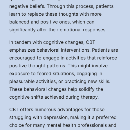
negative beliefs. Through this process, patients
learn to replace these thoughts with more
balanced and positive ones, which can
significantly alter their emotional responses.
In tandem with cognitive changes, CBT
emphasizes behavioral interventions. Patients are
encouraged to engage in activities that reinforce
positive thought patterns. This might involve
exposure to feared situations, engaging in
pleasurable activities, or practicing new skills.
These behavioral changes help solidify the
cognitive shifts achieved during therapy.
CBT offers numerous advantages for those
struggling with depression, making it a preferred
choice for many mental health professionals and