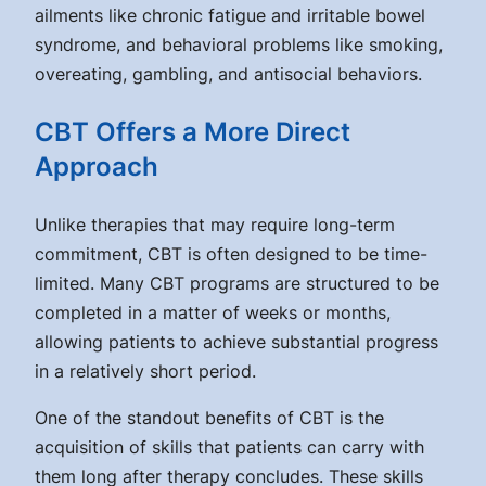
ailments like chronic fatigue and irritable bowel
syndrome, and behavioral problems like smoking,
overeating, gambling, and antisocial behaviors.
CBT Offers a More Direct
Approach
Unlike therapies that may require long-term
commitment, CBT is often designed to be time-
limited. Many CBT programs are structured to be
completed in a matter of weeks or months,
allowing patients to achieve substantial progress
in a relatively short period.
One of the standout benefits of CBT is the
acquisition of skills that patients can carry with
them long after therapy concludes. These skills