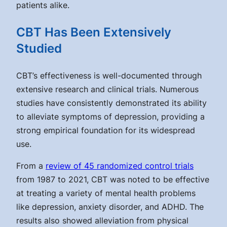
patients alike.
CBT Has Been Extensively
Studied
CBT’s effectiveness is well-documented through
extensive research and clinical trials. Numerous
studies have consistently demonstrated its ability
to alleviate symptoms of depression, providing a
strong empirical foundation for its widespread
use.
From a
review of 45 randomized control trials
from 1987 to 2021, CBT was noted to be effective
at treating a variety of mental health problems
like depression, anxiety disorder, and ADHD. The
results also showed alleviation from physical