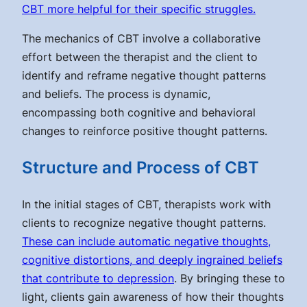
CBT more helpful for their specific struggles.
The mechanics of CBT involve a collaborative
effort between the therapist and the client to
identify and reframe negative thought patterns
and beliefs. The process is dynamic,
encompassing both cognitive and behavioral
changes to reinforce positive thought patterns.
Structure and Process of CBT
In the initial stages of CBT, therapists work with
clients to recognize negative thought patterns.
These can include automatic negative thoughts,
cognitive distortions, and deeply ingrained beliefs
that contribute to depression
. By bringing these to
light, clients gain awareness of how their thoughts