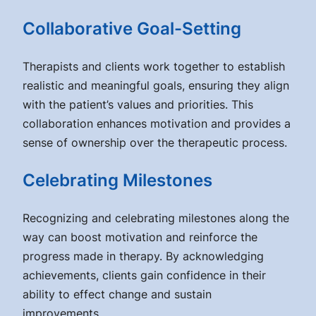
Collaborative Goal-Setting
Therapists and clients work together to establish
realistic and meaningful goals, ensuring they align
with the patient’s values and priorities. This
collaboration enhances motivation and provides a
sense of ownership over the therapeutic process.
Celebrating Milestones
Recognizing and celebrating milestones along the
way can boost motivation and reinforce the
progress made in therapy. By acknowledging
achievements, clients gain confidence in their
ability to effect change and sustain
improvements.