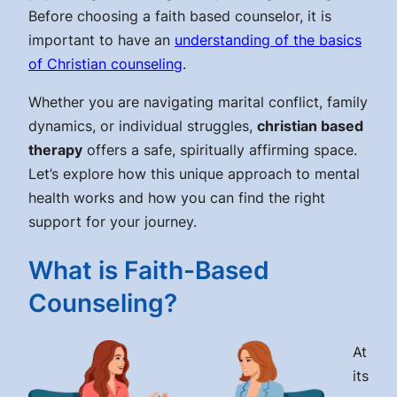
Before choosing a faith based counselor, it is
important to have an
understanding of the basics
of Christian counseling
.
Whether you are navigating marital conflict, family
dynamics, or individual struggles,
christian based
therapy
offers a safe, spiritually affirming space.
Let’s explore how this unique approach to mental
health works and how you can find the right
support for your journey.
What is Faith-Based
Counseling?
At
its