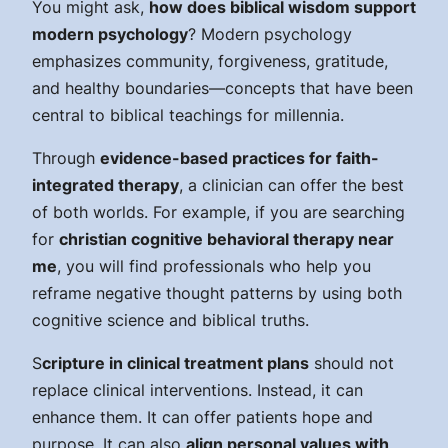
You might ask,
how does biblical wisdom support
modern psychology
? Modern psychology
emphasizes community, forgiveness, gratitude,
and healthy boundaries—concepts that have been
central to biblical teachings for millennia.
Through
evidence-based practices for faith-
integrated therapy
, a clinician can offer the best
of both worlds. For example, if you are searching
for
christian cognitive behavioral therapy near
me
, you will find professionals who help you
reframe negative thought patterns by using both
cognitive science and biblical truths.
S
cripture in clinical treatment plans
should not
replace clinical interventions. Instead, it can
enhance them. It can offer patients hope and
purpose. It can also
align personal values with