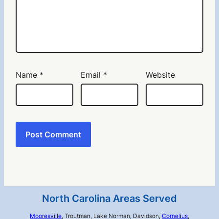
Name
*
Email
*
Website
North Carolina Areas Served
Mooresville
, Troutman, Lake Norman, Davidson,
Cornelius
,