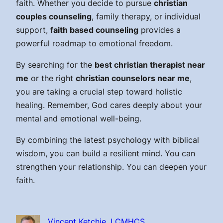
faith. Whether you decide to pursue
christian
couples counseling
, family therapy, or individual
support,
faith based counseling
provides a
powerful roadmap to emotional freedom.
By searching for the
best christian therapist near
me
or the right
christian counselors near me
,
you are taking a crucial step toward holistic
healing. Remember, God cares deeply about your
mental and emotional well-being.
By combining the latest psychology with biblical
wisdom, you can build a resilient mind. You can
strengthen your relationship. You can deepen your
faith.
Vincent Ketchie, LCMHCS