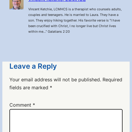
Vincent Ketchie, LCMHCS is a therapist who counsels adults,
couples and teenagers. He is married to Laura. They have a
son. They enjoy hiking together. His favorite verse is “I have
been crucified with Christ, I no longer live but Christ lives
within me…” Galatians 2:20
Leave a Reply
Your email address will not be published.
Required
fields are marked
*
Comment
*