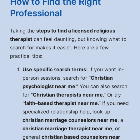
How to Find the Right
Professional
Taking the
steps to find a licensed religious
therapist
can feel daunting, but knowing what to
search for makes it easier. Here are a few
practical tips:
Use specific
s
earch
t
erms:
If you want in-
person sessions, search for “
Christian
psychologist near me
.” You can also search
for “
Christian therapists near me
.” Or try
“
faith
–
based therapist near me
.” If you need
specialized relationship help, look up
christian marriage counselors near me
, a
christian marriage therapist near me
, or
general
christian based counselors near