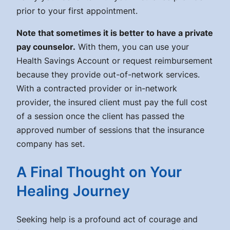
prior to your first appointment.
Note that sometimes it is better to have a private
pay counselor.
With them, you can use your
Health Savings Account or request reimbursement
because they provide out-of-network services.
With a contracted provider or in-network
provider, the insured client must pay the full cost
of a session once the client has passed the
approved number of sessions that the insurance
company has set.
A Final Thought on Your
Healing Journey
Seeking help is a profound act of courage and