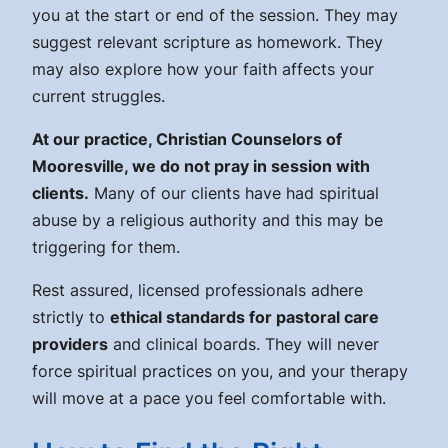
you at the start or end of the session. They may
suggest relevant scripture as homework. They
may also explore how your faith affects your
current struggles.
At our practice, Christian Counselors of
Mooresville, we do not pray in session with
clients.
Many of our clients have had spiritual
abuse by a religious authority and this may be
triggering for them.
Rest assured, licensed professionals adhere
strictly to
ethical standards for pastoral care
providers
and clinical boards. They will never
force spiritual practices on you, and your therapy
will move at a pace you feel comfortable with.