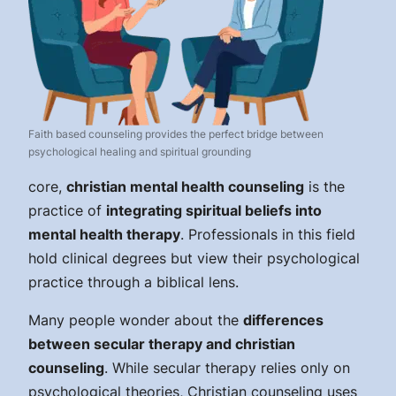
Faith based counseling provides the perfect bridge between
psychological healing and spiritual grounding
core,
christian mental health counseling
is the
practice of
integrating spiritual beliefs into
mental health therapy
. Professionals in this field
hold clinical degrees but view their psychological
practice through a biblical lens.
Many people wonder about the
differences
between secular therapy and christian
counseling
. While secular therapy relies only on
psychological theories, Christian counseling uses