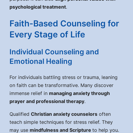
psychological treatment
.
Faith-Based Counseling for
Every Stage of Life
Individual Counseling and
Emotional Healing
For individuals battling stress or trauma, leaning
on faith can be transformative. Many discover
immense relief in
managing anxiety through
prayer and professional therapy
.
Qualified
Christian anxiety counselors
often
teach simple techniques for stress relief. They
may use
mindfulness and Scripture
to help you.