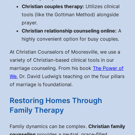
Christian couples therapy:
Utilizes clinical
tools (like the Gottman Method) alongside
prayer.
Christian relationship counseling online:
A
highly convenient option for busy couples.
At Christian Counselors of Mooresville, we use a
variety of Christian-based clinical tools in our
marriage counseling. From his book
The Power of
We
, Dr. David Ludwig’s teaching on the four pillars
of marriage is foundational.
Restoring Homes Through
Family Therapy
Family dynamics can be complex.
Christian family
counseling
provides a neutral, grace-filled