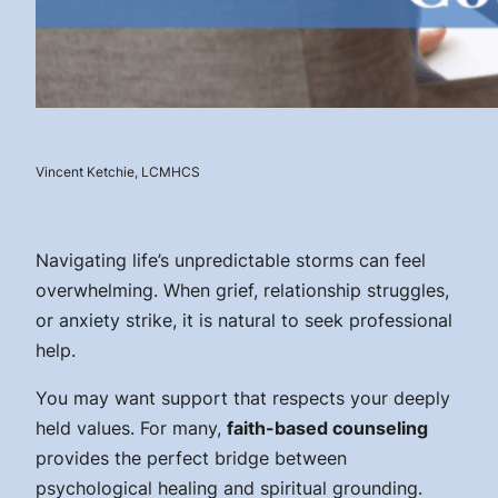
Vincent Ketchie, LCMHCS
Navigating life’s unpredictable storms can feel
overwhelming. When grief, relationship struggles,
or anxiety strike, it is natural to seek professional
help.
You may want support that respects your deeply
held values. For many,
faith-based counseling
provides the perfect bridge between
psychological healing and spiritual grounding.