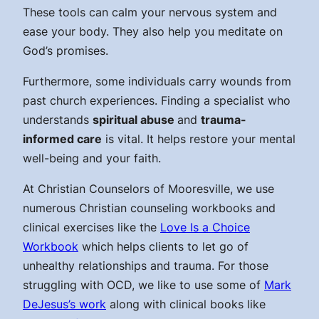
These tools can calm your nervous system and
ease your body. They also help you meditate on
God’s promises.
Furthermore, some individuals carry wounds from
past church experiences. Finding a specialist who
understands
spiritual abuse
and
trauma-
informed care
is vital. It helps restore your mental
well-being and your faith.
At Christian Counselors of Mooresville, we use
numerous Christian counseling workbooks and
clinical exercises like the
Love Is a Choice
Workbook
which helps clients to let go of
unhealthy relationships and trauma. For those
struggling with OCD, we like to use some of
Mark
DeJesus’s work
along with clinical books like