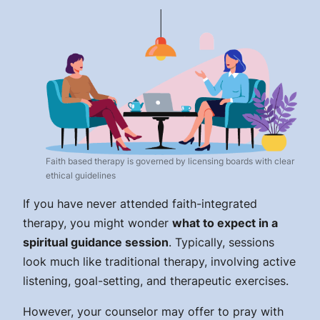
Faith based therapy is governed by licensing boards with clear
ethical guidelines
If you have never attended faith-integrated
therapy, you might wonder
what to expect in a
spiritual guidance session
. Typically, sessions
look much like traditional therapy, involving active
listening, goal-setting, and therapeutic exercises.
However, your counselor may offer to pray with