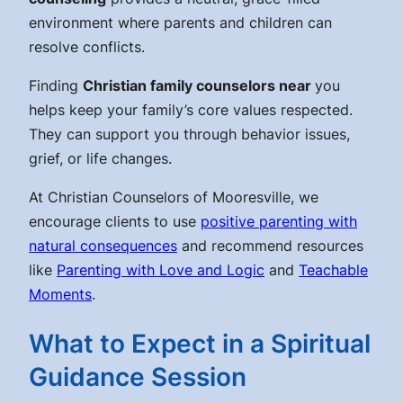
environment where parents and children can
resolve conflicts.
Finding
Christian family counselors near
you
helps keep your family’s core values respected.
They can support you through behavior issues,
grief, or life changes.
At Christian Counselors of Mooresville, we
encourage clients to use
positive parenting with
natural consequences
and recommend resources
like
Parenting with Love and Logic
and
Teachable
Moments
.
What to Expect in a Spiritual
Guidance Session