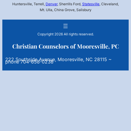
Huntersville, Terrell,
Denver
, Sherrills Ford,
Statesville
, Cleveland,
Mt. Ulla, China Grove, Salisbury
Copyright 2026 All rights reserved.
Christian Counselors of Mooresville, PC
222 Southside Avenue, Mooresville, NC 28115 ~
phone 704-658-0238