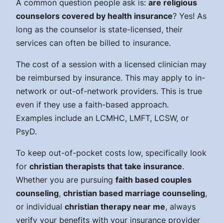
A common question people ask is:
are religious
counselors covered by health insurance
? Yes! As
long as the counselor is state-licensed, their
services can often be billed to insurance.
The cost of a session with a licensed clinician may
be reimbursed by insurance. This may apply to in-
network or out-of-network providers. This is true
even if they use a faith-based approach.
Examples include an LCMHC, LMFT, LCSW, or
PsyD.
To keep out-of-pocket costs low, specifically look
for
christian therapists that take insurance
.
Whether you are pursuing
faith based couples
counseling
,
christian based marriage counseling
,
or individual
christian therapy near me
, always
verify your benefits with your insurance provider