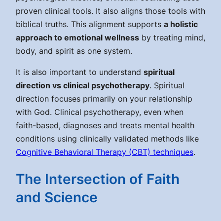
proven clinical tools. It also aligns those tools with
biblical truths. This alignment supports
a holistic
approach to emotional wellness
by treating mind,
body, and spirit as one system.
It is also important to understand
spiritual
direction vs clinical psychotherapy
. Spiritual
direction focuses primarily on your relationship
with God. Clinical psychotherapy, even when
faith-based, diagnoses and treats mental health
conditions using clinically validated methods like
Cognitive Behavioral Therapy (CBT) techniques
.
The Intersection of Faith
and Science