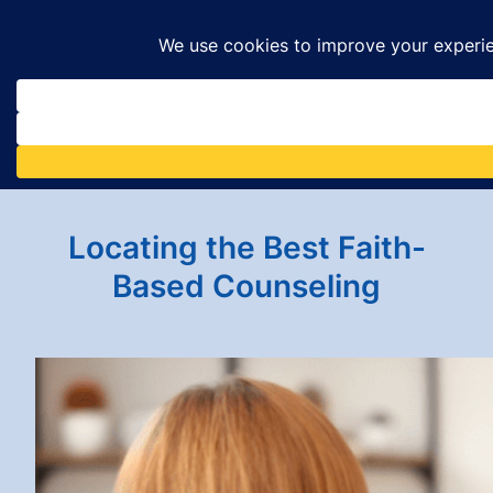
Skip
to
content
Locating the Best Faith-
Based Counseling