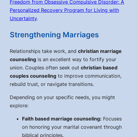
Freedom from Obsessive Compulsive Disorder: A
Personalized Recovery Program for Living with
Uncertainty
.
Strengthening Marriages
Relationships take work, and
christian marriage
counseling
is an excellent way to fortify your
union. Couples often seek out
christian based
couples counseling
to improve communication,
rebuild trust, or navigate transitions.
Depending on your specific needs, you might
explore:
Faith based marriage counseling:
Focuses
on honoring your marital covenant through
biblical principles.