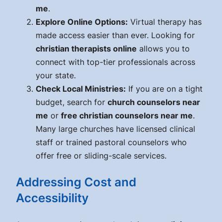
me
.
Explore Online Options:
Virtual therapy has
made access easier than ever. Looking for
christian therapists online
allows you to
connect with top-tier professionals across
your state.
Check Local Ministries:
If you are on a tight
budget, search for
church counselors near
me
or
free christian counselors near me
.
Many large churches have licensed clinical
staff or trained pastoral counselors who
offer free or sliding-scale services.
Addressing Cost and
Accessibility