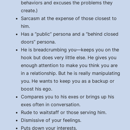
behaviors and excuses the problems they
create.)
Sarcasm at the expense of those closest to
him.
Has a “public” persona and a “behind closed
doors” persona.
He is breadcrumbing you—keeps you on the
hook but does very little else. He gives you
enough attention to make you think you are
in a relationship. But he is really manipulating
you. He wants to keep you as a backup or
boost his ego.
Compares you to his exes or brings up his
exes often in conversation.
Rude to waitstaff or those serving him.
Dismissive of your feelings.
Puts down your interests.