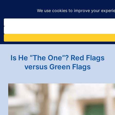
Skip
to
content
Is He “The One”? Red Flags
versus Green Flags