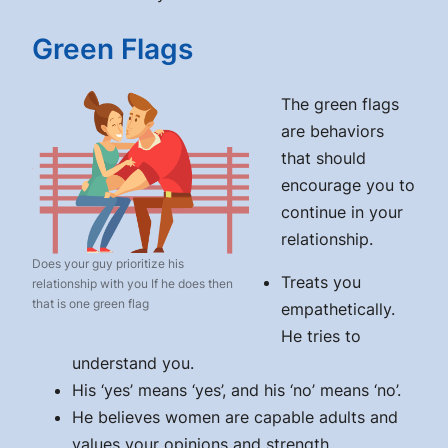
Green Flags
The green flags
are behaviors
that should
encourage you to
continue in your
relationship.
Does your guy prioritize his
Treats you
relationship with you If he does then
that is one green flag
empathetically.
He tries to
understand you.
His ‘yes’ means ‘yes’, and his ‘no’ means ‘no’.
He believes women are capable adults and
values your opinions and strength.