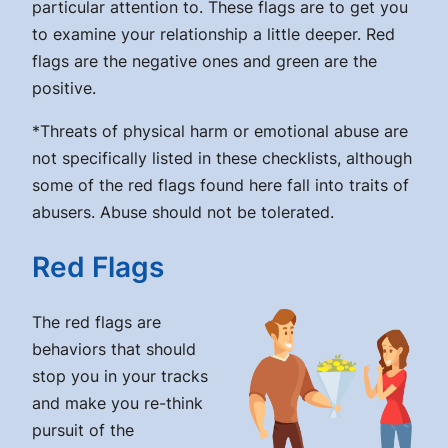
particular attention to. These flags are to get you
to examine your relationship a little deeper. Red
flags are the negative ones and green are the
positive.
*Threats of physical harm or emotional abuse are
not specifically listed in these checklists, although
some of the red flags found here fall into traits of
abusers. Abuse should not be tolerated.
Red Flags
The red flags are
behaviors that should
stop you in your tracks
and make you re-think
pursuit of the