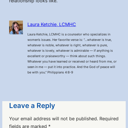
relationship looks like.
Laura Ketchie, LCMHC
Laura Ketchie, LCMHC is a counselor who specializes in
women’s issues. Her favorite verse is: “…whatever is true,
whatever is noble, whatever is right, whatever is pure,
whatever is lovely, whatever is admirable — if anything is
excellent or praiseworthy — think about such things.
Whatever you have learned or received or heard from me, or
seen in me — put it into practice. And the God of peace will
be with you.” Philippians 4:8-9
Leave a Reply
Your email address will not be published.
Required
fields are marked
*