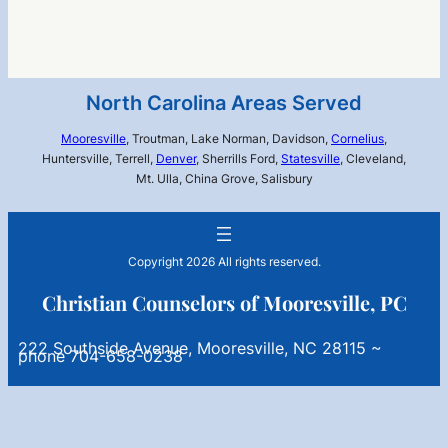
North Carolina Areas Served
Mooresville
, Troutman, Lake Norman, Davidson,
Cornelius
,
Huntersville, Terrell,
Denver
, Sherrills Ford,
Statesville
, Cleveland,
Mt. Ulla, China Grove, Salisbury
Copyright 2026 All rights reserved.
Christian Counselors of Mooresville, PC
222 Southside Avenue, Mooresville, NC 28115 ~
phone 704-658-0238