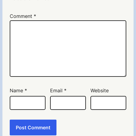
Comment
*
Name
*
Email
*
Website