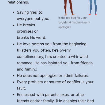
relationship.
Saying ‘yes’ to
Is the red flag for your
everyone but you.
boyfriend that he doesnt
He breaks
apologize
promises or
breaks his word.
He love bombs you from the beginning.
(Flatters you often, he’s overly
complimentary, he’s created a whirlwind
romance. He has isolated you from friends
and family.)
He does not apologize or admit failures.
Every problem or source of conflict is your
fault.
Enmeshed with parents, exes, or other
friends and/or family. (He enables their bad