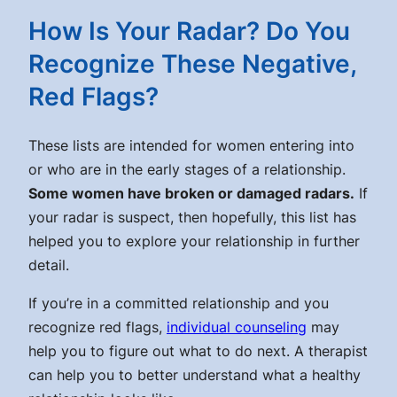
How Is Your Radar? Do You
Recognize These Negative,
Red Flags?
These lists are intended for women entering into
or who are in the early stages of a relationship.
Some women have broken or damaged radars.
If
your radar is suspect, then hopefully, this list has
helped you to explore your relationship in further
detail.
If you’re in a committed relationship and you
recognize red flags,
individual counseling
may
help you to figure out what to do next. A therapist
can help you to better understand what a healthy