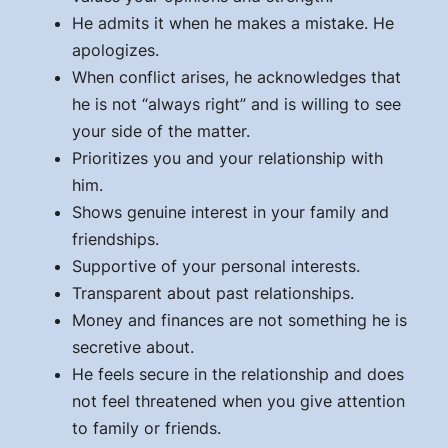
He admits it when he makes a mistake. He
apologizes.
When conflict arises, he acknowledges that
he is not “always right” and is willing to see
your side of the matter.
Prioritizes you and your relationship with
him.
Shows genuine interest in your family and
friendships.
Supportive of your personal interests.
Transparent about past relationships.
Money and finances are not something he is
secretive about.
He feels secure in the relationship and does
not feel threatened when you give attention
to family or friends.