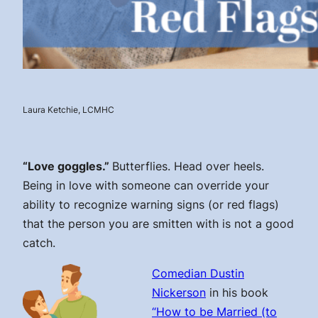
Laura Ketchie, LCMHC
“Love goggles.”
Butterflies. Head over heels.
Being in love with someone can override your
ability to recognize warning signs (or red flags)
that the person you are smitten with is not a good
catch.
Comedian Dustin
Nickerson
in his book
“How to be Married (to