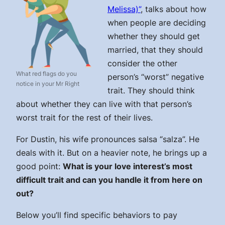
Melissa)”
, talks about how
when people are deciding
whether they should get
married, that they should
consider the other
What red flags do you
person’s “worst” negative
notice in your Mr Right
trait. They should think
about whether they can live with that person’s
worst trait for the rest of their lives.
For Dustin, his wife pronounces salsa “salza”. He
deals with it. But on a heavier note, he brings up a
good point:
What is your love interest’s most
difficult trait and can you handle it from here on
out?
Below you’ll find specific behaviors to pay