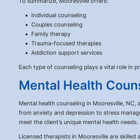
To summarize, Mooresville offers:
Individual counseling
Couples counseling
Family therapy
Trauma-focused therapies
Addiction support services
Each type of counseling plays a vital role in 
Mental Health Couns
Mental health counseling in Mooresville, NC, 
from anxiety and depression to stress manage
meet the client’s unique mental health needs.
Licensed therapists in Mooresville are skille