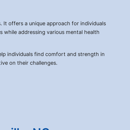
 It offers a unique approach for individuals
fs while addressing various mental health
elp individuals find comfort and strength in
ive on their challenges.