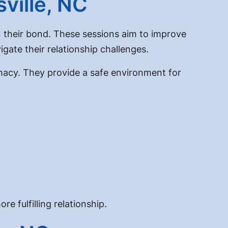
ville, NC
n their bond. These sessions aim to improve
gate their relationship challenges.
macy. They provide a safe environment for
e fulfilling relationship.