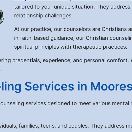
tailored to your unique situation. They address 
relationship challenges.
At our practice, our counselors are Christians 
in faith-based guidance, our Christian counseli
spiritual principles with therapeutic practices.
ring credentials, experience, and personal comfort. 
.
ing Services in Moores
counseling services designed to meet various mental 
viduals, families, teens, and couples. They address m