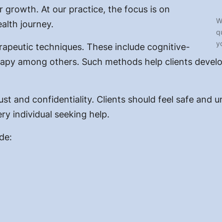
r growth. At our practice, the focus is on
W
alth journey.
q
y
rapeutic techniques. These include cognitive-
erapy among others. Such methods help clients devel
ust and confidentiality. Clients should feel safe and 
ry individual seeking help.
de: