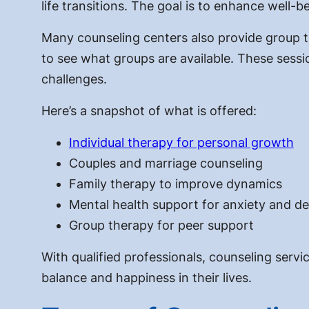
life transitions. The goal is to enhance well-b
Many counseling centers also provide group the
to see what groups are available. These sess
challenges.
Here’s a snapshot of what is offered:
Individual therapy for personal growth
Couples and marriage counseling
Family therapy to improve dynamics
Mental health support for anxiety and d
Group therapy for peer support
With qualified professionals, counseling servi
balance and happiness in their lives.