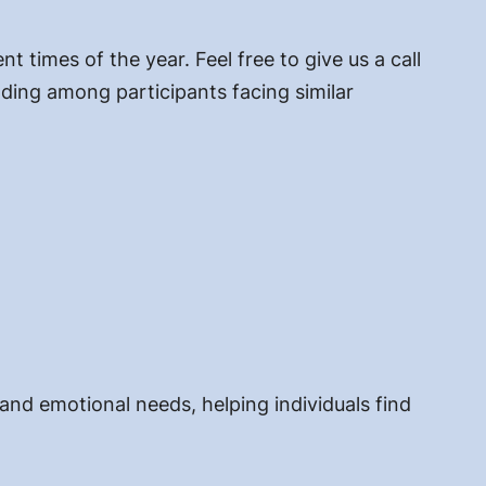
 times of the year. Feel free to give us a call
ding among participants facing similar
 and emotional needs, helping individuals find