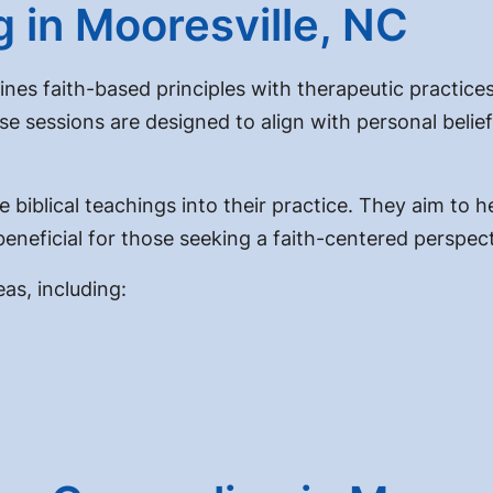
g in Mooresville, NC
nes faith-based principles with therapeutic practices.
se sessions are designed to align with personal belie
 biblical teachings into their practice. They aim to h
 beneficial for those seeking a faith-centered perspect
as, including: