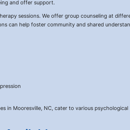
eing and offer support.
rapy sessions. We offer group counseling at different
ions can help foster community and shared understan
epression
ces in Mooresville, NC, cater to various psychological