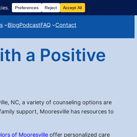
es
Blog
Podcast
FAQ
Contact
th a Positive
lle, NC, a variety of counseling options are
 family support, Mooresville has resources to
lors of Mooresville
offer personalized care