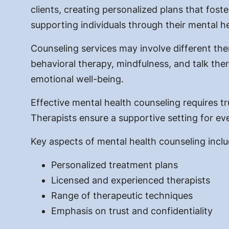
clients, creating personalized plans that foste
supporting individuals through their mental he
Counseling services may involve different the
behavioral therapy, mindfulness, and talk th
emotional well-being.
Effective mental health counseling requires tr
Therapists ensure a supportive setting for eve
Key aspects of mental health counseling inclu
Personalized treatment plans
Licensed and experienced therapists
Range of therapeutic techniques
Emphasis on trust and confidentiality