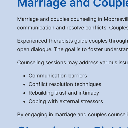
Marriage and Couple
Marriage and couples counseling in Mooresvill
communication and resolve conflicts. Couples c
Experienced therapists guide couples through
open dialogue. The goal is to foster unders
Counseling sessions may address various issue
Communication barriers
Conflict resolution techniques
Rebuilding trust and intimacy
Coping with external stressors
By engaging in marriage and couples counseling