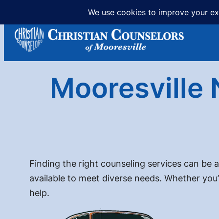
Skip
to
content
Mooresville 
Finding the right counseling services can be a
available to meet diverse needs. Whether you’
help.