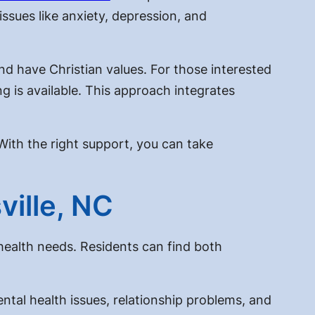
issues like anxiety, depression, and
and have Christian values. For those interested
ng is available. This approach integrates
With the right support, you can take
ville, NC
health needs. Residents can find both
ental health issues, relationship problems, and