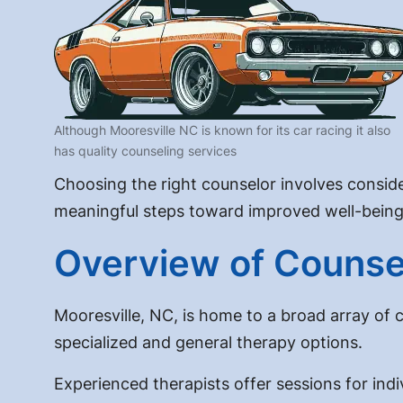
Although Mooresville NC is known for its car racing it also
has quality counseling services
Choosing the right counselor involves conside
meaningful steps toward improved well-being
Overview of Counsel
Mooresville, NC, is home to a broad array of 
specialized and general therapy options.
Experienced therapists offer sessions for indi