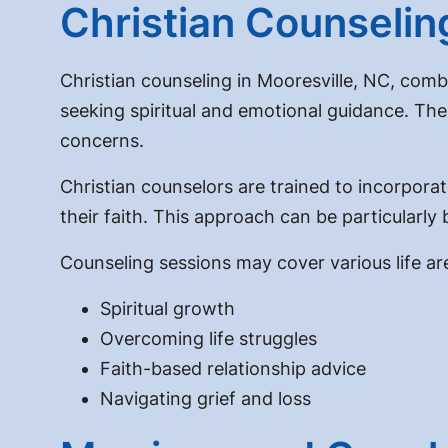
Christian Counselin
Christian counseling in Mooresville, NC, combi
seeking spiritual and emotional guidance. The
concerns.
Christian counselors are trained to incorporate
their faith. This approach can be particularly
Counseling sessions may cover various life are
Spiritual growth
Overcoming life struggles
Faith-based relationship advice
Navigating grief and loss