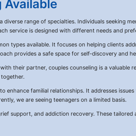
 Available
 diverse range of specialties. Individuals seeking men
Each service is designed with different needs and pre
n types available. It focuses on helping clients addr
oach provides a safe space for self-discovery and he
ith their partner, couples counseling is a valuable r
 together.
o enhance familial relationships. It addresses issues
ently, we are seeing teenagers on a limited basis.
 grief support, and addiction recovery. These tailor