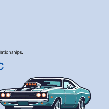
lationships.
C