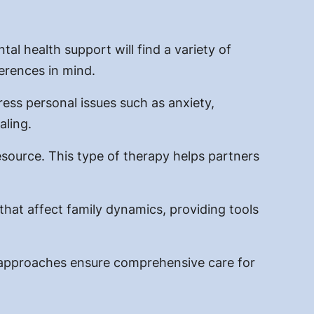
tal health support will find a variety of
ferences in mind.
ess personal issues such as anxiety,
aling.
esource. This type of therapy helps partners
 that affect family dynamics, providing tools
ed approaches ensure comprehensive care for