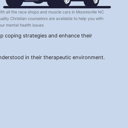
ith all the race shops and muscle cars in Mooresville NC
uality Christian counselors are available to help you with
our mental health issues
op coping strategies and enhance their
understood in their therapeutic environment.