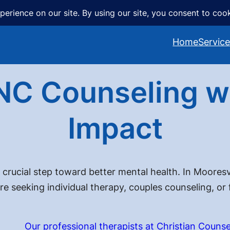
Home
Servic
NC Counseling wi
Impact
 crucial step toward better mental health. In Mooresvi
re seeking individual therapy, couples counseling, or
Our professional therapists at Christian Counse