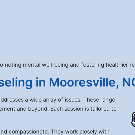
promoting mental well-being and fostering healthier re
eling in Mooresville, N
addresses a wide array of issues. These range
ment and beyond. Each session is tailored to
d and compassionate. They work closely with