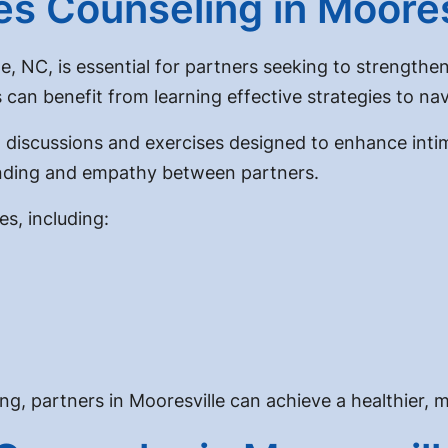
s Counseling in Moores
e, NC, is essential for partners seeking to strengthe
an benefit from learning effective strategies to navi
 discussions and exercises designed to enhance inti
tanding and empathy between partners.
s, including:
, partners in Mooresville can achieve a healthier, mor