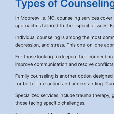
Types of Counseling
In Mooresville, NC, counseling services cover a
approaches tailored to their specific issues. 
Individual counseling is among the most commo
depression, and stress. This one-on-one appr
For those looking to deepen their connection w
improve communication and resolve conflicts
Family counseling is another option designed t
for better interaction and understanding. Curr
Specialized services include trauma therapy,
those facing specific challenges.