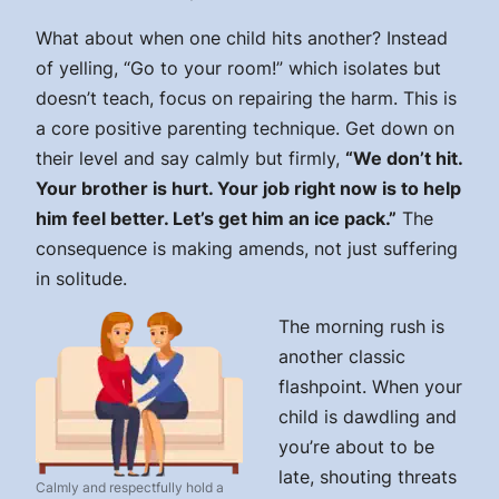
What about when one child hits another? Instead
of yelling, “Go to your room!” which isolates but
doesn’t teach, focus on repairing the harm. This is
a core positive parenting technique. Get down on
their level and say calmly but firmly,
“We don’t hit.
Your brother is hurt. Your job right now is to help
him feel better. Let’s get him an ice pack.”
The
consequence is making amends, not just suffering
in solitude.
The morning rush is
another classic
flashpoint. When your
child is dawdling and
you’re about to be
late, shouting threats
Calmly and respectfully hold a