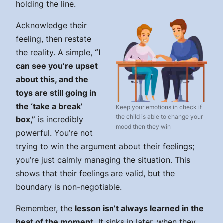
holding the line.
Acknowledge their
feeling, then restate
the reality. A simple,
“I
can see you’re upset
about this, and the
toys are still going in
the ‘take a break’
Keep your emotions in check if
the child is able to change your
box,”
is incredibly
mood then they win
powerful. You’re not
trying to win the argument about their feelings;
you’re just calmly managing the situation. This
shows that their feelings are valid, but the
boundary is non-negotiable.
Remember, the
lesson isn’t always learned in the
heat of the moment.
It sinks in later, when they