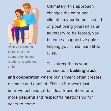
Ultimately, this approach
changes the emotional
climate in your home. Instead
of positioning yourself as an
adversary to be feared, you
become a supportive guide
helping your child learn life’s
Positive parenting
builds trust and
rules.
cooperation in your
relationship with your
This strengthens your
child
connection,
building trust
and cooperation
where punishment often creates
distance and conflict. This shift doesn’t just
improve behavior; it builds a foundation for a
more peaceful and respectful relationship for
years to come.