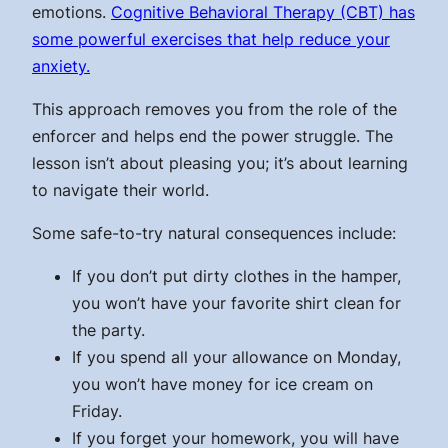
emotions.
Cognitive Behavioral Therapy (CBT) has
some powerful exercises that help reduce your
anxiety.
This approach removes you from the role of the
enforcer and helps end the power struggle. The
lesson isn’t about pleasing you; it’s about learning
to navigate their world.
Some safe-to-try natural consequences include:
If you don’t put dirty clothes in the hamper,
you won’t have your favorite shirt clean for
the party.
If you spend all your allowance on Monday,
you won’t have money for ice cream on
Friday.
If you forget your homework, you will have