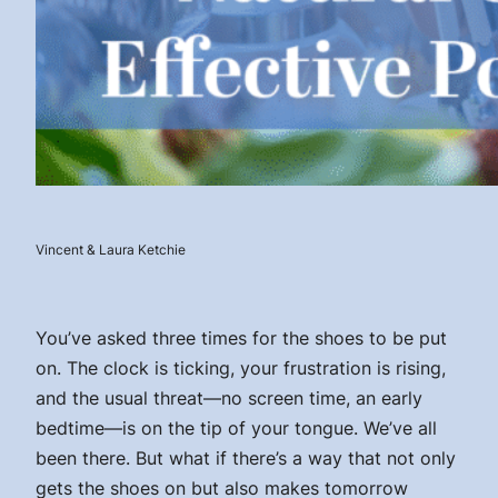
Vincent & Laura Ketchie
You’ve asked three times for the shoes to be put
on. The clock is ticking, your frustration is rising,
and the usual threat—no screen time, an early
bedtime—is on the tip of your tongue. We’ve all
been there. But what if there’s a way that not only
gets the shoes on but also makes tomorrow