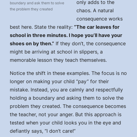
only adds to the
boundary and ask them to solve
the problem they created
chaos. A natural
consequence works
best here. State the reality:
“The car leaves for
school in three minutes. I hope you’ll have your
shoes on by then.”
If they don’t, the consequence
might be arriving at school in slippers, a
memorable lesson they teach themselves.
Notice the shift in these examples. The focus is no
longer on making your child “pay” for their
mistake. Instead, you are calmly and respectfully
holding a boundary and asking them to solve the
problem they created. The consequence becomes
the teacher, not your anger. But this approach is
tested when your child looks you in the eye and
defiantly says, “I don’t care!”