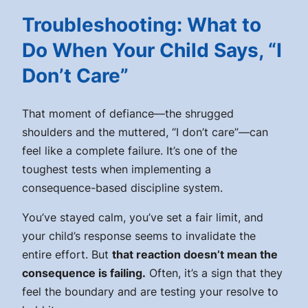
Troubleshooting: What to
Do When Your Child Says, “I
Don’t Care”
That moment of defiance—the shrugged
shoulders and the muttered, “I don’t care”—can
feel like a complete failure. It’s one of the
toughest tests when implementing a
consequence-based discipline system.
You’ve stayed calm, you’ve set a fair limit, and
your child’s response seems to invalidate the
entire effort. But
that reaction doesn’t mean the
consequence is failing.
Often, it’s a sign that they
feel the boundary and are testing your resolve to