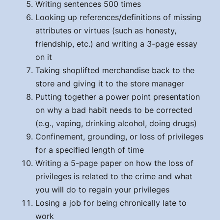
Writing sentences 500 times
Looking up references/definitions of missing
attributes or virtues (such as honesty,
friendship, etc.) and writing a 3-page essay
on it
Taking shoplifted merchandise back to the
store and giving it to the store manager
Putting together a power point presentation
on why a bad habit needs to be corrected
(e.g., vaping, drinking alcohol, doing drugs)
Confinement, grounding, or loss of privileges
for a specified length of time
Writing a 5-page paper on how the loss of
privileges is related to the crime and what
you will do to regain your privileges
Losing a job for being chronically late to
work