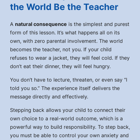
the World Be the Teacher
A
natural consequence
is the simplest and purest
form of this lesson. It’s what happens all on its
own, with zero parental involvement. The world
becomes the teacher, not you. If your child
refuses to wear a jacket, they will feel cold. If they
don’t eat their dinner, they will feel hungry.
You don’t have to lecture, threaten, or even say “I
told you so.” The experience itself delivers the
message directly and effectively.
Stepping back allows your child to connect their
own choice to a real-world outcome, which is a
powerful way to build responsibility. To step back,
you must be able to control your own anxiety and