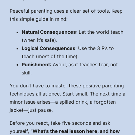
Peaceful parenting uses a clear set of tools. Keep
this simple guide in mind:
Natural Consequences
: Let the world teach
(when it’s safe).
Logical Consequences
: Use the 3 R’s to
teach (most of the time).
Punishment
: Avoid, as it teaches fear, not
skill.
You don’t have to master these positive parenting
techniques all at once. Start small. The next time a
minor issue arises—a spilled drink, a forgotten
jacket—just pause.
Before you react, take five seconds and ask
yourself,
“What’s the real lesson here, and how