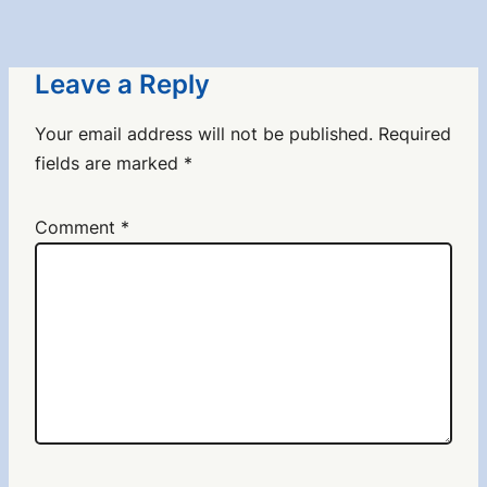
Leave a Reply
Your email address will not be published.
Required
fields are marked
*
Comment
*