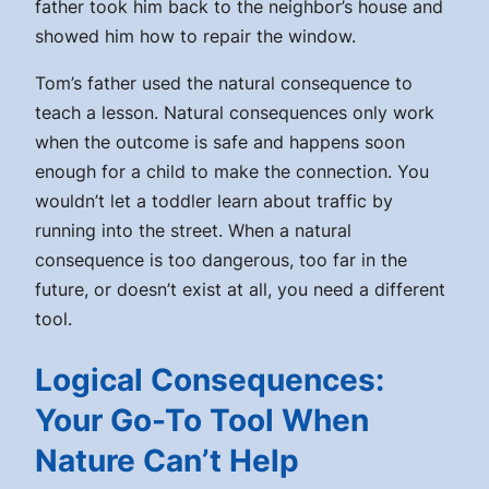
father took him back to the neighbor’s house and
showed him how to repair the window.
Tom’s father used the natural consequence to
teach a lesson. Natural consequences only work
when the outcome is safe and happens soon
enough for a child to make the connection. You
wouldn’t let a toddler learn about traffic by
running into the street. When a natural
consequence is too dangerous, too far in the
future, or doesn’t exist at all, you need a different
tool.
Logical Consequences:
Your Go-To Tool When
Nature Can’t Help