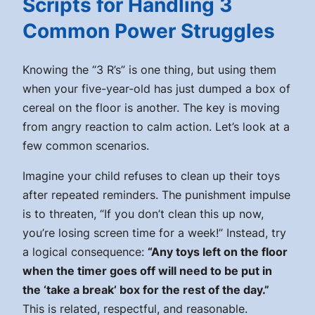
Scripts for Handling 3
Common Power Struggles
Knowing the “3 R’s” is one thing, but using them
when your five-year-old has just dumped a box of
cereal on the floor is another. The key is moving
from angry reaction to calm action. Let’s look at a
few common scenarios.
Imagine your child refuses to clean up their toys
after repeated reminders. The punishment impulse
is to threaten, “If you don’t clean this up now,
you’re losing screen time for a week!” Instead, try
a logical consequence:
“Any toys left on the floor
when the timer goes off will need to be put in
the ‘take a break’ box for the rest of the day.”
This is related, respectful, and reasonable.