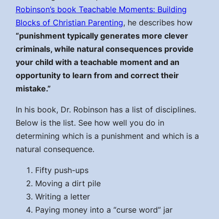
Robinson’s book Teachable Moments: Building
Blocks of Christian Parenting
, he describes how
“punishment typically generates more clever
criminals, while natural consequences provide
your child with a teachable moment and an
opportunity to learn from and correct their
mistake.”
In his book, Dr. Robinson has a list of disciplines.
Below is the list. See how well you do in
determining which is a punishment and which is a
natural consequence.
Fifty push-ups
Moving a dirt pile
Writing a letter
Paying money into a “curse word” jar