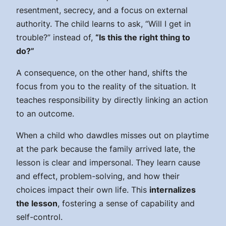
resentment, secrecy, and a focus on external
authority. The child learns to ask, “Will I get in
trouble?” instead of,
“Is this the right thing to
do?”
A consequence, on the other hand, shifts the
focus from you to the reality of the situation. It
teaches responsibility by directly linking an action
to an outcome.
When a child who dawdles misses out on playtime
at the park because the family arrived late, the
lesson is clear and impersonal. They learn cause
and effect, problem-solving, and how their
choices impact their own life. This
internalizes
the lesson
, fostering a sense of capability and
self-control.