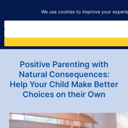
Skip
to
content
Positive Parenting with
Natural Consequences:
Help Your Child Make Better
Choices on their Own