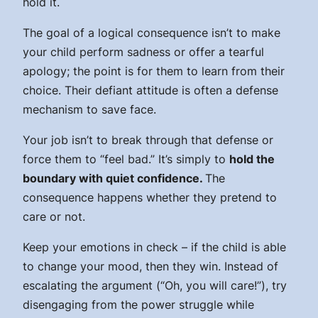
hold it.
The goal of a logical consequence isn’t to make
your child perform sadness or offer a tearful
apology; the point is for them to learn from their
choice. Their defiant attitude is often a defense
mechanism to save face.
Your job isn’t to break through that defense or
force them to “feel bad.” It’s simply to
hold the
boundary with quiet confidence.
The
consequence happens whether they pretend to
care or not.
Keep your emotions in check – if the child is able
to change your mood, then they win. Instead of
escalating the argument (“Oh, you
will
care!”), try
disengaging from the power struggle while