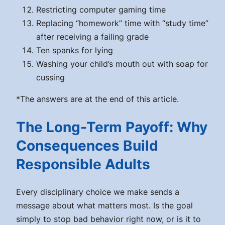
Restricting computer gaming time
Replacing “homework” time with “study time”
after receiving a failing grade
Ten spanks for lying
Washing your child’s mouth out with soap for
cussing
*The answers are at the end of this article.
The Long-Term Payoff: Why
Consequences Build
Responsible Adults
Every disciplinary choice we make sends a
message about what matters most. Is the goal
simply to stop bad behavior right now, or is it to