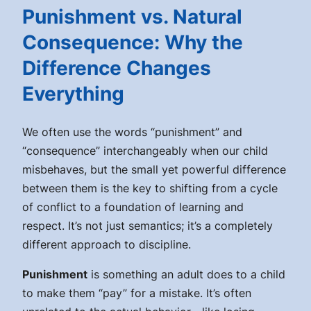
Punishment vs. Natural
Consequence: Why the
Difference Changes
Everything
We often use the words “punishment” and
“consequence” interchangeably when our child
misbehaves, but the small yet powerful difference
between them is the key to shifting from a cycle
of conflict to a foundation of learning and
respect. It’s not just semantics; it’s a completely
different approach to discipline.
Punishment
is something an adult
does to
a child
to make them “pay” for a mistake. It’s often