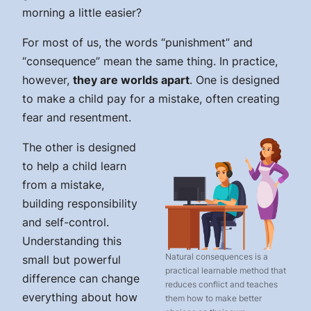
morning a little easier?
For most of us, the words “punishment” and
“consequence” mean the same thing. In practice,
however,
they are worlds apart
. One is designed
to make a child pay for a mistake, often creating
fear and resentment.
The other is designed
to help a child learn
from a mistake,
building responsibility
and self-control.
Understanding this
Natural consequences is a
small but powerful
practical learnable method that
difference can change
reduces conflict and teaches
everything about how
them how to make better