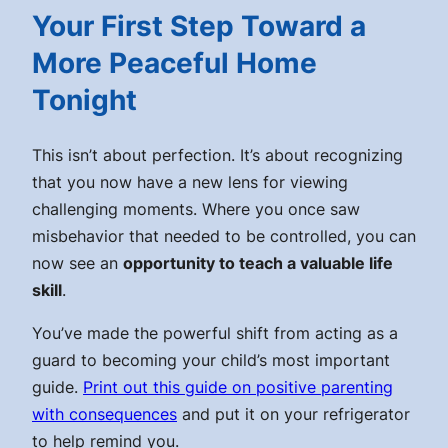
Your First Step Toward a
More Peaceful Home
Tonight
This isn’t about perfection. It’s about recognizing
that you now have a new lens for viewing
challenging moments. Where you once saw
misbehavior that needed to be controlled, you can
now see an
opportunity to teach a valuable life
skill
.
You’ve made the powerful shift from acting as a
guard to becoming your child’s most important
guide.
Print out this guide on positive parenting
with consequences
and put it on your refrigerator
to help remind you.