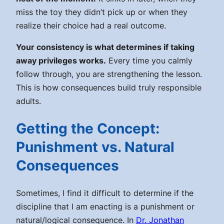
miss the toy they didn’t pick up or when they
realize their choice had a real outcome.
Your consistency is what determines if taking
away privileges works.
Every time you calmly
follow through, you are strengthening the lesson.
This is how consequences build truly responsible
adults.
Getting the Concept:
Punishment vs. Natural
Consequences
Sometimes, I find it difficult to determine if the
discipline that I am enacting is a punishment or
natural/logical consequence. In
Dr. Jonathan