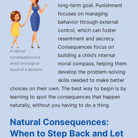
long-term goal. Punishment
focuses on managing
behavior through external
control, which can foster
resentment and secrecy.
Consequences focus on
A natural
building a child’s internal
consequence is a
moral compass, helping them
direct and logical
result of a decision
develop the problem-solving
skills needed to make better
choices on their own. The best way to begin is by
learning to spot the consequences that happen
naturally, without you having to do a thing.
Natural Consequences:
When to Step Back and Let