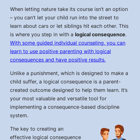
When letting nature take its course isn’t an option
– you can’t let your child run into the street to
learn about cars or let siblings hit each other. This
is where you step in with a
logical consequence
.
With some guided individual counseling, you can
learn to use positive parenting with logical
consequences and have positive results.
Unlike a punishment, which is designed to make a
child suffer, a logical consequence is a parent-
created outcome designed to help them learn. It’s
your most valuable and versatile tool for
implementing a consequence-based discipline
system.
The key to creating an
effective logical consequence