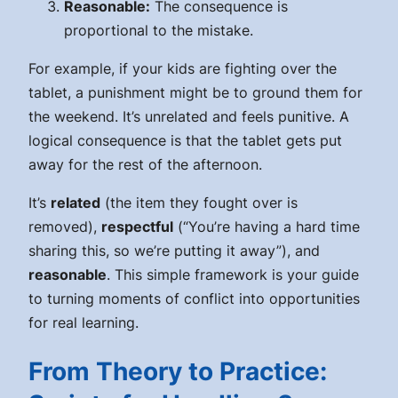
Reasonable:
The consequence is
proportional to the mistake.
For example, if your kids are fighting over the
tablet, a
punishment
might be to ground them for
the weekend. It’s unrelated and feels punitive. A
logical consequence
is that the tablet gets put
away for the rest of the afternoon.
It’s
related
(the item they fought over is
removed),
respectful
(“You’re having a hard time
sharing this, so we’re putting it away”), and
reasonable
. This simple framework is your guide
to turning moments of conflict into opportunities
for real learning.
From Theory to Practice: