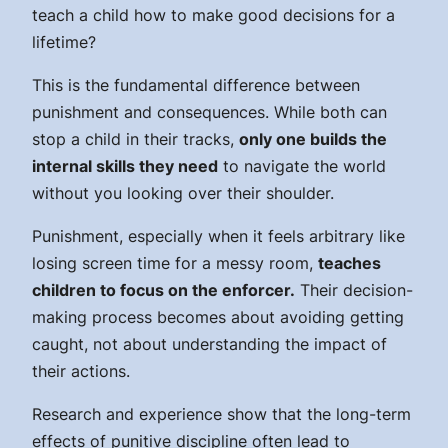
teach a child how to make good decisions for a
lifetime?
This is the fundamental difference between
punishment and consequences. While both can
stop a child in their tracks,
only one builds the
internal skills they need
to navigate the world
without you looking over their shoulder.
Punishment, especially when it feels arbitrary like
losing screen time for a messy room,
teaches
children to focus on the enforcer.
Their decision-
making process becomes about avoiding getting
caught, not about understanding the impact of
their actions.
Research and experience show that the long-term
effects of punitive discipline often lead to