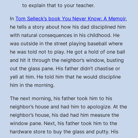
to explain that to your teacher.
In
Tom Selleck’s book You Never Know: A Memoir
,
he tells a story about how his dad disciplined him
with natural consequences in his childhood. He
was outside in the street playing baseball where
he was told not to play. He got a hold of one ball
and hit it through the neighbor’s window, busting
out the glass pane. His father didn’t chastise or
yell at him. He told him that he would discipline
him in the morning.
The next morning, his father took him to his
neighbor’s house and had him to apologize. At the
neighbor’s house, his dad had him measure the
window pane. Next, his father took him to the
hardware store to buy the glass and putty. His