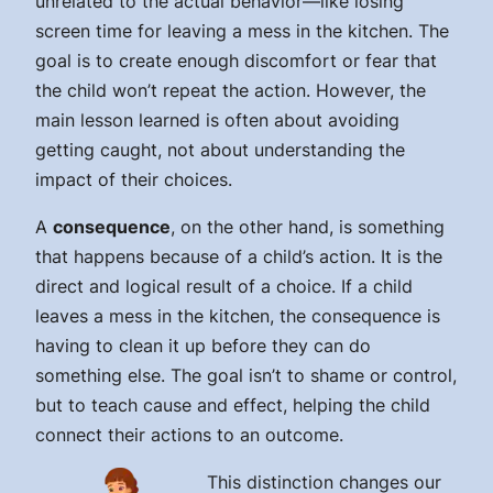
unrelated to the actual behavior—like losing
screen time for leaving a mess in the kitchen. The
goal is to create enough discomfort or fear that
the child won’t repeat the action. However, the
main lesson learned is often about avoiding
getting caught, not about understanding the
impact of their choices.
A
consequence
, on the other hand, is something
that
happens because of
a child’s action. It is the
direct and logical result of a choice. If a child
leaves a mess in the kitchen, the consequence is
having to clean it up before they can do
something else. The goal isn’t to shame or control,
but to teach cause and effect, helping the child
connect their actions to an outcome.
This distinction changes our