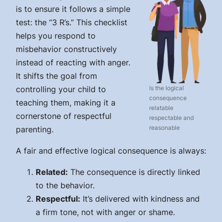
is to ensure it follows a simple
test: the “3 R’s.” This checklist
helps you respond to
misbehavior constructively
instead of reacting with anger.
It shifts the goal from
controlling your child to
Is the logical
consequence
teaching them, making it a
relatable
cornerstone of respectful
respectable and
reasonable
parenting.
A fair and effective logical consequence is always:
Related:
The consequence is directly linked
to the behavior.
Respectful:
It’s delivered with kindness and
a firm tone, not with anger or shame.