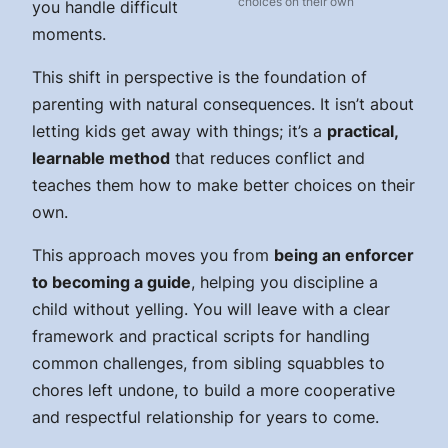
choices on their own
you handle difficult
moments.
This shift in perspective is the foundation of
parenting with natural consequences. It isn’t about
letting kids get away with things; it’s a
practical,
learnable method
that reduces conflict and
teaches them how to make better choices on their
own.
This approach moves you from
being an enforcer
to becoming a guide
, helping you discipline a
child without yelling. You will leave with a clear
framework and practical scripts for handling
common challenges, from sibling squabbles to
chores left undone, to build a more cooperative
and respectful relationship for years to come.