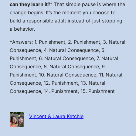
can they learn it?”
That simple pause is where the
change begins. It’s the moment you choose to
build a responsible adult instead of just stopping
a behavior.
*
Answers: 1. Punishment, 2. Punishment, 3. Natural
Consequence, 4. Natural Consequence, 5.
Punishment, 6. Natural Consequence, 7. Natural
Consequence, 8. Natural Consequence, 9.
Punishment, 10. Natural Consequence, 11. Natural
Consequence, 12. Punishment, 13. Natural
Consequence, 14. Punishment, 15. Punishment
Vincent & Laura Ketchie