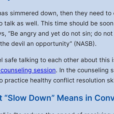
simmered down, then they need to con
o talk as well. This time should be soo
s, “Be angry and yet do not sin; do not
 the devil an opportunity” (NASB).
el safe talking to each other about this
 counseling session
. In the counseling 
practice healthy conflict resolution ski
 “Slow Down” Means in Conv