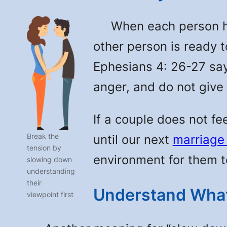
When each person has 
other person is ready t
Ephesians 4: 26-27 say
anger, and do not give
If a couple does not fe
Break the
until our next
marriage
tension by
environment for them to 
slowing down
understanding
their
Understand What
viewpoint first