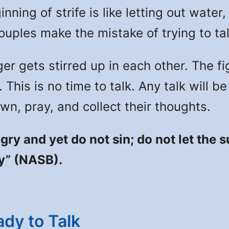
nning of strife is like letting out water
ouples make the mistake of trying to tal
 gets stirred up in each other. The fi
 This is no time to talk. Any talk will 
n, pray, and collect their thoughts.
gry and yet do not sin; do not let the
ty” (NASB).
dy to Talk