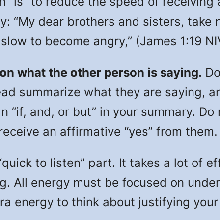
s “to reduce the speed of receiving a
ay: “My dear brothers and sisters, take 
d slow to become angry,” (James 1:19 NI
 on what the other person is saying.
Do
ead summarize what they are saying, an
n “if, and, or but” in your summary. Do
 receive an affirmative “yes” from them.
ick to listen” part. It takes a lot of e
g. All energy must be focused on unde
ra energy to think about justifying your