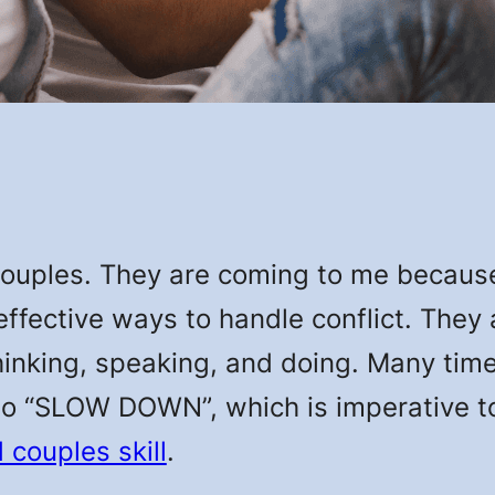
couples. They are coming to me becaus
effective ways to handle conflict. They
thinking, speaking, and doing. Many time
to “SLOW DOWN”, which is imperative 
couples skill
.