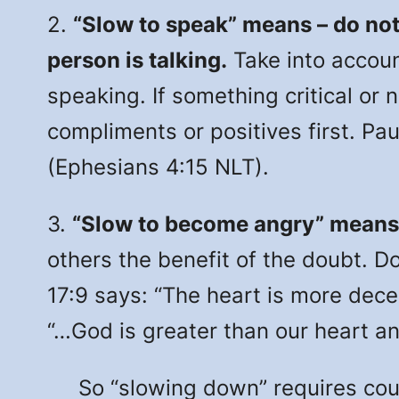
2.
“Slow to speak” means – do not
person is talking.
Take into accoun
speaking. If something critical or 
compliments or positives first. Pau
(Ephesians 4:15 NLT).
3.
“Slow to become angry” means
others the benefit of the doubt. Do
17:9 says: “The heart is more decei
“…God is greater than our heart an
So “slowing down” requires couple