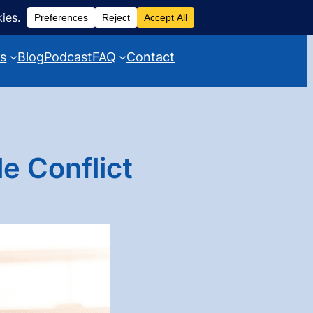
es
Blog
Podcast
FAQ
Contact
e Conflict