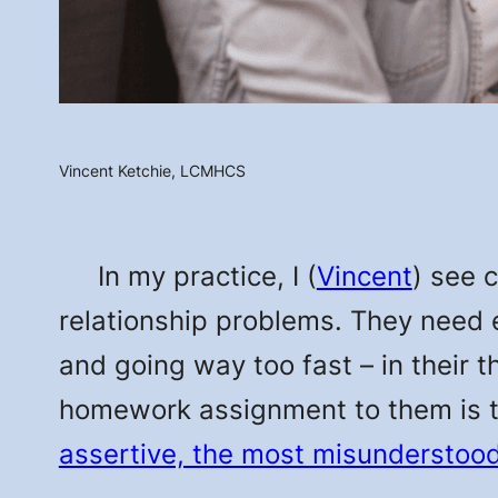
Vincent Ketchie, LCMHCS
In my practice, I (
Vincent
) see 
relationship problems. They need 
and going way too fast – in their 
homework assignment to them is 
assertive, the most misunderstood 