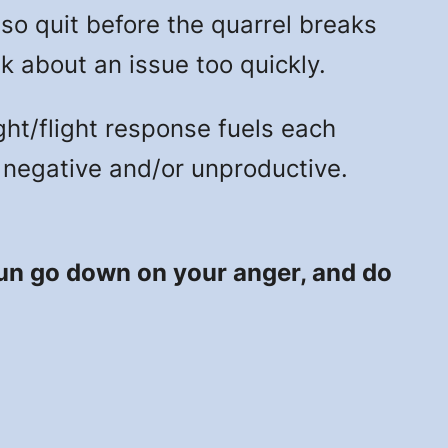
, so quit before the quarrel breaks
k about an issue too quickly.
ght/flight response fuels each
be negative and/or unproductive.
 sun go down on your anger, and do