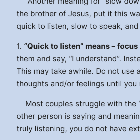
Another meaning for “slow down” i
the brother of Jesus, put it this w
quick to listen, slow to speak, an
1.
“Quick to listen” means – focus
them and say, “I understand”. Inst
This may take awhile. Do not use a
thoughts and/or feelings until you
Most couples struggle with the “qu
other person is saying and meanin
truly listening, you do not have ext