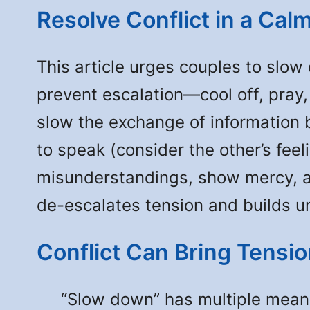
Resolve Conflict in a Cal
This article urges couples to slow 
prevent escalation—cool off, pray
slow the exchange of information 
to speak (consider the other’s fee
misunderstandings, show mercy, an
de-escalates tension and builds u
Conflict Can Bring Tensi
“Slow down” has multiple meaning