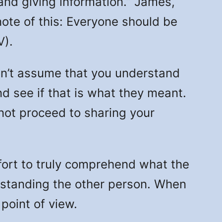
nd giving information.” James,
note of this: Everyone should be
V).
n’t assume that you understand
d see if that is what they meant.
 not proceed to sharing your
ffort to truly comprehend what the
rstanding the other person. When
 point of view.