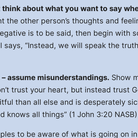
 think about what you want to say whe
t the other person’s thoughts and feeli
negative is to be said, then begin with 
l says, “Instead, we will speak the truth
 – assume misunderstandings.
Show me
n’t trust your heart, but instead trust 
tful than all else and is desperately s
d knows all things” (1 John 3:20 NASB)
s to be aware of what is going on in t