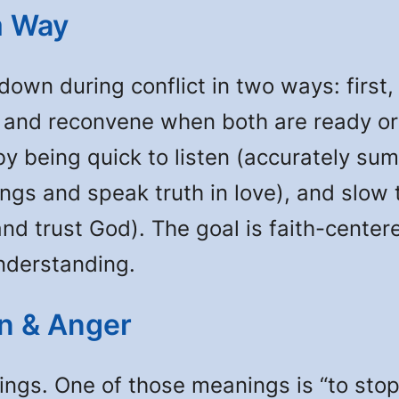
m Way
down during conflict in two ways: first,
, and reconvene when both are ready or
by being quick to listen (accurately su
lings and speak truth in love), and sl
d trust God). The goal is faith-center
nderstanding.
on & Anger
s. One of those meanings is “to stop 