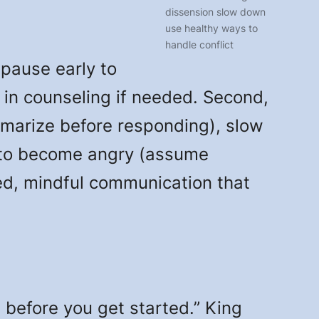
dissension slow down
use healthy ways to
handle conflict
 pause early to
 in counseling if needed. Second,
mmarize before responding), slow
ow to become angry (assume
ed, mindful communication that
before you get started.” King