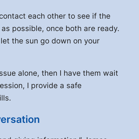
tact each other to see if the
n as possible, once both are ready.
 let the sun go down on your
 issue alone, then I have them wait
session, I provide a safe
lls.
ersation