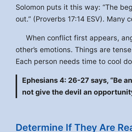
Solomon puts it this way: “The begi
out.” (Proverbs 17:14 ESV). Many c
When conflict first appears, anger
other’s emotions. Things are tense.
Each person needs time to cool dow
Ephesians 4: 26-27 says, “Be an
not give the devil an opportuni
Determine If They Are Rea