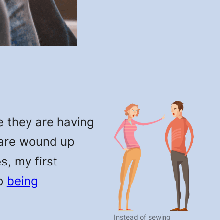
e they are having
 are wound up
s, my first
to
being
Instead of sewing