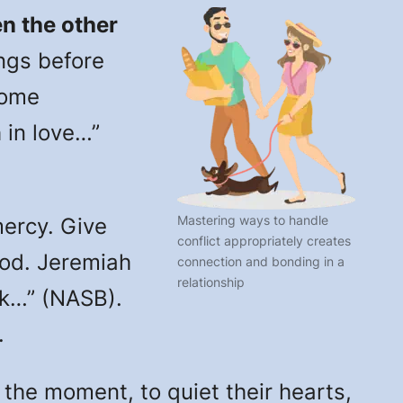
n the other
ngs before
some
 in love…”
Mastering ways to handle
rcy. Give
conflict appropriately creates
God. Jeremiah
connection and bonding in a
relationship
ick…” (NASB).
.
he moment, to quiet their hearts,