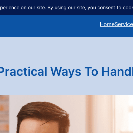
Home
Servic
actical Ways To Handl