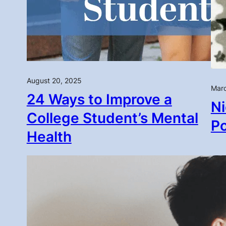
August 20, 2025
Marc
24 Ways to Improve a
Ni
College Student’s Mental
P
Health