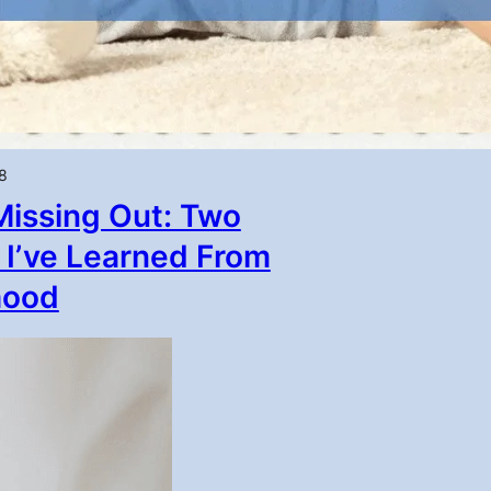
8
Missing Out: Two
 I’ve Learned From
hood