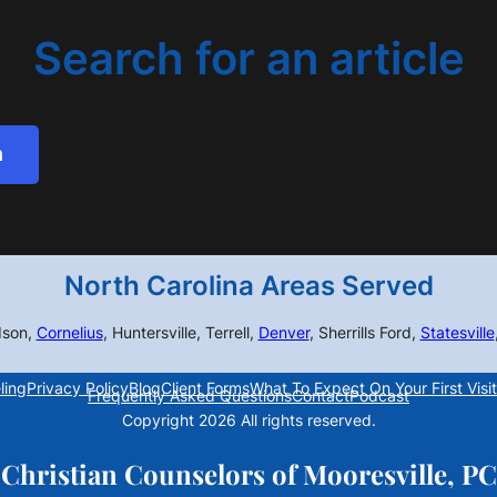
Search for an article
h
North Carolina Areas Served
dson,
Cornelius
, Huntersville, Terrell,
Denver
, Sherrills Ford,
Statesville
ling
Privacy Policy
Blog
Client Forms
What To Expect On Your First Visit
Frequently Asked Questions
Contact
Podcast
Copyright 2026 All rights reserved.
Christian Counselors of Mooresville, PC