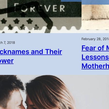
February 28, 201
h 7, 2018
Fear of 
cknames and Their
Lessons
ower
Mother