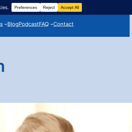
es
Blog
Podcast
FAQ
Contact
h