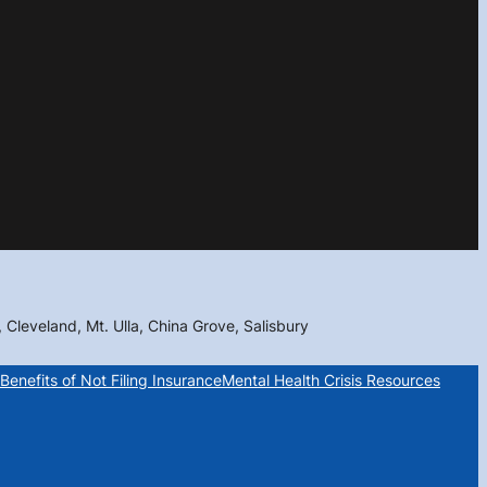
, Cleveland, Mt. Ulla, China Grove, Salisbury
Benefits of Not Filing Insurance
Mental Health Crisis Resources