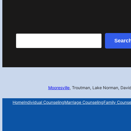
Search
Searc
Mooresville
, Troutman, Lake Norman, Davi
Home
Individual Counseling
Marriage Counseling
Family Counse