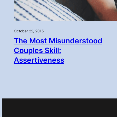
October 22, 2015
The Most Misunderstood
Couples Skill:
Assertiveness