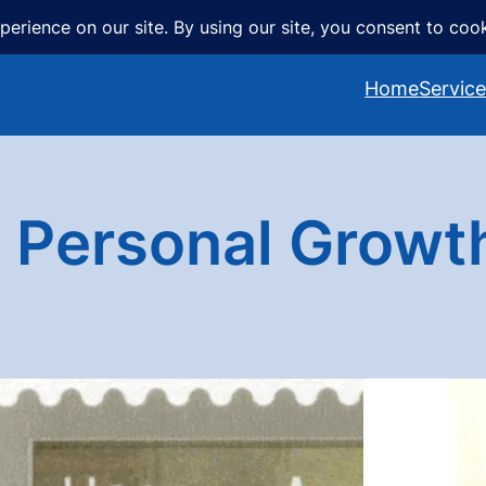
Home
Servic
:
Personal Growt