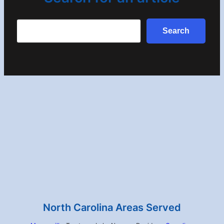
Search
Search
North Carolina Areas Served