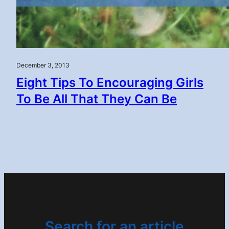
December 3, 2013
Eight Tips To Encouraging Girls
To Be All That They Can Be
Search for an article