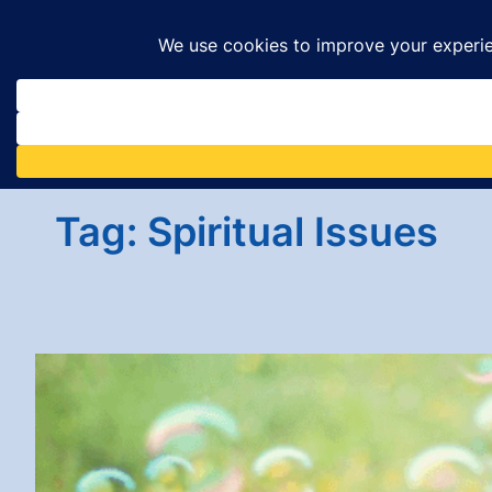
Skip
to
content
Tag:
Spiritual Issues