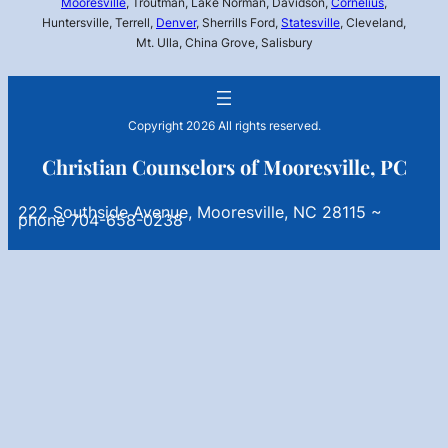
Mooresville
, Troutman, Lake Norman, Davidson,
Cornelius
,
Huntersville, Terrell,
Denver
, Sherrills Ford,
Statesville
, Cleveland,
Mt. Ulla, China Grove, Salisbury
Copyright 2026 All rights reserved.
Christian Counselors of Mooresville, PC
222 Southside Avenue, Mooresville, NC 28115 ~
phone 704-658-0238