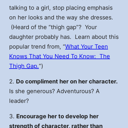
talking to a girl, stop placing emphasis
on her looks and the way she dresses.
(Heard of the “thigh gap”? Your
daughter probably has. Learn about this
popular trend from, “
What Your Teen
Knows That You Need To Know: The
Thigh Gap.
“)
2.
Do compliment her on her character.
Is she generous? Adventurous? A
leader?
3.
Encourage her to develop her
strength of character, rather than