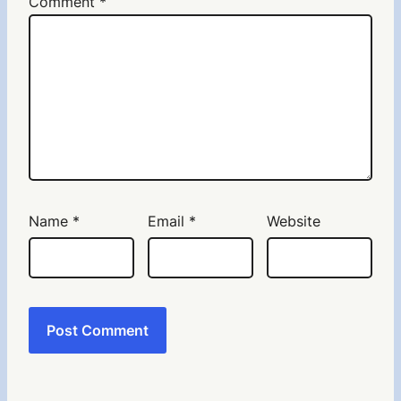
Comment
*
Name
*
Email
*
Website