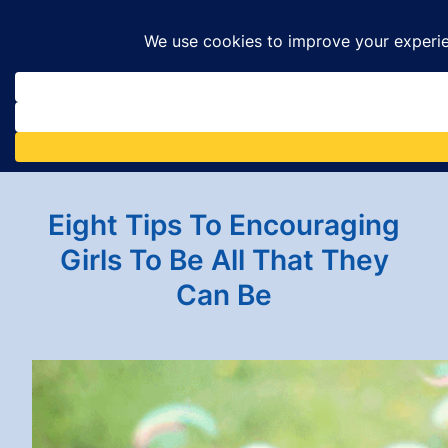
Skip
to
content
Eight Tips To Encouraging
Girls To Be All That They
Can Be