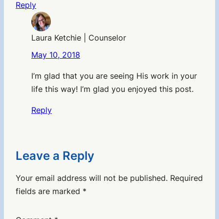
Reply
Laura Ketchie | Counselor
May 10, 2018
I’m glad that you are seeing His work in your
life this way! I’m glad you enjoyed this post.
Reply
Leave a Reply
Your email address will not be published.
Required
fields are marked
*