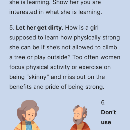
she is learning. Show her you are
interested in what she is learning.
5.
Let her get dirty.
How is a girl
supposed to learn how physically strong
she can be if she’s not allowed to climb
a tree or play outside? Too often women
focus physical activity or exercise on
being “skinny” and miss out on the
benefits and pride of being strong.
6.
Don’t
use