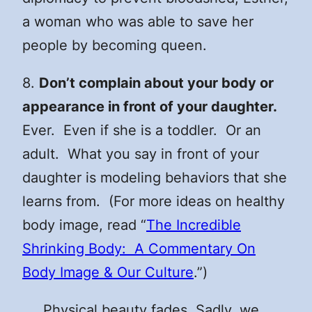
a woman who was able to save her
people by becoming queen.
8.
Don’t complain about your body or
appearance in front of your daughter.
Ever. Even if she is a toddler. Or an
adult. What you say in front of your
daughter is modeling behaviors that she
learns from. (For more ideas on healthy
body image, read “
The Incredible
Shrinking Body: A Commentary On
Body Image & Our Culture
.”)
Physical beauty fades. Sadly, we