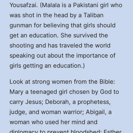
Yousafzai. (Malala is a Pakistani girl who
was shot in the head by a Taliban
gunman for believing that girls should
get an education. She survived the
shooting and has traveled the world
speaking out about the importance of
girls getting an education.)
Look at strong women from the Bible:
Mary a teenaged girl chosen by God to
carry Jesus; Deborah, a prophetess,
judge, and woman warrior; Abigail, a
woman who used her mind and
diplomacy to prevent bloodshed; Esther,