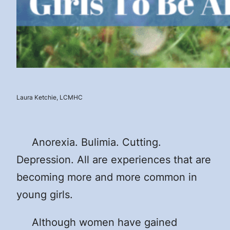
Laura Ketchie, LCMHC
Anorexia. Bulimia. Cutting.
Depression. All are experiences that are
becoming more and more common in
young girls.
Although women have gained