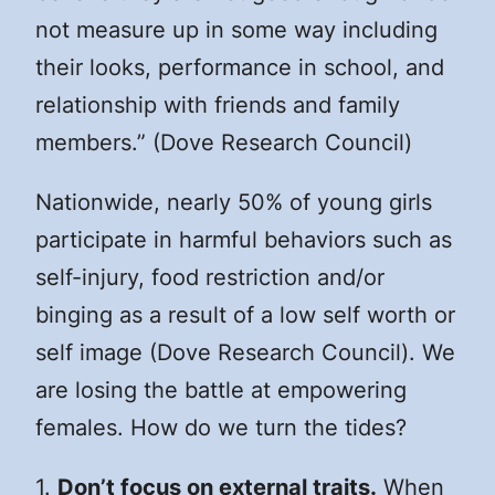
not measure up in some way including
their looks, performance in school, and
relationship with friends and family
members.” (Dove Research Council)
Nationwide, nearly 50% of young girls
participate in harmful behaviors such as
self-injury, food restriction and/or
binging as a result of a low self worth or
self image (Dove Research Council). We
are losing the battle at empowering
females. How do we turn the tides?
1.
Don’t focus on external traits.
When