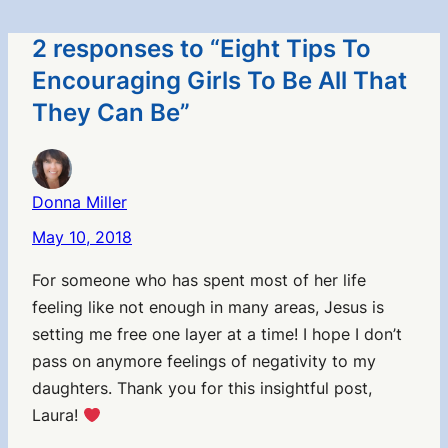
2 responses to “Eight Tips To
Encouraging Girls To Be All That
They Can Be”
Donna Miller
May 10, 2018
For someone who has spent most of her life
feeling like not enough in many areas, Jesus is
setting me free one layer at a time! I hope I don’t
pass on anymore feelings of negativity to my
daughters. Thank you for this insightful post,
Laura!