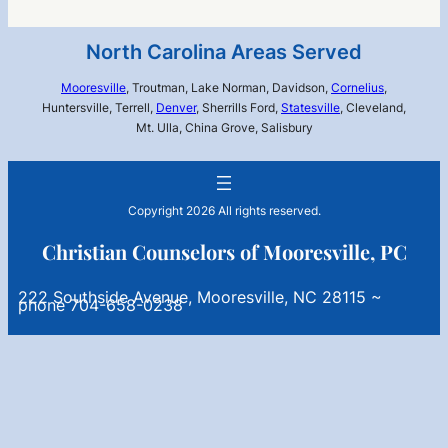
North Carolina Areas Served
Mooresville
, Troutman, Lake Norman, Davidson,
Cornelius
,
Huntersville, Terrell,
Denver
, Sherrills Ford,
Statesville
, Cleveland,
Mt. Ulla, China Grove, Salisbury
Copyright 2026 All rights reserved.
Christian Counselors of Mooresville, PC
222 Southside Avenue, Mooresville, NC 28115 ~
phone 704-658-0238