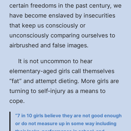
certain freedoms in the past century, we
have become enslaved by insecurities
that keep us consciously or
unconsciously comparing ourselves to
airbrushed and false images.
It is not uncommon to hear
elementary-aged girls call themselves
“fat” and attempt dieting. More girls are
turning to self-injury as a means to
cope.
“7 in 10 girls believe they are not good enough
or do not measure up in some way including