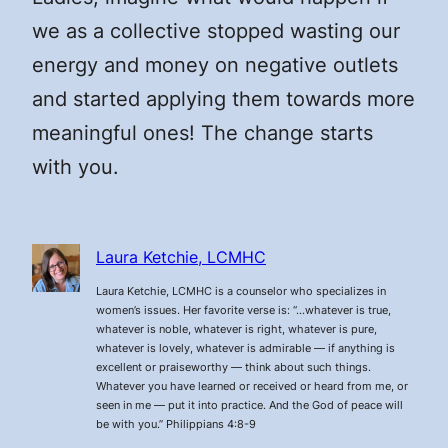
we as a collective stopped wasting our
energy and money on negative outlets
and started applying them towards more
meaningful ones! The change starts
with you.
Laura Ketchie, LCMHC
Laura Ketchie, LCMHC is a counselor who specializes in
women’s issues. Her favorite verse is: “…whatever is true,
whatever is noble, whatever is right, whatever is pure,
whatever is lovely, whatever is admirable — if anything is
excellent or praiseworthy — think about such things.
Whatever you have learned or received or heard from me, or
seen in me — put it into practice. And the God of peace will
be with you.” Philippians 4:8-9