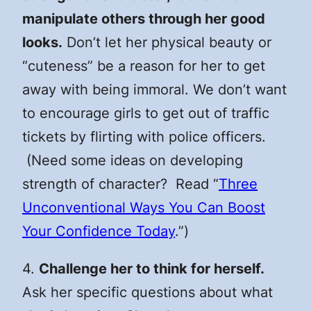
manipulate others through her good
looks.
Don’t let her physical beauty or
“cuteness” be a reason for her to get
away with being immoral. We don’t want
to encourage girls to get out of traffic
tickets by flirting with police officers.
(Need some ideas on developing
strength of character? Read “
Three
Unconventional Ways You Can Boost
Your Confidence Today
.”)
4.
Challenge her to think for herself.
Ask her specific questions about what