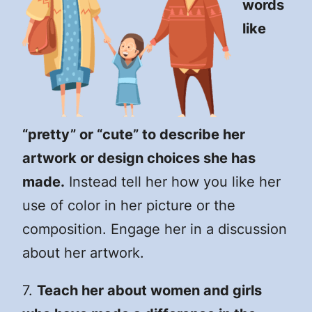
words
like
“pretty” or “cute” to describe her
artwork or design choices she has
made.
Instead tell her how you like her
use of color in her picture or the
composition. Engage her in a discussion
about her artwork.
7.
Teach her about women and girls