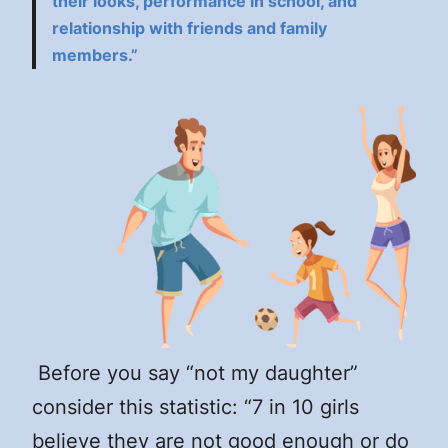
their looks, performance in school, and
relationship with friends and family
members.”
Before you say “not my daughter”
consider this statistic: “7 in 10 girls
believe they are not good enough or do