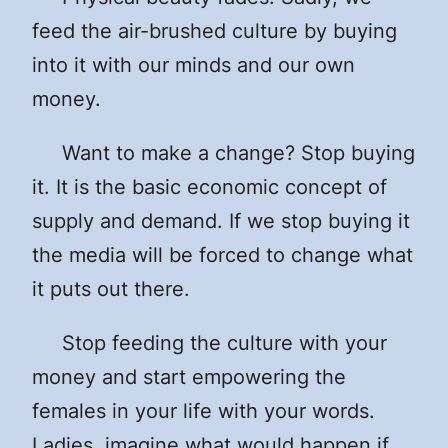
feed the air-brushed culture by buying
into it with our minds and our own
money.
Want to make a change? Stop buying
it. It is the basic economic concept of
supply and demand. If we stop buying it
the media will be forced to change what
it puts out there.
Stop feeding the culture with your
money and start empowering the
females in your life with your words.
Ladies, imagine what would happen if