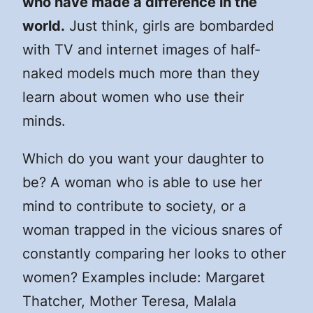
who have made a difference in the
world.
Just think, girls are bombarded
with TV and internet images of half-
naked models much more than they
learn about women who use their
minds.
Which do you want your daughter to
be? A woman who is able to use her
mind to contribute to society, or a
woman trapped in the vicious snares of
constantly comparing her looks to other
women? Examples include: Margaret
Thatcher, Mother Teresa, Malala