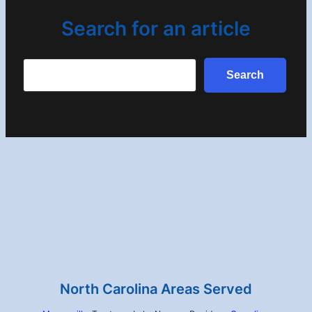
Search for an article
Search
Search
North Carolina Areas Served