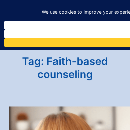
Skip
to
content
Tag:
Faith-based
counseling