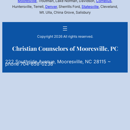
Mooresville
, Troutman, Lake Norman, Davidson,
Cornelius
,
Huntersville, Terrell,
Denver
, Sherrills Ford,
Statesville
, Cleveland,
Mt. Ulla, China Grove, Salisbury
Copyright 2026 All rights reserved.
Christian Counselors of Mooresville, PC
222 Southside Avenue, Mooresville, NC 28115 ~
phone 704-658-0238