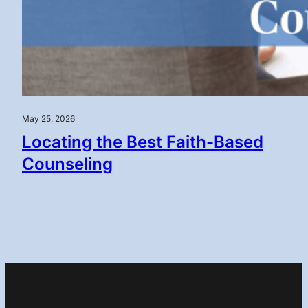
May 25, 2026
Locating the Best Faith-Based
Counseling